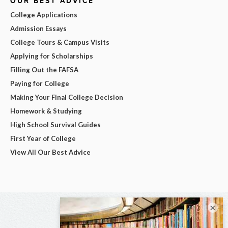
OUR BEST ADVICE
College Applications
Admission Essays
College Tours & Campus Visits
Applying for Scholarships
Filling Out the FAFSA
Paying for College
Making Your Final College Decision
Homework & Studying
High School Survival Guides
First Year of College
View All Our Best Advice
×