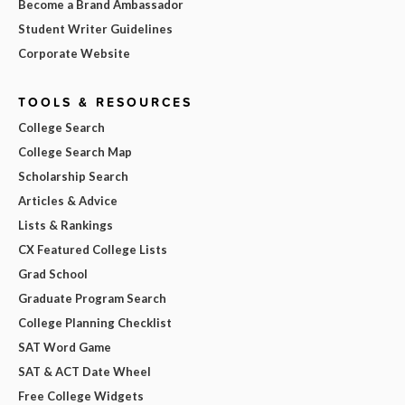
Become a Brand Ambassador
Student Writer Guidelines
Corporate Website
TOOLS & RESOURCES
College Search
College Search Map
Scholarship Search
Articles & Advice
Lists & Rankings
CX Featured College Lists
Grad School
Graduate Program Search
College Planning Checklist
SAT Word Game
SAT & ACT Date Wheel
Free College Widgets