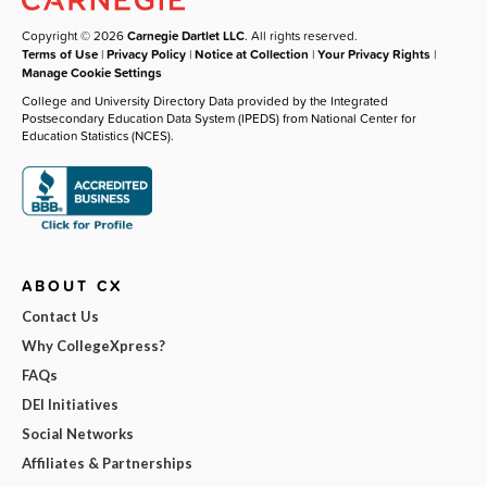
Copyright © 2026
Carnegie Dartlet LLC
. All rights reserved.
Terms of Use
|
Privacy Policy
|
Notice at Collection
|
Your Privacy Rights
|
Manage Cookie Settings
College and University Directory Data provided by the Integrated
Postsecondary Education Data System (IPEDS) from National Center for
Education Statistics (NCES).
ABOUT CX
Contact Us
Why CollegeXpress?
FAQs
DEI Initiatives
Social Networks
Affiliates & Partnerships