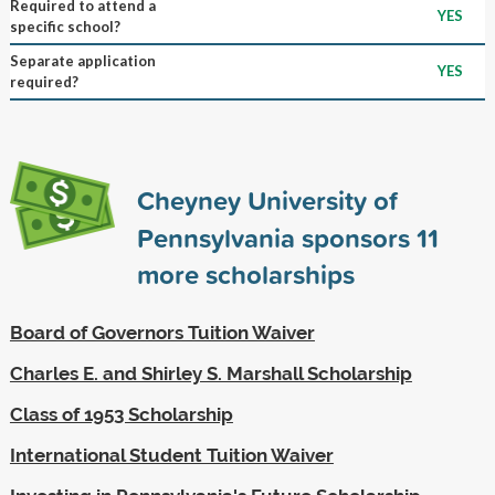
Required to attend a
YES
specific school?
Separate application
YES
required?
Cheyney University of
Pennsylvania sponsors
11
more scholarships
Board of Governors Tuition Waiver
Charles E. and Shirley S. Marshall Scholarship
Class of 1953 Scholarship
International Student Tuition Waiver