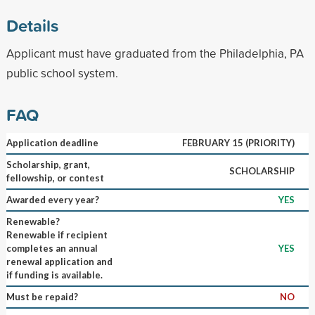
Details
Applicant must have graduated from the Philadelphia, PA
public school system.
FAQ
Application deadline
FEBRUARY 15 (PRIORITY)
Scholarship, grant,
SCHOLARSHIP
fellowship, or contest
Awarded every year?
YES
Renewable?
Renewable if recipient
completes an annual
YES
renewal application and
if funding is available.
Must be repaid?
NO