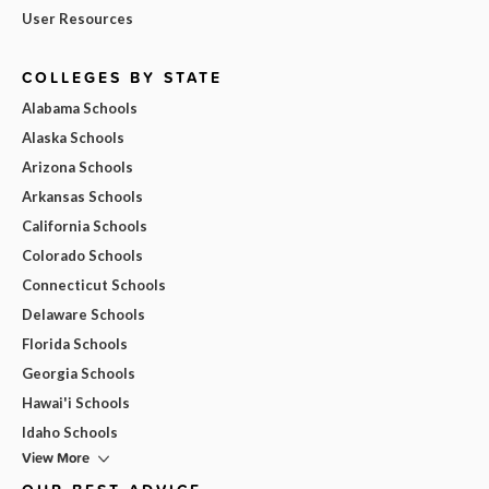
User Resources
COLLEGES BY STATE
Alabama Schools
Alaska Schools
Arizona Schools
Arkansas Schools
California Schools
Colorado Schools
Connecticut Schools
Delaware Schools
Florida Schools
Georgia Schools
Hawai'i Schools
Idaho Schools
View More