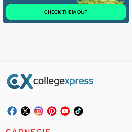
CHECK THEM OUT