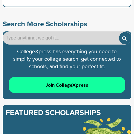
Search More Scholarships
CollegeXpress has everything you need to
simplify your college search, get connected to
schools, and find your perfect fit.
Join CollegeXpress
FEATURED SCHOLARSHIPS