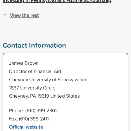
Investing in Pennsylvania's Future Scholarship
View the rest
Contact Information
James Brown
Director of Financial Aid
Cheyney University of Pennsylvania
1837 University Circle
Cheyney, PA 19319 United States
Phone: (610) 399-2302
Fax: (610) 399-2411
Official website