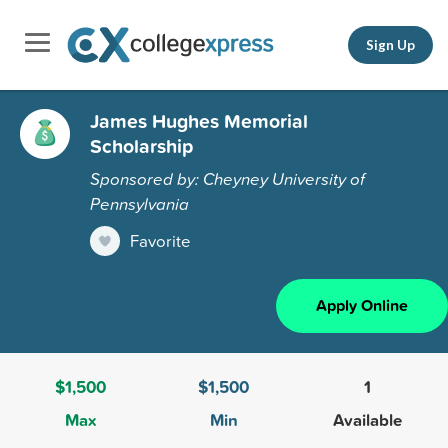
Sign Up
James Hughes Memorial
Scholarship
Sponsored by: Cheyney University of
Pennsylvania
Favorite
Apply Online
$1,500
$1,500
1
Max
Min
Available