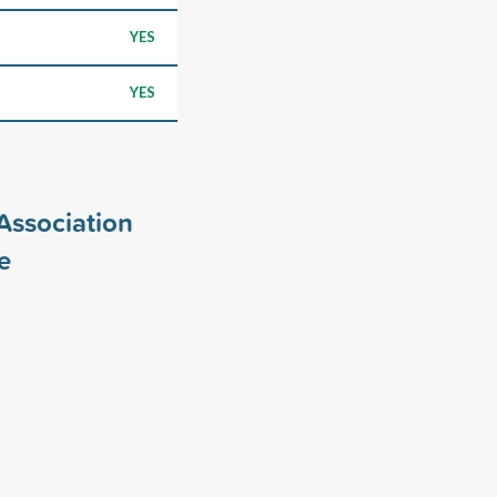
YES
YES
Association
e