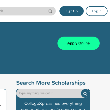
Sign Up
Log In
Apply Online
Search More Scholarships
CollegeXpress has everything
s
you need to simplify your college