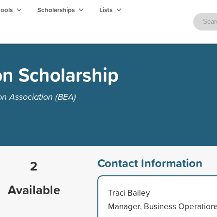
hools
Scholarships
Lists
on Scholarship
n Association (BEA)
Contact Information
2
Available
Traci Bailey
Manager, Business Operation