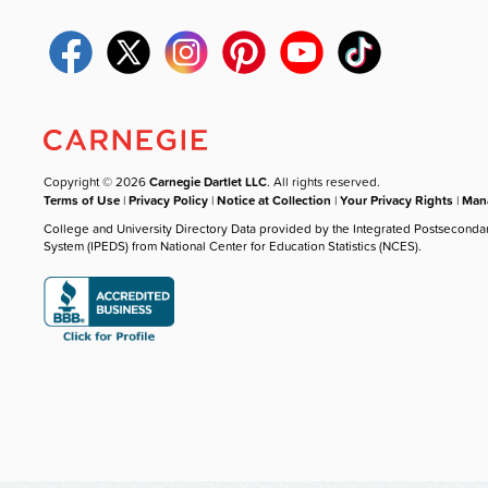
Copyright © 2026
Carnegie Dartlet LLC
. All rights reserved.
Terms of Use
|
Privacy Policy
|
Notice at Collection
|
Your Privacy Rights
|
Mana
College and University Directory Data provided by the Integrated Postseconda
System (IPEDS) from National Center for Education Statistics (NCES).