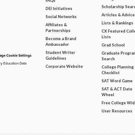
FAQs
Scholarship Sear
DEI Initiatives
Articles & Advice
Social Networks
Lists & Rankings
Affiliates &
Partnerships
CX Featured Coll
Lists
Become a Brand
Ambassador
Grad School
Student Writer
Graduate Progra
ge Cookie Settings
Guidelines
Search
ry Education Data
Corporate Website
College Planning
Checklist
SAT Word Game
SAT & ACT Date
Wheel
Free College Wi
User Resources