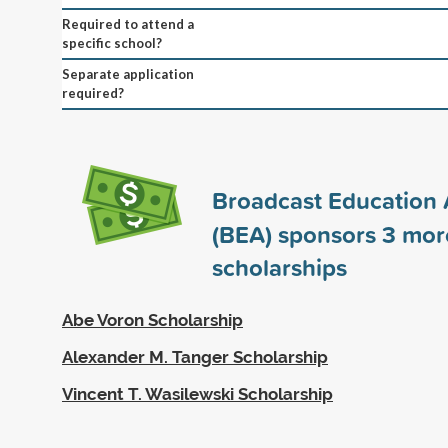
Required to attend a
specific school?
Separate application
required?
Broadcast Education 
(BEA) sponsors
3
mor
scholarships
Abe Voron Scholarship
Alexander M. Tanger Scholarship
Vincent T. Wasilewski Scholarship