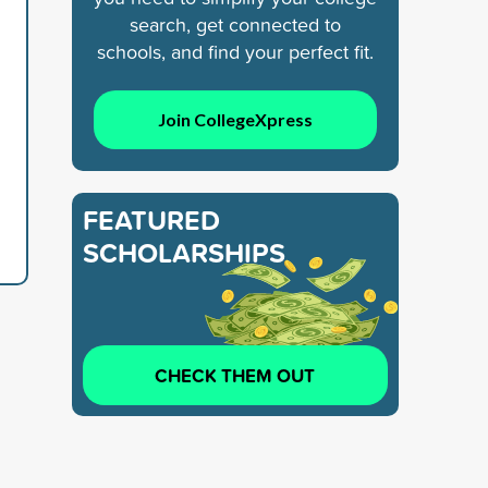
search, get connected to
schools, and find your perfect fit.
Join CollegeXpress
FEATURED
SCHOLARSHIPS
CHECK THEM OUT