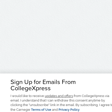
Sign Up for Emails From
CollegeXpress
I would like to receive
updates and offers
from CollegeXpress via
email. I understand that I can withdraw this consent anytime by
clicking the "unsubscribe" link in the email. By subscribing, I agree 
the Carnegie
Terms of Use
and
Privacy Policy
.