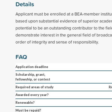
Details
Applicant must be enrolled at a BEA-member institut
based upon substantial evidence of superior acad
potential to be an outstanding contributor to the fie
demonstrate interest in the general field of broadc
order of integrity and sense of responsibility.
FAQ
Application deadline
Scholarship, grant,
fellowship, or contest
Required areas of study
R
Awarded every year?
Renewable?
Must be repaid?