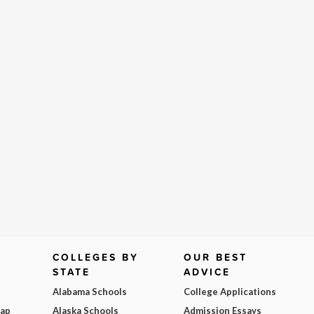
COLLEGES BY
OUR BEST
STATE
ADVICE
Alabama Schools
College Applications
Map
Alaska Schools
Admission Essays