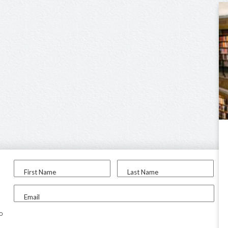
First Name
Last Name
Email
to