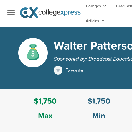
Colleges
Grad Sc
Articles
Walter Patters
Sponsored by: Broadcast Educatio
Favorite
$1,750
$1,750
Max
Min