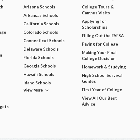
ch
Arizona Schools
College Tours &
Campus Visits
Arkansas Schools
Applying for
California Schools
Scholarships
ege
Colorado Schools
Filling Out the FAFSA
Connecticut Schools
Paying for College
Delaware Schools
Making Your Final
m
Florida Schools
College Decision
Georgia Schools
Homework & Studying
Hawai'i Schools
High School Survival
Guides
Idaho Schools
View More
First Year of College
View All Our Best
Advice
dgets