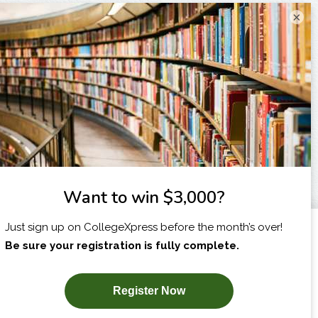
×
I am...
X
SUBSCRIBE NOW!