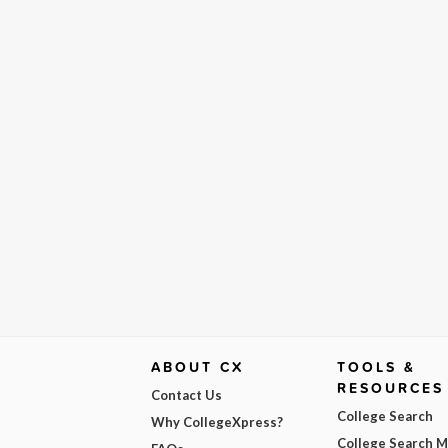
ABOUT CX
TOOLS &
RESOURCES
Contact Us
College Search
Why CollegeXpress?
College Search 