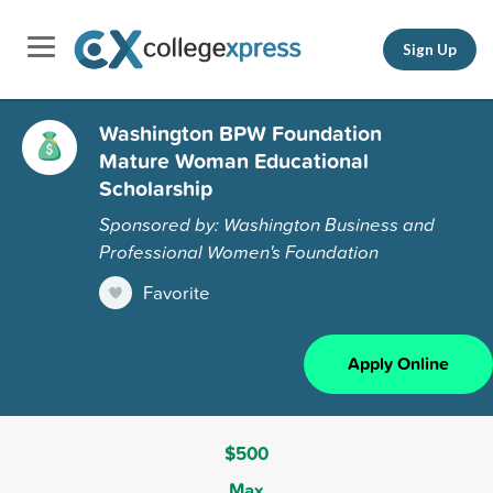
Sign Up
Washington BPW Foundation
Mature Woman Educational
Scholarship
Sponsored by: Washington Business and
Professional Women's Foundation
Favorite
Apply Online
$500
Max