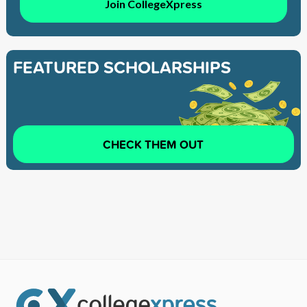
Join CollegeXpress
FEATURED SCHOLARSHIPS
CHECK THEM OUT