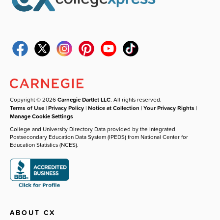
Copyright © 2026
Carnegie Dartlet LLC
. All rights reserved.
Terms of Use
|
Privacy Policy
|
Notice at Collection
|
Your Privacy Rights
|
Manage Cookie Settings
College and University Directory Data provided by the Integrated
Postsecondary Education Data System (IPEDS) from National Center for
Education Statistics (NCES).
ABOUT CX