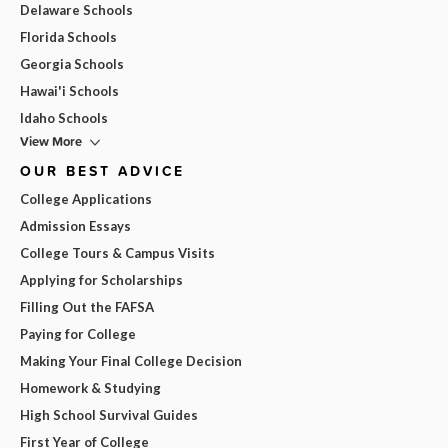
Delaware Schools
Florida Schools
Georgia Schools
Hawai'i Schools
Idaho Schools
View More
OUR BEST ADVICE
College Applications
Admission Essays
College Tours & Campus Visits
Applying for Scholarships
Filling Out the FAFSA
Paying for College
Making Your Final College Decision
Homework & Studying
High School Survival Guides
First Year of College