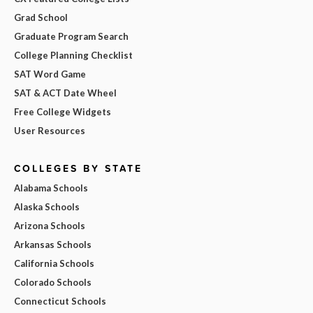
Grad School
Graduate Program Search
College Planning Checklist
SAT Word Game
SAT & ACT Date Wheel
Free College Widgets
User Resources
COLLEGES BY STATE
Alabama Schools
Alaska Schools
Arizona Schools
Arkansas Schools
California Schools
Colorado Schools
Connecticut Schools