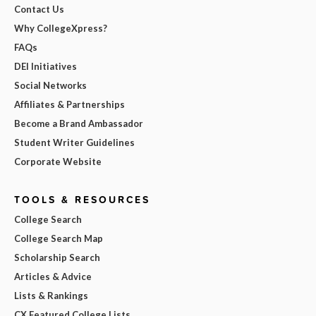
Contact Us
Why CollegeXpress?
FAQs
DEI Initiatives
Social Networks
Affiliates & Partnerships
Become a Brand Ambassador
Student Writer Guidelines
Corporate Website
TOOLS & RESOURCES
College Search
College Search Map
Scholarship Search
Articles & Advice
Lists & Rankings
CX Featured College Lists