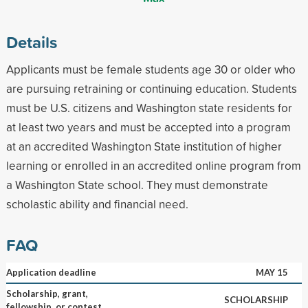
Details
Applicants must be female students age 30 or older who
are pursuing retraining or continuing education. Students
must be U.S. citizens and Washington state residents for
at least two years and must be accepted into a program
at an accredited Washington State institution of higher
learning or enrolled in an accredited online program from
a Washington State school. They must demonstrate
scholastic ability and financial need.
FAQ
Application deadline
MAY 15
Scholarship, grant,
SCHOLARSHIP
fellowship, or contest