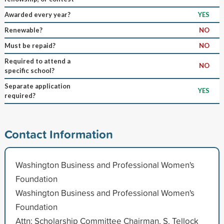
Awarded every year?
YES
Renewable?
NO
Must be repaid?
NO
Required to attend a
NO
specific school?
Separate application
YES
required?
Contact Information
Washington Business and Professional Women's
Foundation
Washington Business and Professional Women's
Foundation
Attn: Scholarship Committee Chairman, S. Tellock