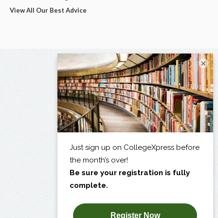
View All Our Best Advice
×