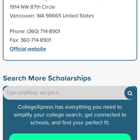
1914 NW 87th Circle
Vancouver, WA 98665 United States
Phone: (360) 714-8901
Fax: 360-714-8901
Official website
Search More Scholarships
CollegeXpress has everything you need to
simplify your college search, get connected to
schools, and find your perfect fit.