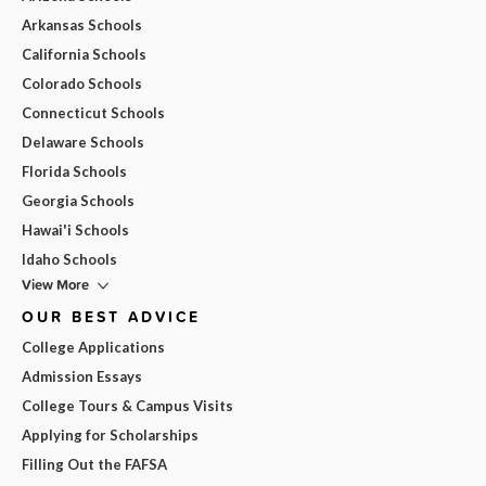
Arkansas Schools
California Schools
Colorado Schools
Connecticut Schools
Delaware Schools
Florida Schools
Georgia Schools
Hawai'i Schools
Idaho Schools
View More
OUR BEST ADVICE
College Applications
Admission Essays
College Tours & Campus Visits
Applying for Scholarships
Filling Out the FAFSA