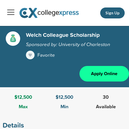
Sign Up
Welch Colleague Scholarship
Sponsored by: University of Charleston
Favorite
Apply Online
$12,500
$12,500
30
Max
Min
Available
Details