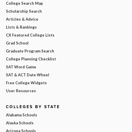
College Search Map
Scholarship Search
Articles & Advice
Lists & Rankings
CX Featured College Lists
Grad School
Graduate Program Search
College Planning Checklist
SAT Word Game
SAT & ACT Date Wheel
Free College Widgets
User Resources
COLLEGES BY STATE
Alabama Schools
Alaska Schools
Arizona Schools