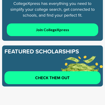
CollegeXpress has everything you need to
simplify your college search, get connected to
schools, and find your perfect fit.
Join CollegeXpress
FEATURED SCHOLARSHIPS
CHECK THEM OUT