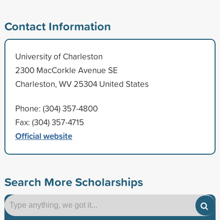
Contact Information
University of Charleston
2300 MacCorkle Avenue SE
Charleston, WV 25304 United States
Phone: (304) 357-4800
Fax: (304) 357-4715
Official website
Search More Scholarships