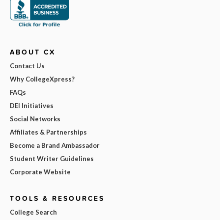
ABOUT CX
Contact Us
Why CollegeXpress?
FAQs
DEI Initiatives
Social Networks
Affiliates & Partnerships
Become a Brand Ambassador
Student Writer Guidelines
Corporate Website
TOOLS & RESOURCES
College Search