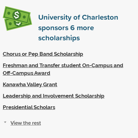
University of Charleston
sponsors
6
more
scholarships
Chorus or Pep Band Scholarship
Freshman and Transfer student On-Campus and
Off-Campus Award
Kanawha Valley Grant
Leadership and Involvement Scholarship
Presidential Scholars
View the rest