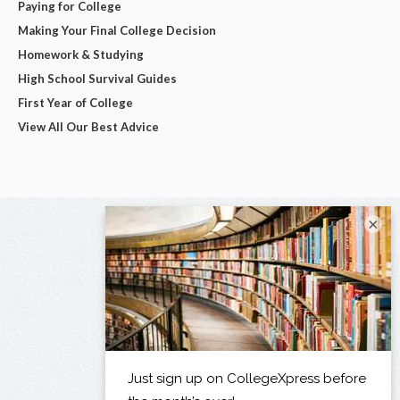
Paying for College
Making Your Final College Decision
Homework & Studying
High School Survival Guides
First Year of College
View All Our Best Advice
×