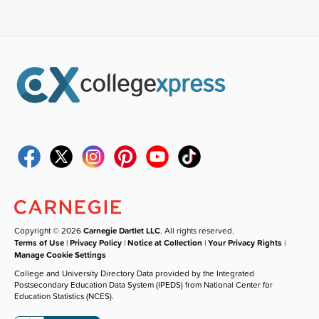
Copyright © 2026
Carnegie Dartlet LLC
. All rights reserved.
Terms of Use
|
Privacy Policy
|
Notice at Collection
|
Your Privacy Rights
|
Manage Cookie Settings
College and University Directory Data provided by the Integrated
Postsecondary Education Data System (IPEDS) from National Center for
Education Statistics (NCES).