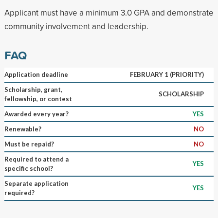
Applicant must have a minimum 3.0 GPA and demonstrate
community involvement and leadership.
FAQ
Application deadline
FEBRUARY 1 (PRIORITY)
Scholarship, grant,
SCHOLARSHIP
fellowship, or contest
Awarded every year?
YES
Renewable?
NO
Must be repaid?
NO
Required to attend a
YES
specific school?
Separate application
YES
required?