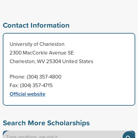
Contact Information
University of Charleston
2300 MacCorkle Avenue SE
Charleston, WV 25304 United States
Phone: (304) 357-4800
Fax: (304) 357-4715
Official website
Search More Scholarships