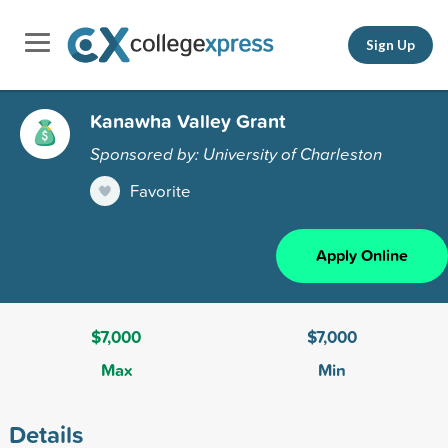
Sign Up
Kanawha Valley Grant
Sponsored by: University of Charleston
Favorite
Apply Online
$7,000
$7,000
Max
Min
Details