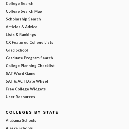
College Search
College Search Map
Scholarship Search
Articles & Advice
Lists & Rankings
CX Featured College Lists
Grad School
Graduate Program Search
College Planning Checklist
SAT Word Game
SAT & ACT Date Wheel
Free College Widgets
User Resources
COLLEGES BY STATE
Alabama Schools
Alaska Schools