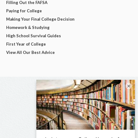
Filling Out the FAFSA
Paying for College
Making Your Final College Decision
Homework & Studying
High School Survival Guides
First Year of College
View All Our Best Advice
×