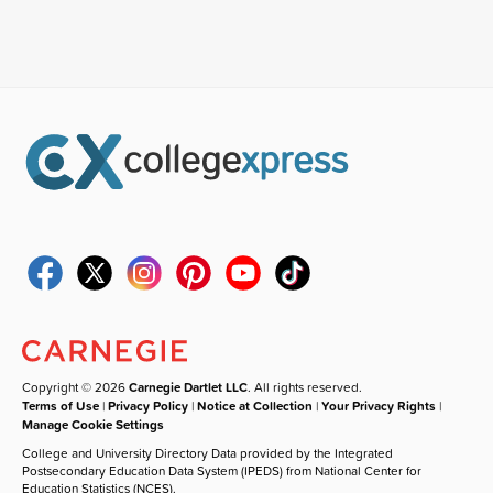
Copyright © 2026
Carnegie Dartlet LLC
. All rights reserved.
Terms of Use
|
Privacy Policy
|
Notice at Collection
|
Your Privacy Rights
|
Manage Cookie Settings
College and University Directory Data provided by the Integrated
Postsecondary Education Data System (IPEDS) from National Center for
Education Statistics (NCES).