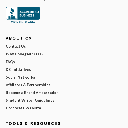
ABOUT CX
Contact Us
Why CollegeXpress?
FAQs
DEI Initiatives
Social Networks
Affiliates & Partnerships
Become a Brand Ambassador
Student Writer Guidelines
Corporate Website
TOOLS & RESOURCES