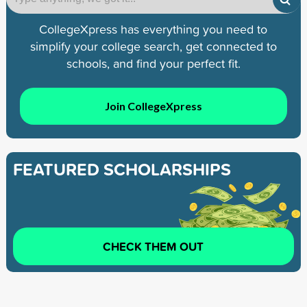
CollegeXpress has everything you need to
simplify your college search, get connected to
schools, and find your perfect fit.
Join CollegeXpress
FEATURED SCHOLARSHIPS
CHECK THEM OUT