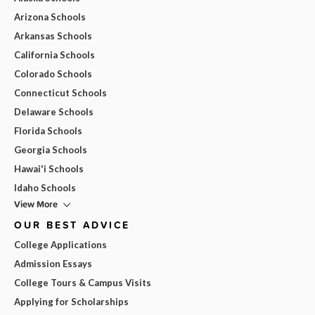
Arizona Schools
Arkansas Schools
California Schools
Colorado Schools
Connecticut Schools
Delaware Schools
Florida Schools
Georgia Schools
Hawai'i Schools
Idaho Schools
View More
OUR BEST ADVICE
College Applications
Admission Essays
College Tours & Campus Visits
Applying for Scholarships