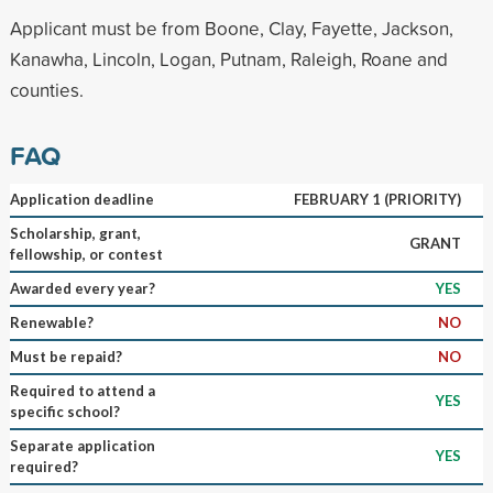
Applicant must be from Boone, Clay, Fayette, Jackson,
Kanawha, Lincoln, Logan, Putnam, Raleigh, Roane and
counties.
FAQ
Application deadline
FEBRUARY 1 (PRIORITY)
Scholarship, grant,
GRANT
fellowship, or contest
Awarded every year?
YES
Renewable?
NO
Must be repaid?
NO
Required to attend a
YES
specific school?
Separate application
YES
required?