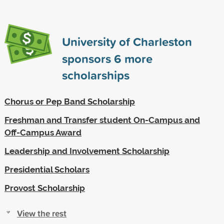
University of Charleston
sponsors
6
more
scholarships
Chorus or Pep Band Scholarship
Freshman and Transfer student On-Campus and
Off-Campus Award
Leadership and Involvement Scholarship
Presidential Scholars
Provost Scholarship
View the rest