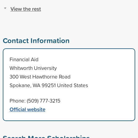
View the rest
Contact Information
Financial Aid
Whitworth University
300 West Hawthorne Road
Spokane, WA 99251 United States
Phone: (509) 777-3215
Official website
Search More Scholarships