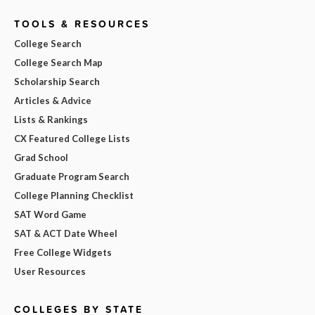
TOOLS & RESOURCES
College Search
College Search Map
Scholarship Search
Articles & Advice
Lists & Rankings
CX Featured College Lists
Grad School
Graduate Program Search
College Planning Checklist
SAT Word Game
SAT & ACT Date Wheel
Free College Widgets
User Resources
COLLEGES BY STATE