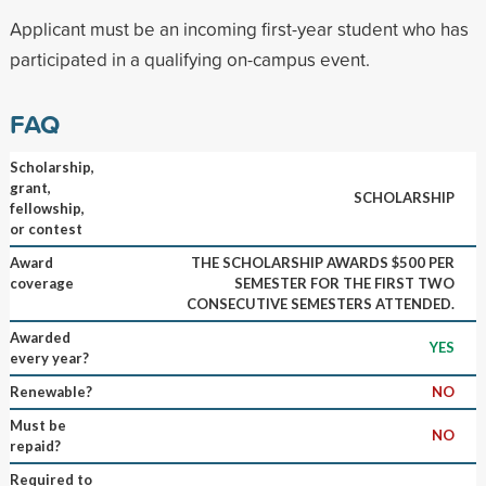
Applicant must be an incoming first-year student who has
participated in a qualifying on-campus event.
FAQ
Scholarship,
grant,
SCHOLARSHIP
fellowship,
or contest
Award
THE SCHOLARSHIP AWARDS $500 PER
coverage
SEMESTER FOR THE FIRST TWO
CONSECUTIVE SEMESTERS ATTENDED.
Awarded
YES
every year?
Renewable?
NO
Must be
NO
repaid?
Required to