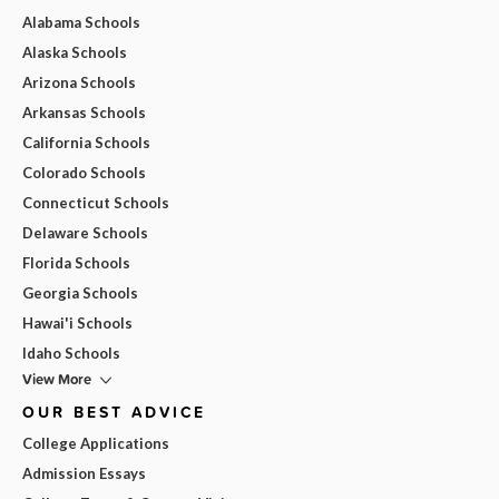
Alabama Schools
Alaska Schools
Arizona Schools
Arkansas Schools
California Schools
Colorado Schools
Connecticut Schools
Delaware Schools
Florida Schools
Georgia Schools
Hawai'i Schools
Idaho Schools
View More
OUR BEST ADVICE
College Applications
Admission Essays