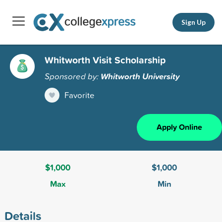
Sign Up
Whitworth Visit Scholarship
Sponsored by:
Whitworth University
Favorite
Apply Online
$1,000
$1,000
Max
Min
Details