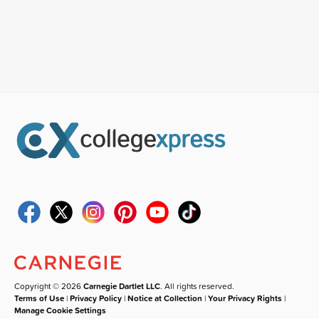
Copyright © 2026
Carnegie Dartlet LLC
. All rights reserved.
Terms of Use
|
Privacy Policy
|
Notice at Collection
|
Your Privacy Rights
|
Manage Cookie Settings