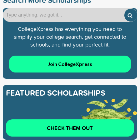
CollegeXpress has everything you need to
simplify your college search, get connected to
schools, and find your perfect fit.
Join CollegeXpress
FEATURED SCHOLARSHIPS
CHECK THEM OUT