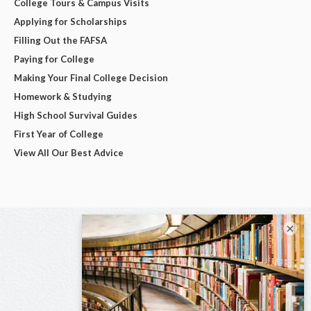
College Tours & Campus Visits
Applying for Scholarships
Filling Out the FAFSA
Paying for College
Making Your Final College Decision
Homework & Studying
High School Survival Guides
First Year of College
View All Our Best Advice
×