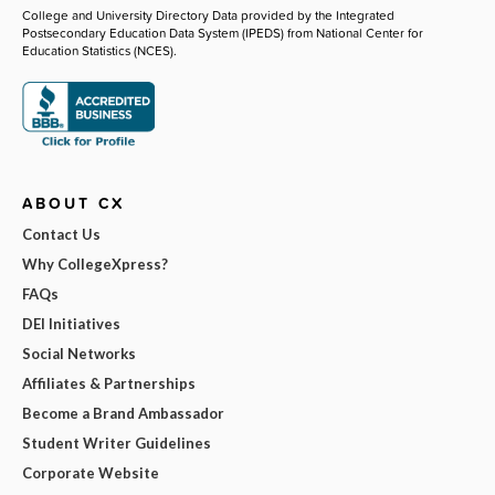
College and University Directory Data provided by the Integrated
Postsecondary Education Data System (IPEDS) from National Center for
Education Statistics (NCES).
ABOUT CX
Contact Us
Why CollegeXpress?
FAQs
DEI Initiatives
Social Networks
Affiliates & Partnerships
Become a Brand Ambassador
Student Writer Guidelines
Corporate Website