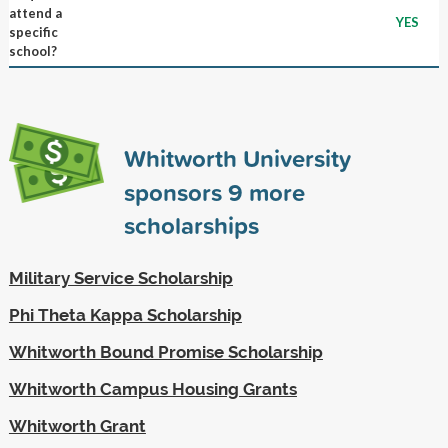
attend a
YES
specific
school?
Whitworth University
sponsors
9
more
scholarships
Military Service Scholarship
Phi Theta Kappa Scholarship
Whitworth Bound Promise Scholarship
Whitworth Campus Housing Grants
Whitworth Grant