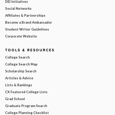
DEI Initiatives
Social Networks
Affiliates & Partnerships
Become a Brand Ambassador
Student Writer Guidelines
Corporate Website
TOOLS & RESOURCES
College Search
College Search Map
Scholarship Search
Articles & Advice
Lists & Rankings
CX Featured College Lists
Grad School
Graduate Program Search
College Planning Checklist