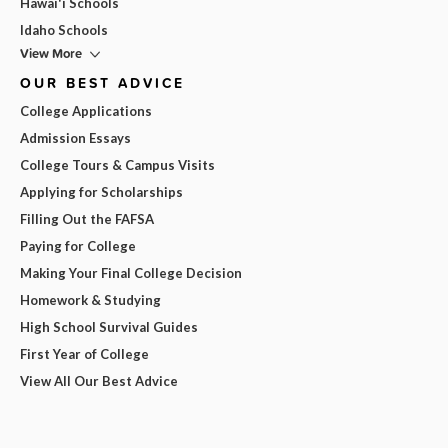
Hawai'i Schools
Idaho Schools
View More
OUR BEST ADVICE
College Applications
Admission Essays
College Tours & Campus Visits
Applying for Scholarships
Filling Out the FAFSA
Paying for College
Making Your Final College Decision
Homework & Studying
High School Survival Guides
First Year of College
View All Our Best Advice