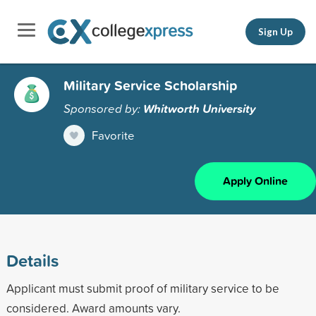
Sign Up
Military Service Scholarship
Sponsored by:
Whitworth University
Favorite
Apply Online
Details
Applicant must submit proof of military service to be
considered. Award amounts vary.