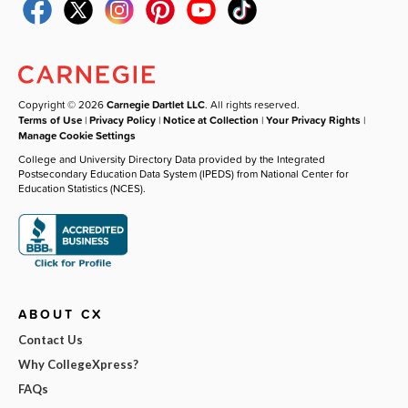
Copyright © 2026
Carnegie Dartlet LLC
. All rights reserved.
Terms of Use
|
Privacy Policy
|
Notice at Collection
|
Your Privacy Rights
|
Manage Cookie Settings
College and University Directory Data provided by the Integrated
Postsecondary Education Data System (IPEDS) from National Center for
Education Statistics (NCES).
ABOUT CX
Contact Us
Why CollegeXpress?
FAQs