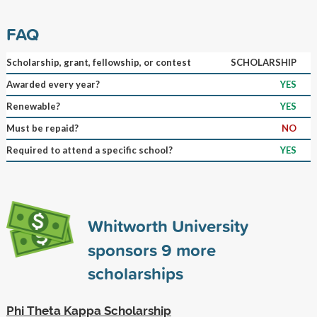
FAQ
Scholarship, grant, fellowship, or contest
SCHOLARSHIP
Awarded every year?
YES
Renewable?
YES
Must be repaid?
NO
Required to attend a specific school?
YES
Whitworth University
sponsors
9
more
scholarships
Phi Theta Kappa Scholarship