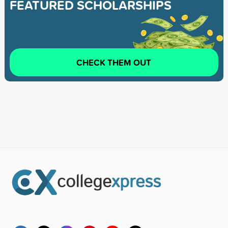
FEATURED SCHOLARSHIPS
CHECK THEM OUT