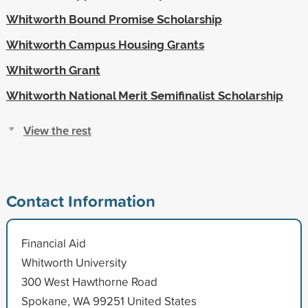
Whitworth Bound Promise Scholarship
Whitworth Campus Housing Grants
Whitworth Grant
Whitworth National Merit Semifinalist Scholarship
View the rest
Contact Information
Financial Aid
Whitworth University
300 West Hawthorne Road
Spokane, WA 99251 United States