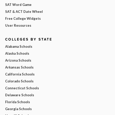
SAT Word Game
SAT & ACT Date Wheel
Free College Widgets
User Resources
COLLEGES BY STATE
Alabama Schools
Alaska Schools
Arizona Schools
Arkansas Schools
California Schools
Colorado Schools
Connecticut Schools
Delaware Schools
Florida Schools
Georgia Schools