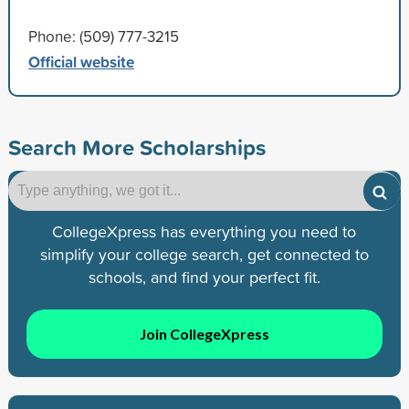
Phone: (509) 777-3215
Official website
Search More Scholarships
CollegeXpress has everything you need to
simplify your college search, get connected to
schools, and find your perfect fit.
Join CollegeXpress