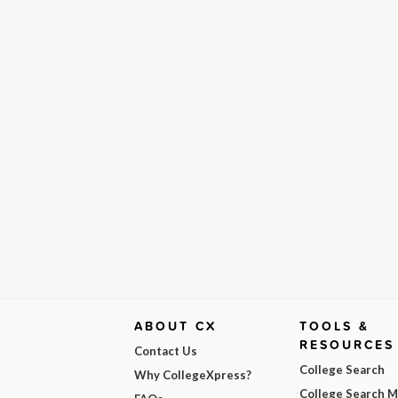
ABOUT CX
TOOLS &
RESOURCES
Contact Us
College Search
Why CollegeXpress?
College Search 