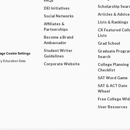
FAQs
Scholarship Sear
DEI Initiatives
Articles & Advice
Social Networks
Lists & Rankings
Affiliates &
Partnerships
CX Featured Coll
Lists
Become a Brand
Ambassador
Grad School
Student Writer
Graduate Progra
ge Cookie Settings
Guidelines
Search
ry Education Data
Corporate Website
College Planning
Checklist
SAT Word Game
SAT & ACT Date
Wheel
Free College Wi
User Resources