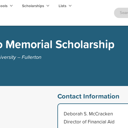
hools
Scholarships
Lists
o Memorial Scholarship
versity -- Fullerton
Contact Information
Deborah S. McCracken
Director of Financial Aid