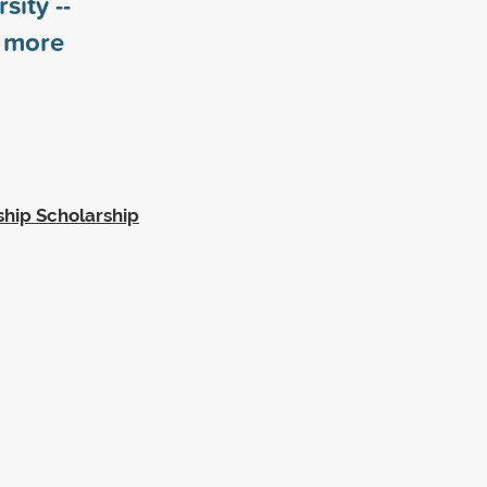
sity --
more
hip Scholarship