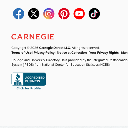
Copyright © 2026
Carnegie Dartlet LLC
. All rights reserved.
Terms of Use
|
Privacy Policy
|
Notice at Collection
|
Your Privacy Rights
|
Mana
College and University Directory Data provided by the Integrated Postseconda
System (IPEDS) from National Center for Education Statistics (NCES).