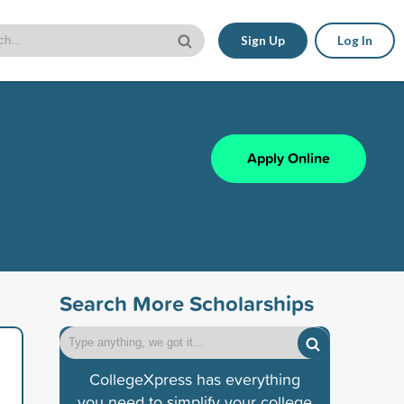
Sign Up
Log In
Apply Online
Search More Scholarships
CollegeXpress has everything
you need to simplify your college