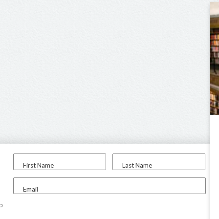
First Name
Last Name
Email
to