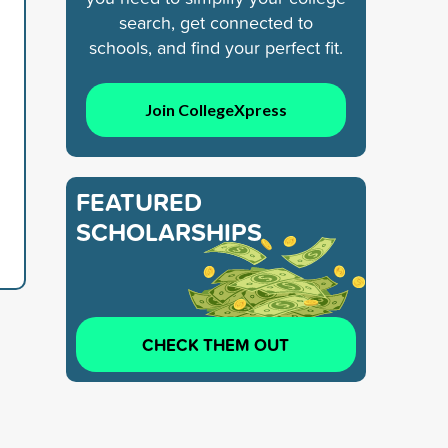
search, get connected to
schools, and find your perfect fit.
Join CollegeXpress
FEATURED
SCHOLARSHIPS
CHECK THEM OUT