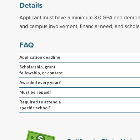
Details
Applicant must have a minimum 3.0 GPA and demon
and campus involvement, financial need, and schola
FAQ
Application deadline
Scholarship, grant,
fellowship, or contest
Awarded every year?
Must be repaid?
Required to attend a
specific school?