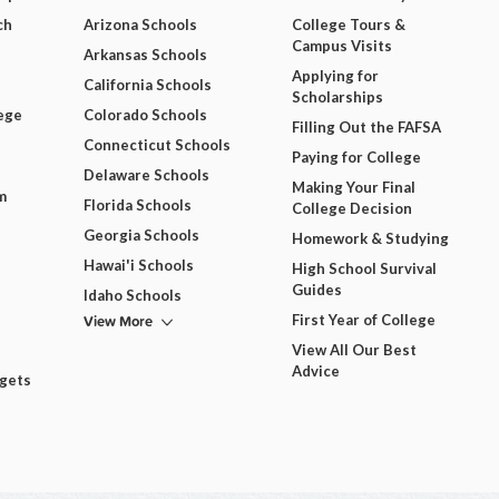
ch
Arizona Schools
College Tours &
Campus Visits
Arkansas Schools
Applying for
California Schools
Scholarships
ege
Colorado Schools
Filling Out the FAFSA
Connecticut Schools
Paying for College
Delaware Schools
Making Your Final
m
Florida Schools
College Decision
Georgia Schools
Homework & Studying
Hawai'i Schools
High School Survival
Guides
Idaho Schools
View More
First Year of College
View All Our Best
Advice
dgets