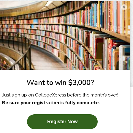
×
I am...
X
SUBSCRIBE NOW!