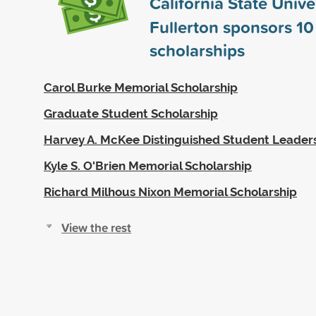
California State Univer
Fullerton sponsors
10
scholarships
Carol Burke Memorial Scholarship
Graduate Student Scholarship
Harvey A. McKee Distinguished Student Leaders
Kyle S. O'Brien Memorial Scholarship
Richard Milhous Nixon Memorial Scholarship
View the rest