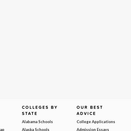
COLLEGES BY
OUR BEST
STATE
ADVICE
Alabama Schools
College Applications
Map
Alaska Schools
Admission Essays