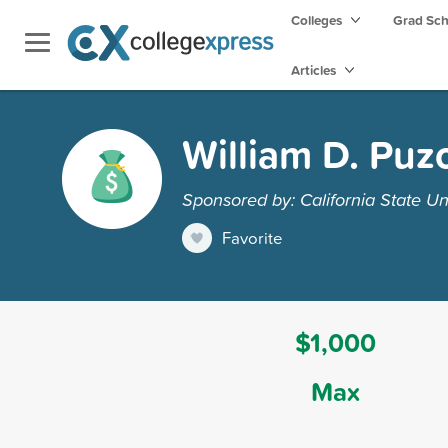
Colleges
Grad Sc
Articles
William D. Puz
Sponsored by: California State Uni
Favorite
$1,000
Max