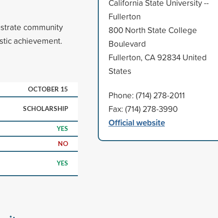
California State University --
Fullerton
strate community
800 North State College
stic achievement.
Boulevard
Fullerton, CA 92834 United
States
OCTOBER 15
Phone: (714) 278-2011
Fax: (714) 278-3990
SCHOLARSHIP
Official website
YES
NO
YES