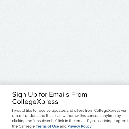
Sign Up for Emails From
CollegeXpress
I would like to receive
updates and offers
from CollegeXpress via
email. I understand that I can withdraw this consent anytime by
clicking the "unsubscribe" link in the email. By subscribing, I agree 
the Carnegie
Terms of Use
and
Privacy Policy
.