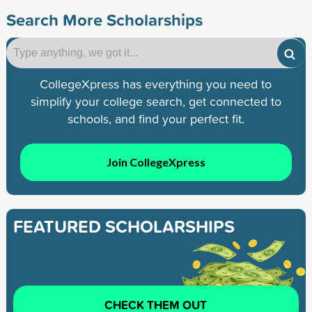
Search More Scholarships
CollegeXpress has everything you need to
simplify your college search, get connected to
schools, and find your perfect fit.
Join CollegeXpress
FEATURED SCHOLARSHIPS
CHECK THEM OUT