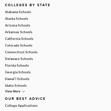
COLLEGES BY STATE
Alabama Schools
Alaska Schools
Arizona Schools
Arkansas Schools
California Schools
Colorado Schools
Connecticut Schools
Delaware Schools
Florida Schools
Georgia Schools
Hawai'i Schools
Idaho Schools
View More
OUR BEST ADVICE
College Applications