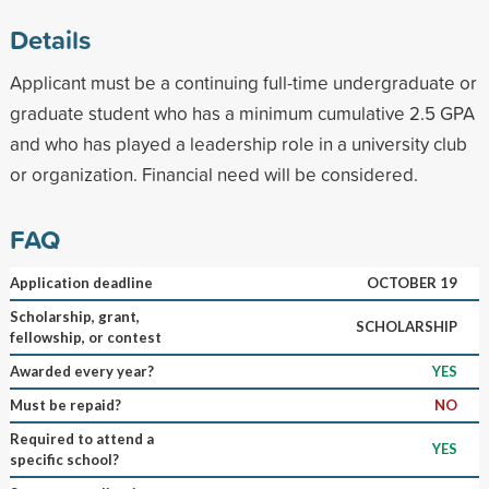
Details
Applicant must be a continuing full-time undergraduate or
graduate student who has a minimum cumulative 2.5 GPA
and who has played a leadership role in a university club
or organization. Financial need will be considered.
FAQ
Application deadline
OCTOBER 19
Scholarship, grant,
SCHOLARSHIP
fellowship, or contest
Awarded every year?
YES
Must be repaid?
NO
Required to attend a
YES
specific school?