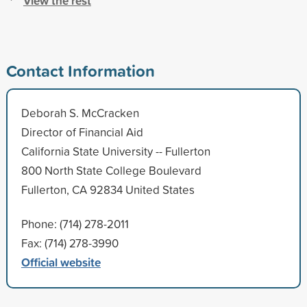
View the rest
Contact Information
Deborah S. McCracken
Director of Financial Aid
California State University -- Fullerton
800 North State College Boulevard
Fullerton, CA 92834 United States
Phone: (714) 278-2011
Fax: (714) 278-3990
Official website