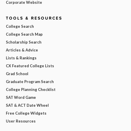
Corporate Website
TOOLS & RESOURCES
College Search
College Search Map
Scholarship Search
Articles & Advice
Lists & Rankings
CX Featured College Lists
Grad School
Graduate Program Search
College Planning Checklist
SAT Word Game
SAT & ACT Date Wheel
Free College Widgets
User Resources