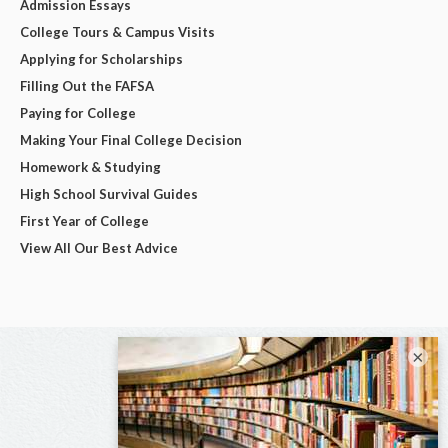
Admission Essays
College Tours & Campus Visits
Applying for Scholarships
Filling Out the FAFSA
Paying for College
Making Your Final College Decision
Homework & Studying
High School Survival Guides
First Year of College
View All Our Best Advice
×