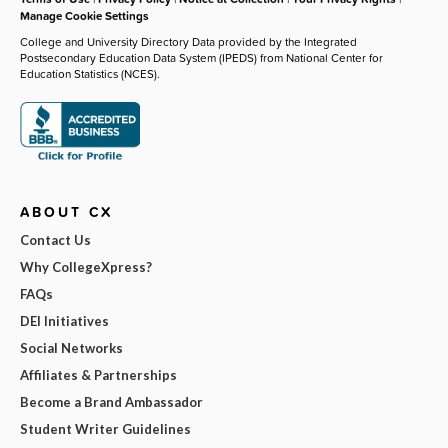
Manage Cookie Settings
College and University Directory Data provided by the Integrated
Postsecondary Education Data System (IPEDS) from National Center for
Education Statistics (NCES).
ABOUT CX
Contact Us
Why CollegeXpress?
FAQs
DEI Initiatives
Social Networks
Affiliates & Partnerships
Become a Brand Ambassador
Student Writer Guidelines