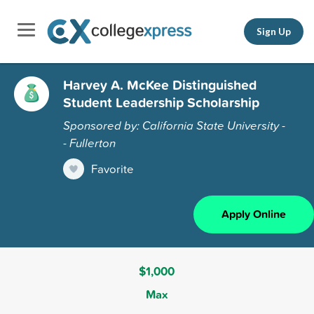
Sign Up
Harvey A. McKee Distinguished
Student Leadership Scholarship
Sponsored by: California State University -
- Fullerton
Favorite
Apply Online
$1,000
Max