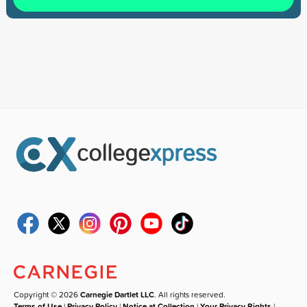
Copyright © 2026
Carnegie Dartlet LLC
. All rights reserved.
Terms of Use
|
Privacy Policy
|
Notice at Collection
|
Your Privacy Rights
|