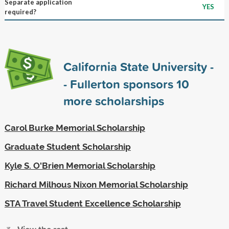
Separate application
YES
required?
California State University -
- Fullerton sponsors
10
more scholarships
Carol Burke Memorial Scholarship
Graduate Student Scholarship
Kyle S. O'Brien Memorial Scholarship
Richard Milhous Nixon Memorial Scholarship
STA Travel Student Excellence Scholarship