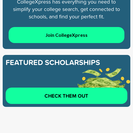
CollegeXpress has everything you need to
simplify your college search, get connected to
schools, and find your perfect fit.
Join CollegeXpress
FEATURED SCHOLARSHIPS
CHECK THEM OUT