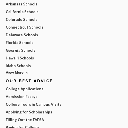
Arkansas Schools
California Schools
Colorado Schools
Connecticut Schools
Delaware Schools
Florida Schools
Georgia Schools
Hawai'i Schools
Idaho Schools
View More
OUR BEST ADVICE
College Applications
Admission Essays
College Tours & Campus Visits
Applying for Scholarships
Filling Out the FAFSA
Paying for College