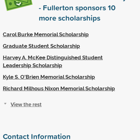
- Fullerton sponsors
10
more scholarships
Carol Burke Memorial Scholarship
Graduate Student Scholarship
Harvey A. McKee Distinguished Student
Leadership Scholarship
Kyle S. O'Brien Memorial Scholarship
Richard Milhous Nixon Memorial Scholarship
View the rest
Contact Information