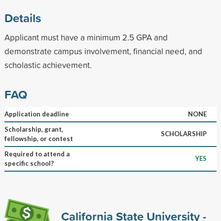
Details
Applicant must have a minimum 2.5 GPA and
demonstrate campus involvement, financial need, and
scholastic achievement.
FAQ
Application deadline
NONE
Scholarship, grant,
SCHOLARSHIP
fellowship, or contest
Required to attend a
YES
specific school?
California State University -