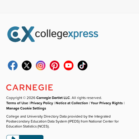
Copyright © 2026
Carnegie Dartlet LLC
. All rights reserved.
Terms of Use
|
Privacy Policy
|
Notice at Collection
|
Your Privacy Rights
|
Manage Cookie Settings
College and University Directory Data provided by the Integrated
Postsecondary Education Data System (IPEDS) from National Center for
Education Statistics (NCES).