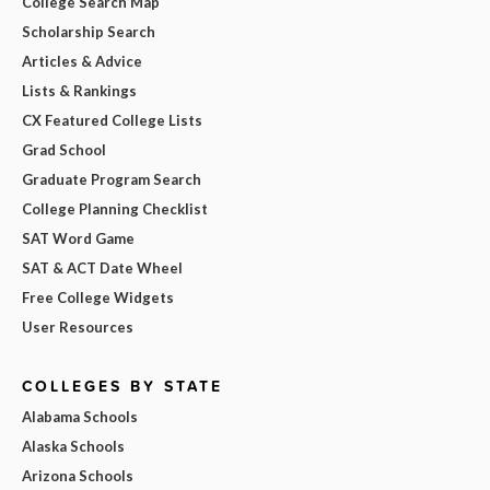
College Search Map
Scholarship Search
Articles & Advice
Lists & Rankings
CX Featured College Lists
Grad School
Graduate Program Search
College Planning Checklist
SAT Word Game
SAT & ACT Date Wheel
Free College Widgets
User Resources
COLLEGES BY STATE
Alabama Schools
Alaska Schools
Arizona Schools