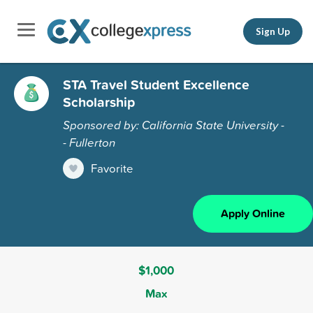
Sign Up
STA Travel Student Excellence
Scholarship
Sponsored by: California State University -
- Fullerton
Favorite
Apply Online
$1,000
Max