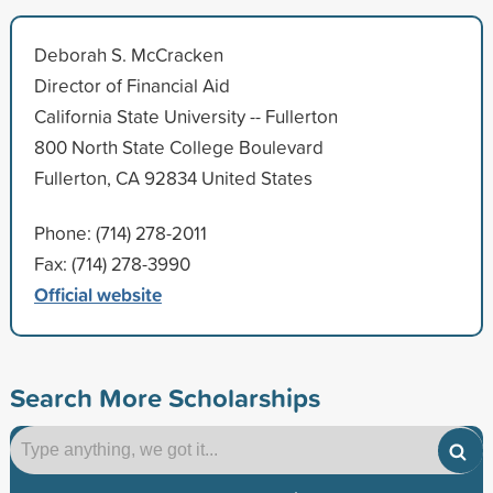
Deborah S. McCracken
Director of Financial Aid
California State University -- Fullerton
800 North State College Boulevard
Fullerton, CA 92834 United States
Phone: (714) 278-2011
Fax: (714) 278-3990
Official website
Search More Scholarships