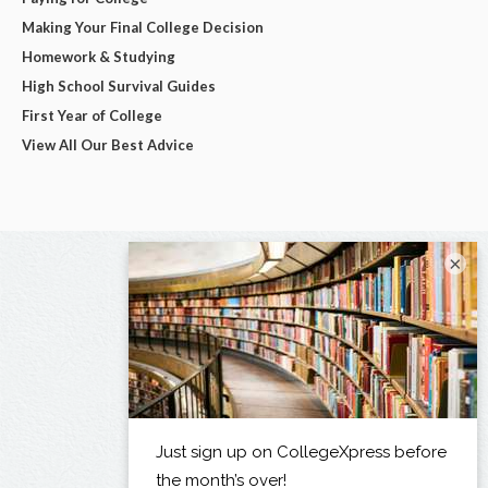
Making Your Final College Decision
Homework & Studying
High School Survival Guides
First Year of College
View All Our Best Advice
×