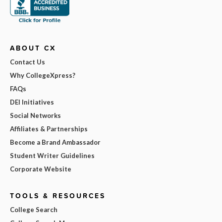
ABOUT CX
Contact Us
Why CollegeXpress?
FAQs
DEI Initiatives
Social Networks
Affiliates & Partnerships
Become a Brand Ambassador
Student Writer Guidelines
Corporate Website
TOOLS & RESOURCES
College Search