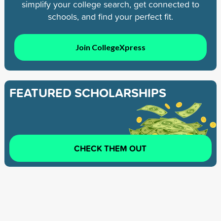
simplify your college search, get connected to
schools, and find your perfect fit.
Join CollegeXpress
FEATURED SCHOLARSHIPS
CHECK THEM OUT