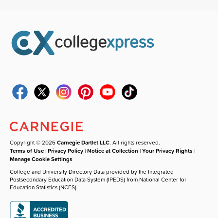
Copyright © 2026
Carnegie Dartlet LLC
. All rights reserved.
Terms of Use
|
Privacy Policy
|
Notice at Collection
|
Your Privacy Rights
|
Manage Cookie Settings
College and University Directory Data provided by the Integrated
Postsecondary Education Data System (IPEDS) from National Center for
Education Statistics (NCES).