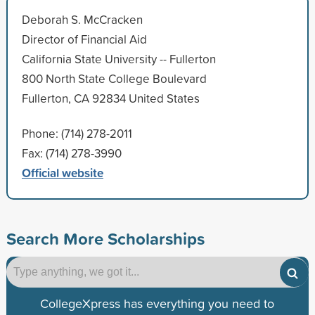
Deborah S. McCracken
Director of Financial Aid
California State University -- Fullerton
800 North State College Boulevard
Fullerton, CA 92834 United States
Phone: (714) 278-2011
Fax: (714) 278-3990
Official website
Search More Scholarships
CollegeXpress has everything you need to