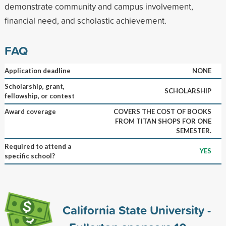
demonstrate community and campus involvement,
financial need, and scholastic achievement.
FAQ
Application deadline
NONE
Scholarship, grant,
SCHOLARSHIP
fellowship, or contest
Award coverage
COVERS THE COST OF BOOKS
FROM TITAN SHOPS FOR ONE
SEMESTER.
Required to attend a
YES
specific school?
California State University -