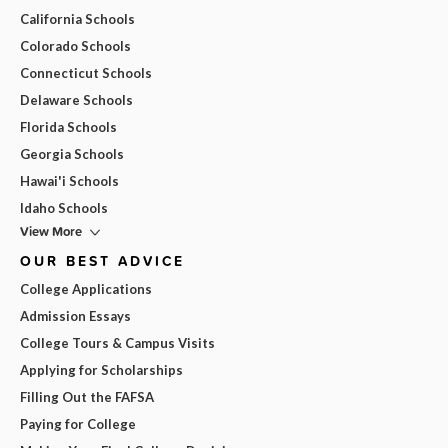
California Schools
Colorado Schools
Connecticut Schools
Delaware Schools
Florida Schools
Georgia Schools
Hawai'i Schools
Idaho Schools
View More
OUR BEST ADVICE
College Applications
Admission Essays
College Tours & Campus Visits
Applying for Scholarships
Filling Out the FAFSA
Paying for College