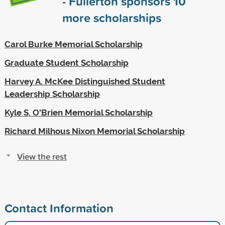
- Fullerton sponsors
10
more scholarships
Carol Burke Memorial Scholarship
Graduate Student Scholarship
Harvey A. McKee Distinguished Student
Leadership Scholarship
Kyle S. O'Brien Memorial Scholarship
Richard Milhous Nixon Memorial Scholarship
View the rest
Contact Information