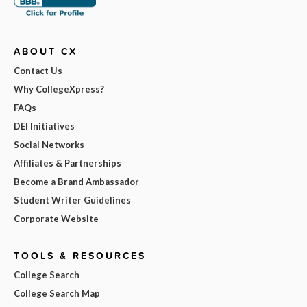
ABOUT CX
Contact Us
Why CollegeXpress?
FAQs
DEI Initiatives
Social Networks
Affiliates & Partnerships
Become a Brand Ambassador
Student Writer Guidelines
Corporate Website
TOOLS & RESOURCES
College Search
College Search Map