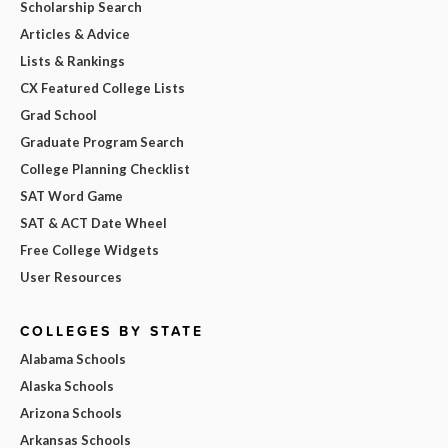
Scholarship Search
Articles & Advice
Lists & Rankings
CX Featured College Lists
Grad School
Graduate Program Search
College Planning Checklist
SAT Word Game
SAT & ACT Date Wheel
Free College Widgets
User Resources
COLLEGES BY STATE
Alabama Schools
Alaska Schools
Arizona Schools
Arkansas Schools