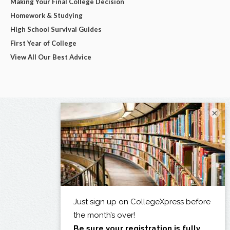
Making Your Final College Decision
Homework & Studying
High School Survival Guides
First Year of College
View All Our Best Advice
×