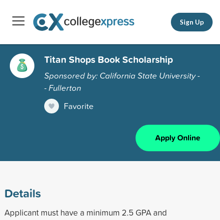
Sign Up
Titan Shops Book Scholarship
Sponsored by: California State University -
- Fullerton
Favorite
Apply Online
Details
Applicant must have a minimum 2.5 GPA and