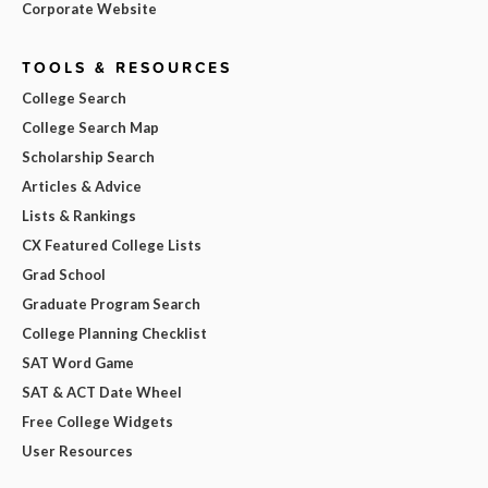
Corporate Website
TOOLS & RESOURCES
College Search
College Search Map
Scholarship Search
Articles & Advice
Lists & Rankings
CX Featured College Lists
Grad School
Graduate Program Search
College Planning Checklist
SAT Word Game
SAT & ACT Date Wheel
Free College Widgets
User Resources