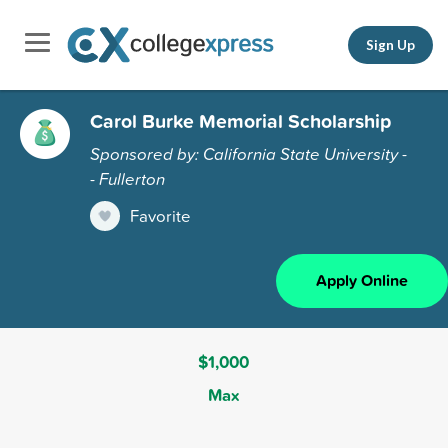
Sign Up
Carol Burke Memorial Scholarship
Sponsored by: California State University -
- Fullerton
Favorite
Apply Online
$1,000
Max