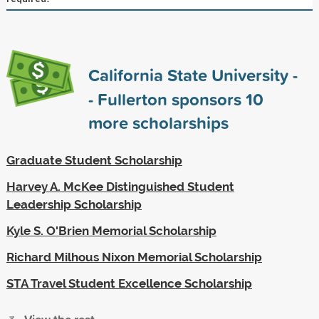
California State University -
- Fullerton sponsors
10
more scholarships
Graduate Student Scholarship
Harvey A. McKee Distinguished Student
Leadership Scholarship
Kyle S. O'Brien Memorial Scholarship
Richard Milhous Nixon Memorial Scholarship
STA Travel Student Excellence Scholarship