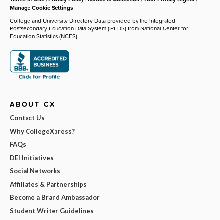
Manage Cookie Settings
College and University Directory Data provided by the Integrated
Postsecondary Education Data System (IPEDS) from National Center for
Education Statistics (NCES).
ABOUT CX
Contact Us
Why CollegeXpress?
FAQs
DEI Initiatives
Social Networks
Affiliates & Partnerships
Become a Brand Ambassador
Student Writer Guidelines