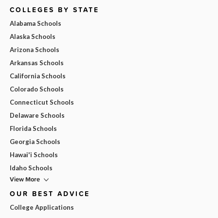
COLLEGES BY STATE
Alabama Schools
Alaska Schools
Arizona Schools
Arkansas Schools
California Schools
Colorado Schools
Connecticut Schools
Delaware Schools
Florida Schools
Georgia Schools
Hawai'i Schools
Idaho Schools
View More
OUR BEST ADVICE
College Applications