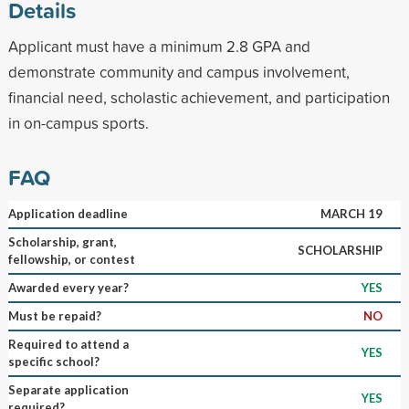
Details
Applicant must have a minimum 2.8 GPA and
demonstrate community and campus involvement,
financial need, scholastic achievement, and participation
in on-campus sports.
FAQ
Application deadline
MARCH 19
Scholarship, grant,
SCHOLARSHIP
fellowship, or contest
Awarded every year?
YES
Must be repaid?
NO
Required to attend a
YES
specific school?
Separate application
YES
required?