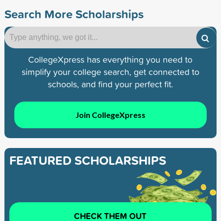
Search More Scholarships
CollegeXpress has everything you need to
simplify your college search, get connected to
schools, and find your perfect fit.
Join CollegeXpress
FEATURED SCHOLARSHIPS
CHECK THEM OUT