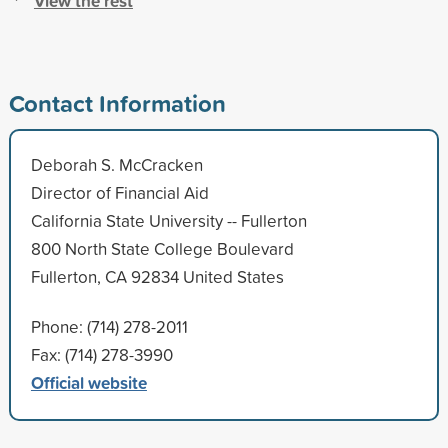
View the rest
Contact Information
Deborah S. McCracken
Director of Financial Aid
California State University -- Fullerton
800 North State College Boulevard
Fullerton, CA 92834 United States
Phone: (714) 278-2011
Fax: (714) 278-3990
Official website