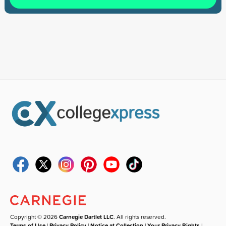
Copyright © 2026
Carnegie Dartlet LLC
. All rights reserved.
Terms of Use
|
Privacy Policy
|
Notice at Collection
|
Your Privacy Rights
|