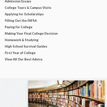
Admission Essays
College Tours & Campus Visits
Applying for Scholarships
Filling Out the FAFSA
Paying for College
Making Your Final College Decision
Homework & Studying
High School Survival Guides
First Year of College
View All Our Best Advice
×