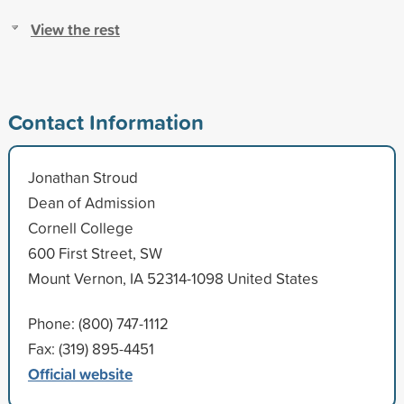
View the rest
Contact Information
Jonathan Stroud
Dean of Admission
Cornell College
600 First Street, SW
Mount Vernon, IA 52314-1098 United States
Phone: (800) 747-1112
Fax: (319) 895-4451
Official website