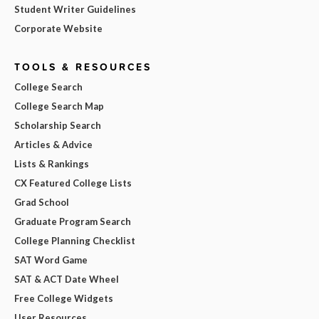
Student Writer Guidelines
Corporate Website
TOOLS & RESOURCES
College Search
College Search Map
Scholarship Search
Articles & Advice
Lists & Rankings
CX Featured College Lists
Grad School
Graduate Program Search
College Planning Checklist
SAT Word Game
SAT & ACT Date Wheel
Free College Widgets
User Resources