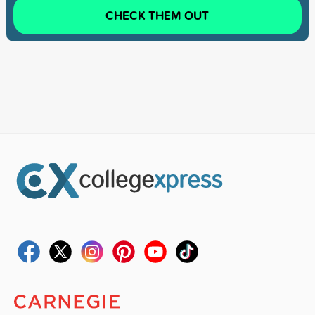
CHECK THEM OUT