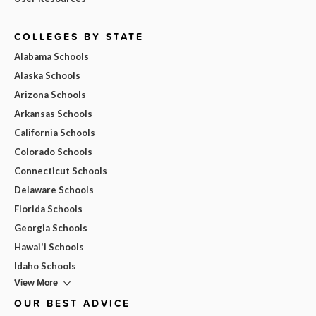
COLLEGES BY STATE
Alabama Schools
Alaska Schools
Arizona Schools
Arkansas Schools
California Schools
Colorado Schools
Connecticut Schools
Delaware Schools
Florida Schools
Georgia Schools
Hawai'i Schools
Idaho Schools
View More
OUR BEST ADVICE