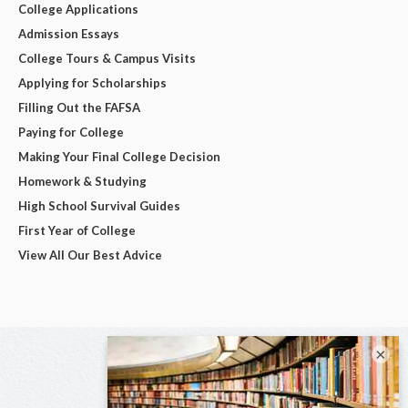
College Applications
Admission Essays
College Tours & Campus Visits
Applying for Scholarships
Filling Out the FAFSA
Paying for College
Making Your Final College Decision
Homework & Studying
High School Survival Guides
First Year of College
View All Our Best Advice
×