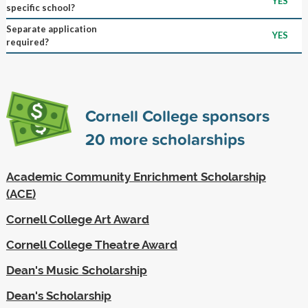
YES
specific school?
Separate application
YES
required?
Cornell College sponsors
20
more scholarships
Academic Community Enrichment Scholarship
(ACE)
Cornell College Art Award
Cornell College Theatre Award
Dean's Music Scholarship
Dean's Scholarship