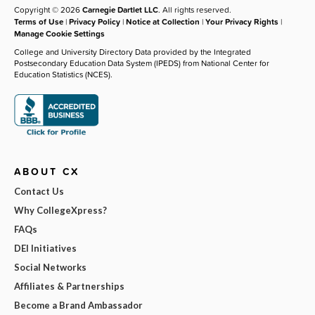
Copyright © 2026
Carnegie Dartlet LLC
. All rights reserved.
Terms of Use
|
Privacy Policy
|
Notice at Collection
|
Your Privacy Rights
|
Manage Cookie Settings
College and University Directory Data provided by the Integrated
Postsecondary Education Data System (IPEDS) from National Center for
Education Statistics (NCES).
ABOUT CX
Contact Us
Why CollegeXpress?
FAQs
DEI Initiatives
Social Networks
Affiliates & Partnerships
Become a Brand Ambassador