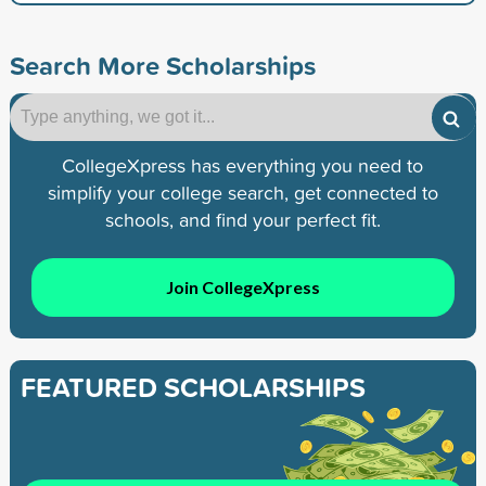
Search More Scholarships
CollegeXpress has everything you need to
simplify your college search, get connected to
schools, and find your perfect fit.
Join CollegeXpress
FEATURED SCHOLARSHIPS