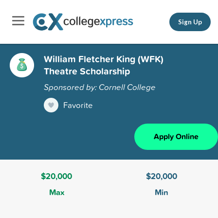
Sign Up
William Fletcher King (WFK)
Theatre Scholarship
Sponsored by: Cornell College
Favorite
Apply Online
$20,000
$20,000
Max
Min