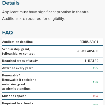
Details
Applicant must have significant promise in theatre.
Auditions are required for eligibility.
FAQ
Application deadline
FEBRUARY 1
Scholarship, grant,
SCHOLARSHIP
fellowship, or contest
Required areas of study
THEATRE
Awarded every year?
YES
Renewable?
Renewable if recipient
YES
maintains good
academic standing.
Must be repaid?
NO
Required to attend a