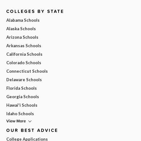
COLLEGES BY STATE
Alabama Schools
Alaska Schools
Arizona Schools
Arkansas Schools
California Schools
Colorado Schools
Connecticut Schools
Delaware Schools
Florida Schools
Georgia Schools
Hawai'i Schools
Idaho Schools
View More
OUR BEST ADVICE
College Applications