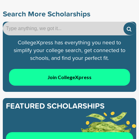
Search More Scholarships
CollegeXpress has everything you need to
simplify your college search, get connected to
schools, and find your perfect fit.
Join CollegeXpress
FEATURED SCHOLARSHIPS