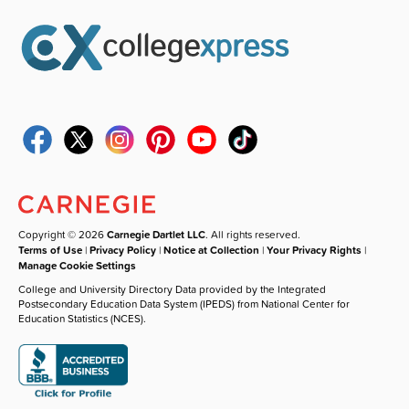
Copyright © 2026
Carnegie Dartlet LLC
. All rights reserved.
Terms of Use
|
Privacy Policy
|
Notice at Collection
|
Your Privacy Rights
|
Manage Cookie Settings
College and University Directory Data provided by the Integrated
Postsecondary Education Data System (IPEDS) from National Center for
Education Statistics (NCES).