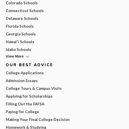
Colorado Schools
Connecticut Schools
Delaware Schools
Florida Schools
Georgia Schools
Hawai'i Schools
Idaho Schools
View More
OUR BEST ADVICE
College Applications
Admission Essays
College Tours & Campus Visits
Applying for Scholarships
Filling Out the FAFSA
Paying for College
Making Your Final College Decision
Homework & Studying