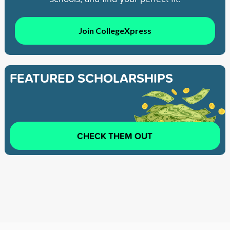
Join CollegeXpress
FEATURED SCHOLARSHIPS
CHECK THEM OUT