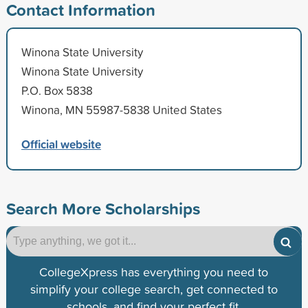
Contact Information
Winona State University
Winona State University
P.O. Box 5838
Winona, MN 55987-5838 United States
Official website
Search More Scholarships
CollegeXpress has everything you need to
simplify your college search, get connected to
schools, and find your perfect fit.