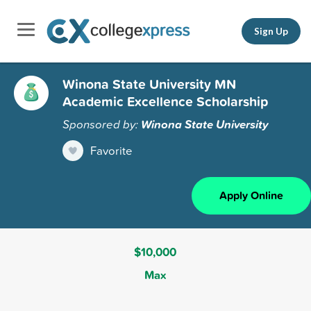
Sign Up
Winona State University MN
Academic Excellence Scholarship
Sponsored by:
Winona State University
Favorite
Apply Online
$10,000
Max