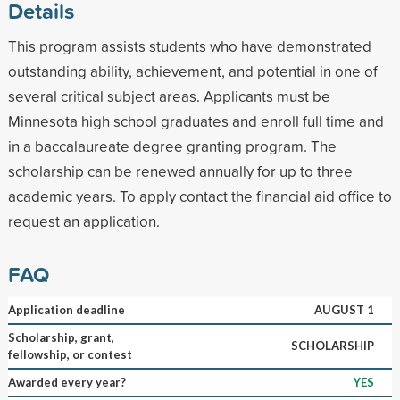
Details
This program assists students who have demonstrated
outstanding ability, achievement, and potential in one of
several critical subject areas. Applicants must be
Minnesota high school graduates and enroll full time and
in a baccalaureate degree granting program. The
scholarship can be renewed annually for up to three
academic years. To apply contact the financial aid office to
request an application.
FAQ
Application deadline
AUGUST 1
Scholarship, grant,
SCHOLARSHIP
fellowship, or contest
Awarded every year?
YES