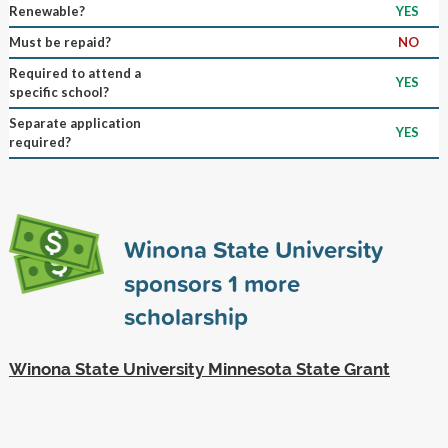
Renewable?
YES
Must be repaid?
NO
Required to attend a
YES
specific school?
Separate application
YES
required?
Winona State University
sponsors
1
more
scholarship
Winona State University Minnesota State Grant