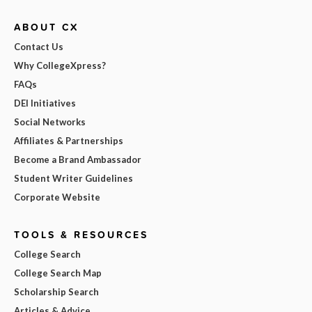
ABOUT CX
Contact Us
Why CollegeXpress?
FAQs
DEI Initiatives
Social Networks
Affiliates & Partnerships
Become a Brand Ambassador
Student Writer Guidelines
Corporate Website
TOOLS & RESOURCES
College Search
College Search Map
Scholarship Search
Articles & Advice