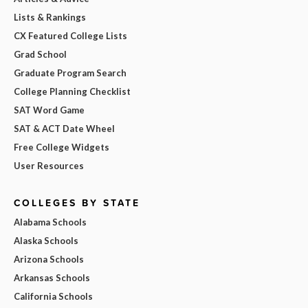
Lists & Rankings
CX Featured College Lists
Grad School
Graduate Program Search
College Planning Checklist
SAT Word Game
SAT & ACT Date Wheel
Free College Widgets
User Resources
COLLEGES BY STATE
Alabama Schools
Alaska Schools
Arizona Schools
Arkansas Schools
California Schools