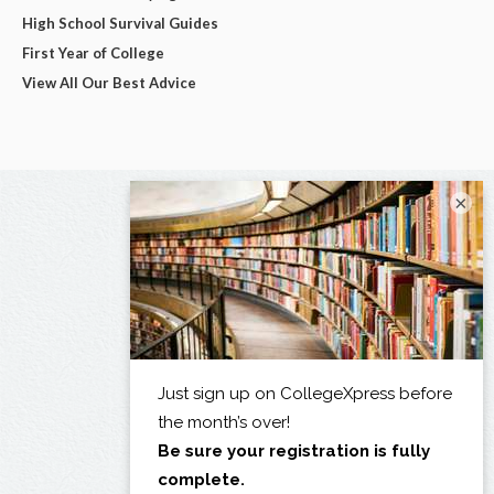
High School Survival Guides
First Year of College
View All Our Best Advice
×