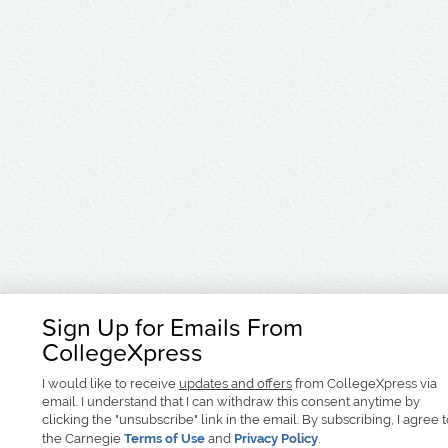
Sign Up for Emails From
CollegeXpress
I would like to receive
updates and offers
from CollegeXpress via
email. I understand that I can withdraw this consent anytime by
clicking the "unsubscribe" link in the email. By subscribing, I agree 
the Carnegie
Terms of Use
and
Privacy Policy
.