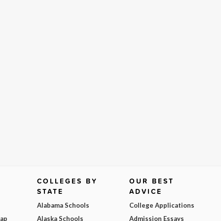
COLLEGES BY
OUR BEST
STATE
ADVICE
Alabama Schools
College Applications
Map
Alaska Schools
Admission Essays