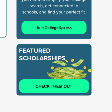
search, get connected to
schools, and find your perfect fit.
Join CollegeXpress
FEATURED
SCHOLARSHIPS
CHECK THEM OUT