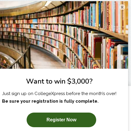
×
I am...
X
SUBSCRIBE NOW!