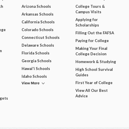
ch
Arizona Schools
College Tours &
Campus Visits
Arkansas Schools
Applying for
California Schools
Scholarships
ege
Colorado Schools
Filling Out the FAFSA
Connecticut Schools
Paying for College
Delaware Schools
Making Your Final
m
Florida Schools
College Decision
Georgia Schools
Homework & Studying
Hawai'i Schools
High School Survival
Guides
Idaho Schools
View More
First Year of College
View All Our Best
Advice
dgets