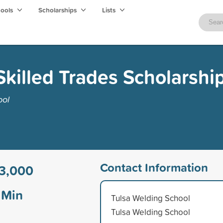
hools
Scholarships
Lists
killed Trades Scholarshi
ool
Contact Information
3,000
Min
Tulsa Welding School
Tulsa Welding School