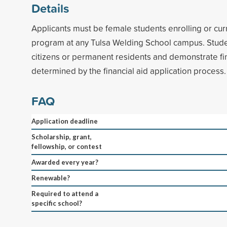
Details
Applicants must be female students enrolling or curr
program at any Tulsa Welding School campus. Stude
citizens or permanent residents and demonstrate fi
determined by the financial aid application process.
FAQ
Application deadline
Scholarship, grant,
fellowship, or contest
Awarded every year?
Renewable?
Required to attend a
specific school?