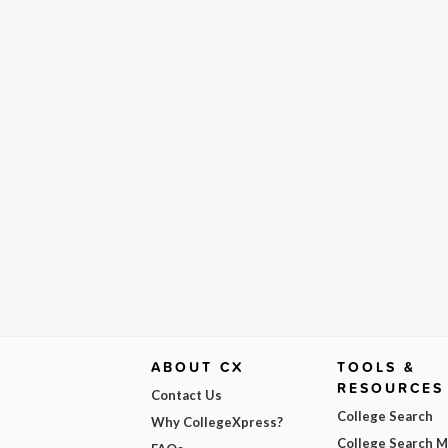
ABOUT CX
TOOLS &
RESOURCES
Contact Us
College Search
Why CollegeXpress?
College Search 