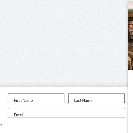
First Name
Last Name
Email
to