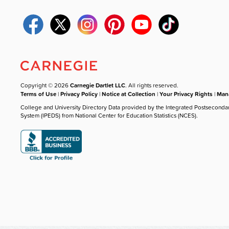
Copyright © 2026
Carnegie Dartlet LLC
. All rights reserved.
Terms of Use
|
Privacy Policy
|
Notice at Collection
|
Your Privacy Rights
|
Mana
College and University Directory Data provided by the Integrated Postseconda
System (IPEDS) from National Center for Education Statistics (NCES).