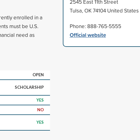
2545 East 11th Street
Tulsa, OK 74104 United States
ently enrolled in a
nts must be U.S.
Phone: 888-765-5555
Official website
nancial need as
OPEN
SCHOLARSHIP
YES
NO
YES