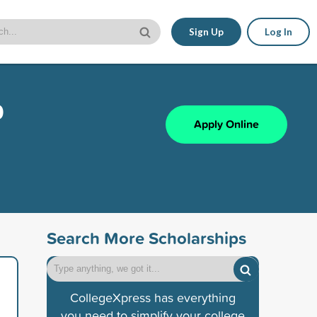
Sign Up
Log In
p
Apply Online
Search More Scholarships
CollegeXpress has everything
you need to simplify your college