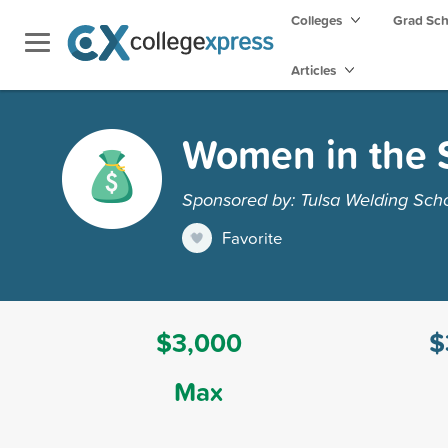
Colleges
Grad Sc
Articles
Women in the S
Sponsored by: Tulsa Welding Sch
Favorite
$3,000
$
Max