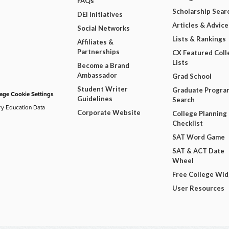
FAQs
Scholarship Sear
DEI Initiatives
Articles & Advice
Social Networks
Lists & Rankings
Affiliates &
Partnerships
CX Featured Coll
Lists
Become a Brand
Ambassador
Grad School
Student Writer
Graduate Progra
ge Cookie Settings
Guidelines
Search
ry Education Data
Corporate Website
College Planning
Checklist
SAT Word Game
SAT & ACT Date
Wheel
Free College Wi
User Resources