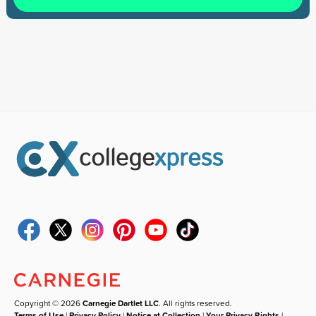
Copyright © 2026
Carnegie Dartlet LLC
. All rights reserved.
Terms of Use
|
Privacy Policy
|
Notice at Collection
|
Your Privacy Rights
|