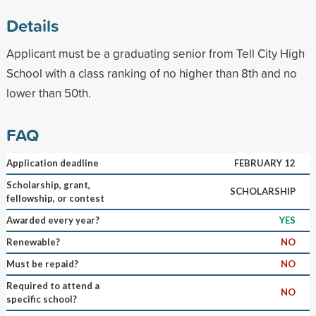
Details
Applicant must be a graduating senior from Tell City High
School with a class ranking of no higher than 8th and no
lower than 50th.
FAQ
Application deadline
FEBRUARY 12
Scholarship, grant,
SCHOLARSHIP
fellowship, or contest
Awarded every year?
YES
Renewable?
NO
Must be repaid?
NO
Required to attend a
NO
specific school?