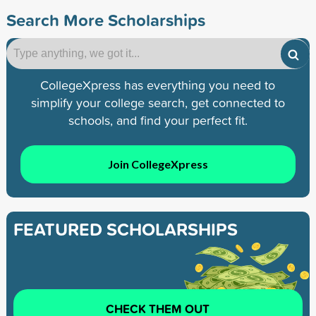
Search More Scholarships
CollegeXpress has everything you need to
simplify your college search, get connected to
schools, and find your perfect fit.
Join CollegeXpress
FEATURED SCHOLARSHIPS
CHECK THEM OUT