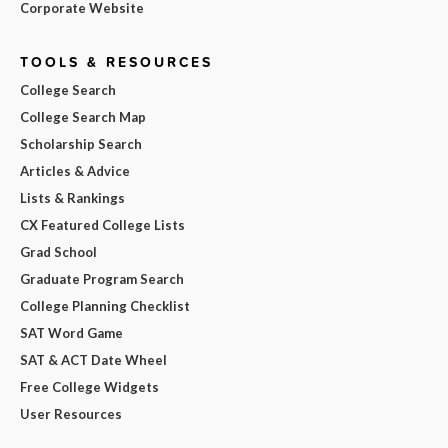
Corporate Website
TOOLS & RESOURCES
College Search
College Search Map
Scholarship Search
Articles & Advice
Lists & Rankings
CX Featured College Lists
Grad School
Graduate Program Search
College Planning Checklist
SAT Word Game
SAT & ACT Date Wheel
Free College Widgets
User Resources