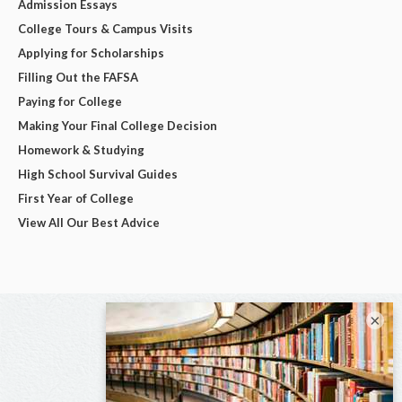
Admission Essays
College Tours & Campus Visits
Applying for Scholarships
Filling Out the FAFSA
Paying for College
Making Your Final College Decision
Homework & Studying
High School Survival Guides
First Year of College
View All Our Best Advice
×