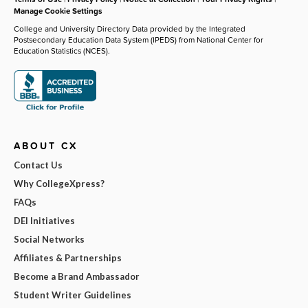
Manage Cookie Settings
College and University Directory Data provided by the Integrated
Postsecondary Education Data System (IPEDS) from National Center for
Education Statistics (NCES).
ABOUT CX
Contact Us
Why CollegeXpress?
FAQs
DEI Initiatives
Social Networks
Affiliates & Partnerships
Become a Brand Ambassador
Student Writer Guidelines