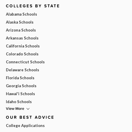
COLLEGES BY STATE
Alabama Schools
Alaska Schools
Arizona Schools
Arkansas Schools
California Schools
Colorado Schools
Connecticut Schools
Delaware Schools
Florida Schools
Georgia Schools
Hawai'i Schools
Idaho Schools
View More
OUR BEST ADVICE
College Applications