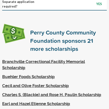
Separate application
YES
required?
Perry County Community
Foundation sponsors
21
more scholarships
Branchville Correctional Facility Memorial
Scholarship
Buehler Foods Scholarship
Cecil and Olive Foster Scholarship
Charles S. (Blackie) and Rose H. Paulin Scholarship
Earl and Hazel Etienne Scholarship