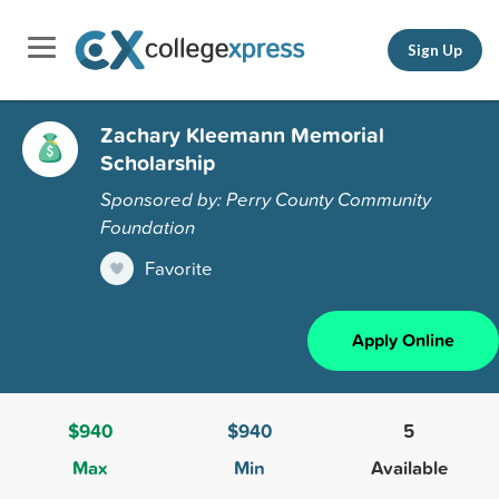
Sign Up
Zachary Kleemann Memorial
Scholarship
Sponsored by: Perry County Community
Foundation
Favorite
Apply Online
$940
$940
5
Max
Min
Available