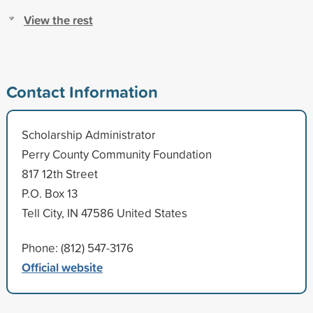
View the rest
Contact Information
Scholarship Administrator
Perry County Community Foundation
817 12th Street
P.O. Box 13
Tell City, IN 47586 United States
Phone: (812) 547-3176
Official website