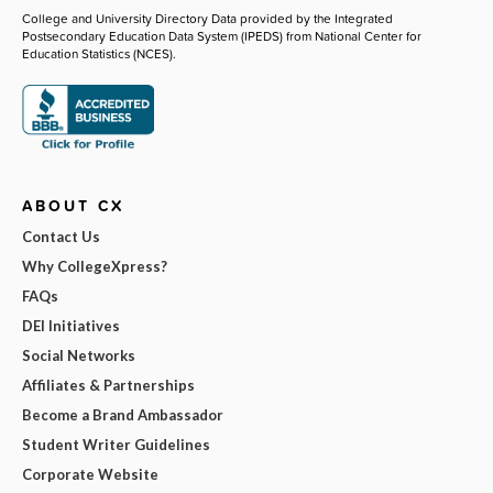
College and University Directory Data provided by the Integrated
Postsecondary Education Data System (IPEDS) from National Center for
Education Statistics (NCES).
ABOUT CX
Contact Us
Why CollegeXpress?
FAQs
DEI Initiatives
Social Networks
Affiliates & Partnerships
Become a Brand Ambassador
Student Writer Guidelines
Corporate Website