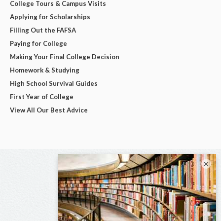
College Tours & Campus Visits
Applying for Scholarships
Filling Out the FAFSA
Paying for College
Making Your Final College Decision
Homework & Studying
High School Survival Guides
First Year of College
View All Our Best Advice
×