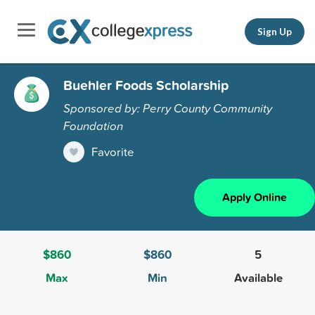
Sign Up
Buehler Foods Scholarship
Sponsored by: Perry County Community
Foundation
Favorite
Apply Online
$860
$860
5
Max
Min
Available