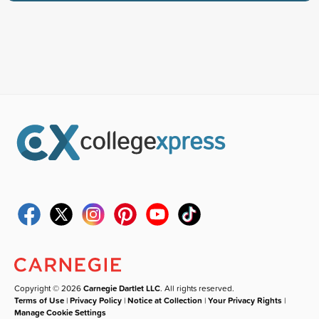
Copyright © 2026
Carnegie Dartlet LLC
. All rights reserved.
Terms of Use
|
Privacy Policy
|
Notice at Collection
|
Your Privacy Rights
|
Manage Cookie Settings