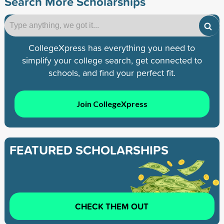
Search More Scholarships
CollegeXpress has everything you need to
simplify your college search, get connected to
schools, and find your perfect fit.
Join CollegeXpress
FEATURED SCHOLARSHIPS
CHECK THEM OUT