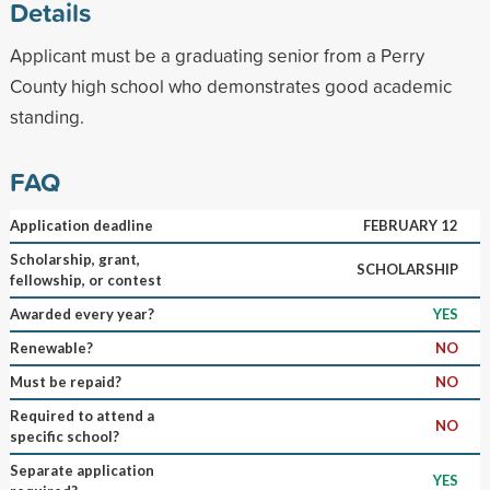
Details
Applicant must be a graduating senior from a Perry
County high school who demonstrates good academic
standing.
FAQ
Application deadline
FEBRUARY 12
Scholarship, grant,
SCHOLARSHIP
fellowship, or contest
Awarded every year?
YES
Renewable?
NO
Must be repaid?
NO
Required to attend a
NO
specific school?
Separate application
YES