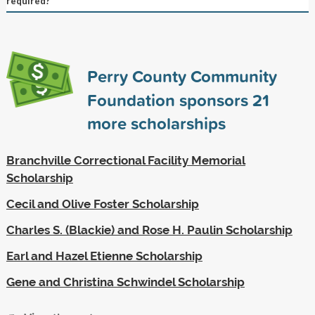
required?
Perry County Community
Foundation sponsors
21
more scholarships
Branchville Correctional Facility Memorial
Scholarship
Cecil and Olive Foster Scholarship
Charles S. (Blackie) and Rose H. Paulin Scholarship
Earl and Hazel Etienne Scholarship
Gene and Christina Schwindel Scholarship