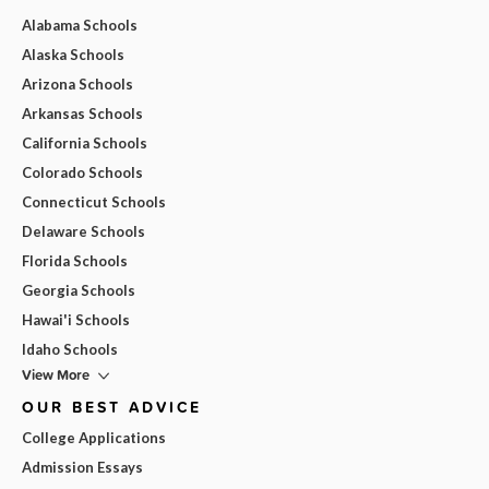
Alabama Schools
Alaska Schools
Arizona Schools
Arkansas Schools
California Schools
Colorado Schools
Connecticut Schools
Delaware Schools
Florida Schools
Georgia Schools
Hawai'i Schools
Idaho Schools
View More
OUR BEST ADVICE
College Applications
Admission Essays