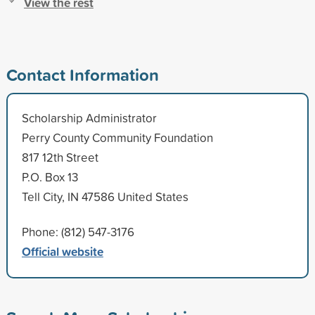
View the rest
Contact Information
Scholarship Administrator
Perry County Community Foundation
817 12th Street
P.O. Box 13
Tell City, IN 47586 United States
Phone: (812) 547-3176
Official website