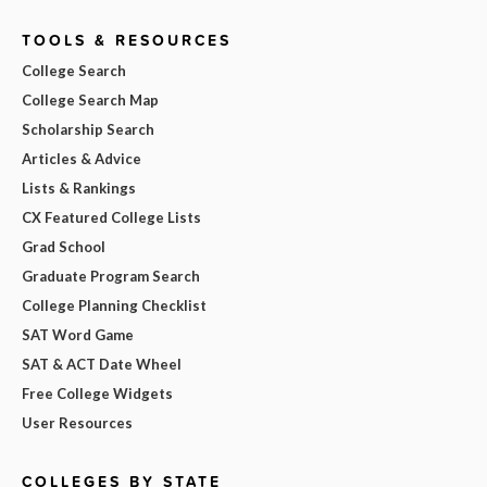
TOOLS & RESOURCES
College Search
College Search Map
Scholarship Search
Articles & Advice
Lists & Rankings
CX Featured College Lists
Grad School
Graduate Program Search
College Planning Checklist
SAT Word Game
SAT & ACT Date Wheel
Free College Widgets
User Resources
COLLEGES BY STATE