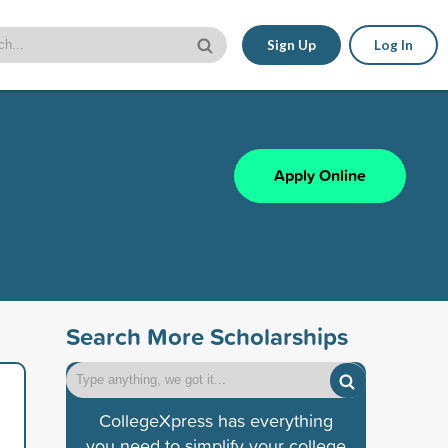
Sign Up
Log In
Apply Online
Search More Scholarships
CollegeXpress has everything
you need to simplify your college