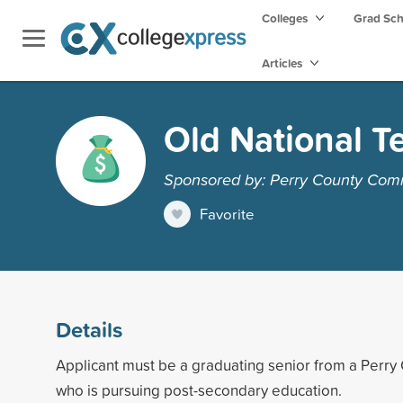
Colleges
Grad Sc
Articles
Old National Te
Sponsored by: Perry County Com
Favorite
Details
Applicant must be a graduating senior from a Perry
who is pursuing post-secondary education.