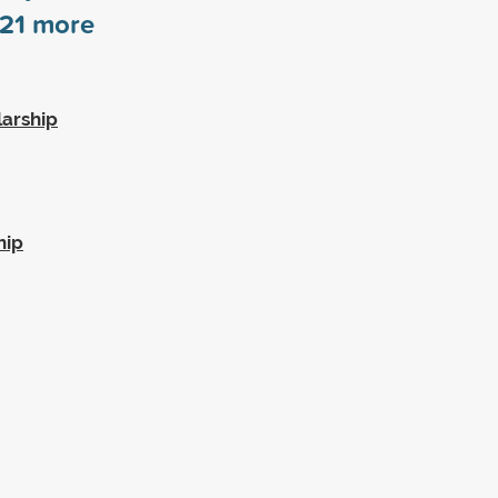
21
more
larship
hip