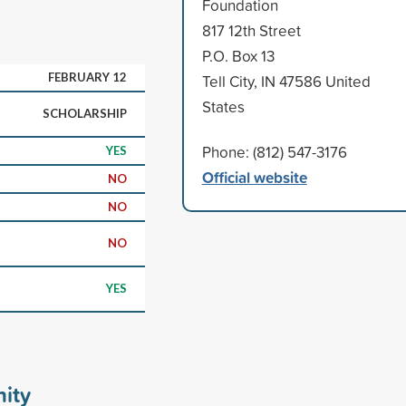
Foundation
817 12th Street
P.O. Box 13
FEBRUARY 12
Tell City, IN 47586 United
States
SCHOLARSHIP
Phone: (812) 547-3176
YES
Official website
NO
NO
NO
YES
ity