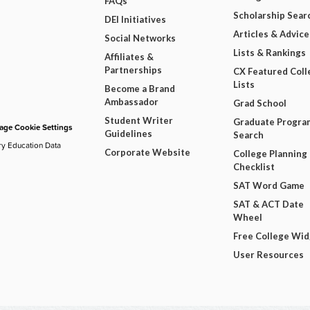
FAQs
Scholarship Sear
DEI Initiatives
Articles & Advice
Social Networks
Lists & Rankings
Affiliates &
Partnerships
CX Featured Coll
Lists
Become a Brand
Ambassador
Grad School
Student Writer
Graduate Progra
ge Cookie Settings
Guidelines
Search
ry Education Data
Corporate Website
College Planning
Checklist
SAT Word Game
SAT & ACT Date
Wheel
Free College Wi
User Resources