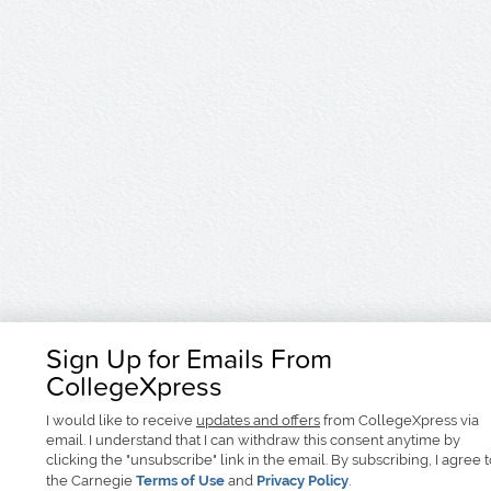
Sign Up for Emails From
CollegeXpress
I would like to receive
updates and offers
from CollegeXpress via
email. I understand that I can withdraw this consent anytime by
clicking the "unsubscribe" link in the email. By subscribing, I agree 
the Carnegie
Terms of Use
and
Privacy Policy
.