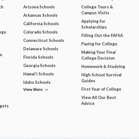
ch
Arizona Schools
College Tours &
Campus Visits
Arkansas Schools
Applying for
California Schools
Scholarships
ege
Colorado Schools
Filling Out the FAFSA
Connecticut Schools
Paying for College
Delaware Schools
Making Your Final
m
Florida Schools
College Decision
Georgia Schools
Homework & Studying
Hawai'i Schools
High School Survival
Guides
Idaho Schools
View More
First Year of College
View All Our Best
Advice
dgets