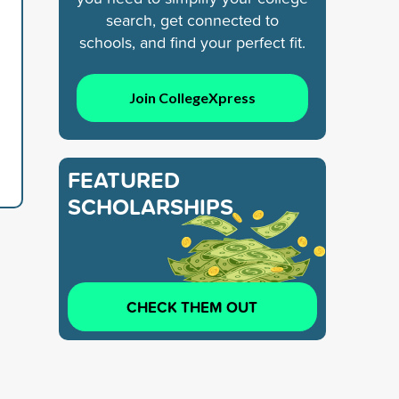
search, get connected to
schools, and find your perfect fit.
Join CollegeXpress
FEATURED
SCHOLARSHIPS
CHECK THEM OUT