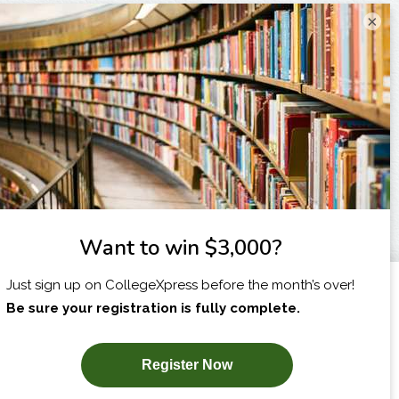
×
I am...
X
SUBSCRIBE NOW!