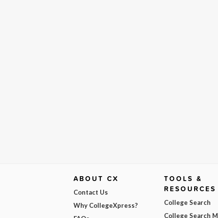
ABOUT CX
TOOLS &
RESOURCES
Contact Us
College Search
Why CollegeXpress?
College Search 