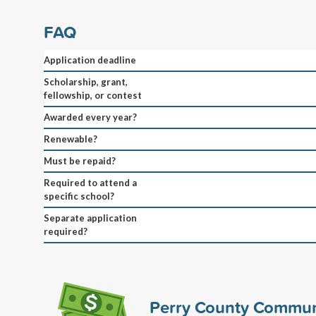
FAQ
Application deadline
Scholarship, grant,
fellowship, or contest
Awarded every year?
Renewable?
Must be repaid?
Required to attend a
specific school?
Separate application
required?
Perry County Commun