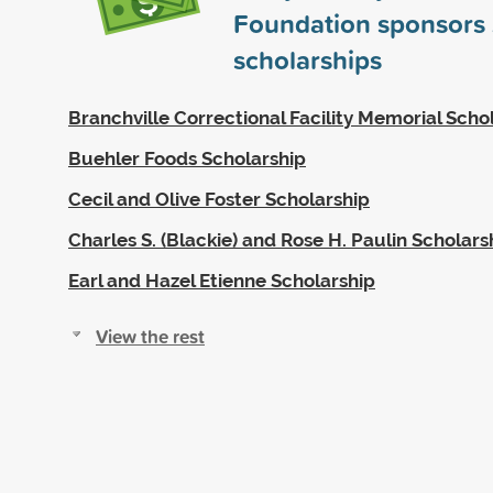
Foundation sponsors
scholarships
Branchville Correctional Facility Memorial Scho
Buehler Foods Scholarship
Cecil and Olive Foster Scholarship
Charles S. (Blackie) and Rose H. Paulin Scholars
Earl and Hazel Etienne Scholarship
View the rest