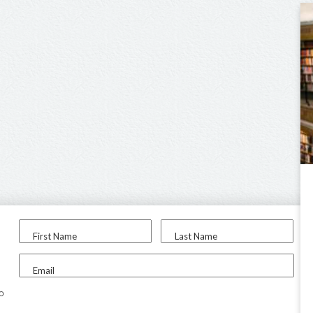
First Name
Last Name
Email
to