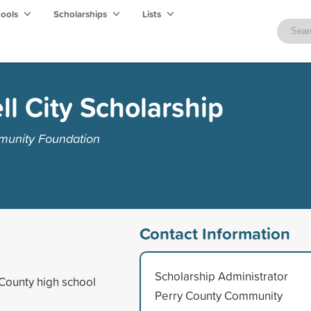
hools
Scholarships
Lists
ll City Scholarship
munity Foundation
Contact Information
Scholarship Administrator
 County high school
Perry County Community