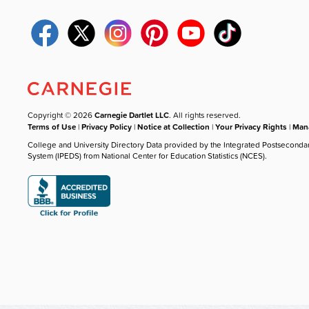
Copyright © 2026
Carnegie Dartlet LLC
. All rights reserved.
Terms of Use
|
Privacy Policy
|
Notice at Collection
|
Your Privacy Rights
|
Mana
College and University Directory Data provided by the Integrated Postseconda
System (IPEDS) from National Center for Education Statistics (NCES).