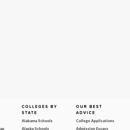
COLLEGES BY
OUR BEST
STATE
ADVICE
Alabama Schools
College Applications
Map
Alaska Schools
Admission Essays