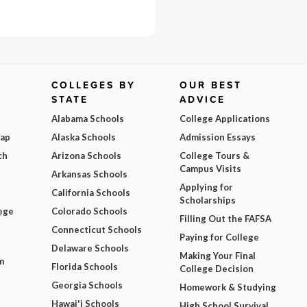
COLLEGES BY
OUR BEST
STATE
ADVICE
Alabama Schools
College Applications
Map
Alaska Schools
Admission Essays
ch
Arizona Schools
College Tours &
Campus Visits
Arkansas Schools
Applying for
California Schools
Scholarships
ege
Colorado Schools
Filling Out the FAFSA
Connecticut Schools
Paying for College
Delaware Schools
Making Your Final
m
Florida Schools
College Decision
Georgia Schools
Homework & Studying
Hawai'i Schools
High School Survival