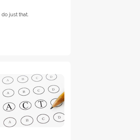
do just that.