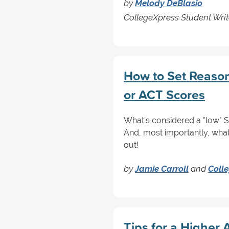
by
Melody DeBlasio
CollegeXpress Student Writ
How to Set Reason
or ACT Scores
What's considered a "low" 
And, most importantly, what
out!
by
Jamie Carroll
and
Coll
Tips for a Higher