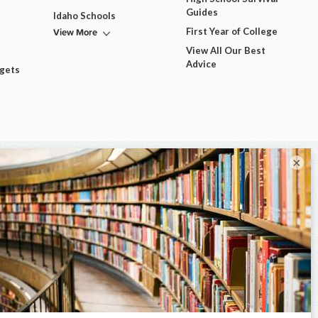
Guides
Idaho Schools
View More
First Year of College
View All Our Best
Advice
dgets
×