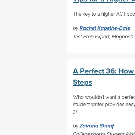
The key to a higher ACT scor
by
Rachel Kapelke-Dale
Test Prep Expert, Magoosh
A Perfect 36: How 
Steps
Who wouldn't want a perfect
student writer provides easy
36.
by
Zakaria Sharif
CollegeXpress Student Writ