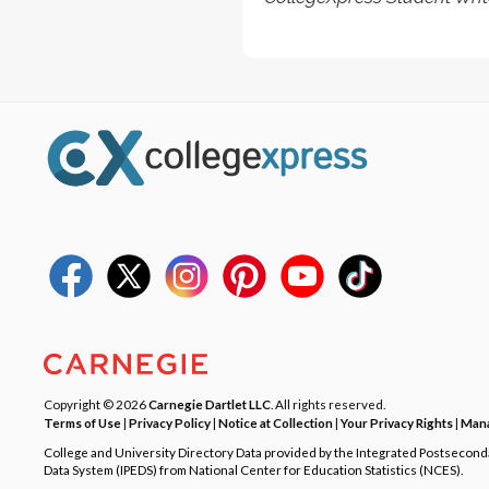
Copyright © 2026
Carnegie Dartlet LLC
. All rights reserved.
Terms of Use
|
Privacy Policy
|
Notice at Collection
|
Your Privacy Rights
|
Mana
College and University Directory Data provided by the Integrated Postsecon
Data System (IPEDS) from National Center for Education Statistics (NCES).