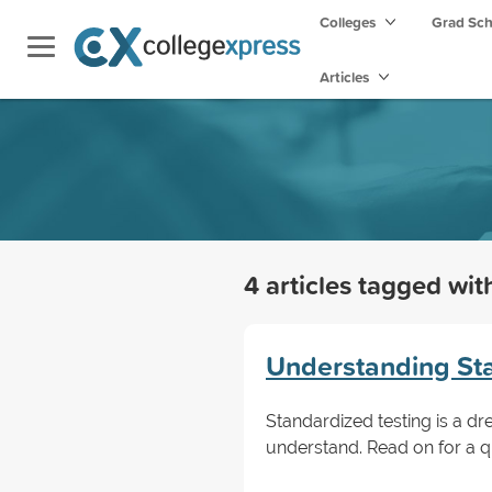
Colleges
Grad Sc
Articles
4 articles tagged wi
Understanding Sta
Standardized testing is a d
understand. Read on for a q