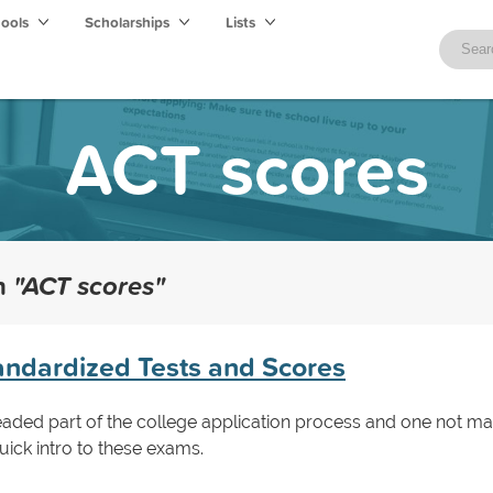
hools
Scholarships
Lists
ACT scores
th
"ACT scores"
ndardized Tests and Scores
readed part of the college application process and one not ma
uick intro to these exams.