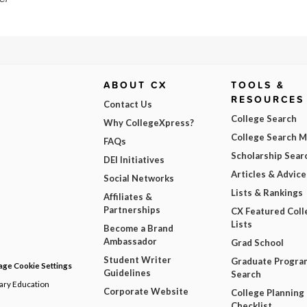
ABOUT CX
TOOLS &
RESOURCES
Contact Us
College Search
Why CollegeXpress?
College Search 
FAQs
Scholarship Sear
DEI Initiatives
Articles & Advice
Social Networks
Lists & Rankings
Affiliates &
Partnerships
CX Featured Coll
Lists
Become a Brand
Ambassador
Grad School
Student Writer
Graduate Progra
ge Cookie Settings
Guidelines
Search
dary Education
Corporate Website
College Planning
Checklist