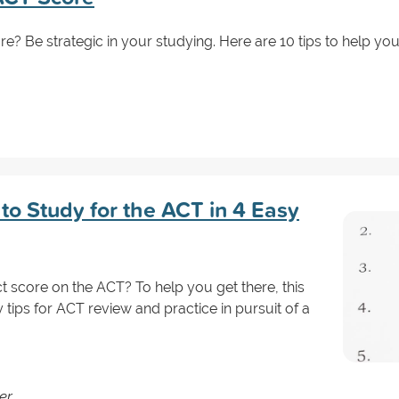
e? Be strategic in your studying. Here are 10 tips to help you 
to Study for the ACT in 4 Easy
 score on the ACT? To help you get there, this
 tips for ACT review and practice in pursuit of a
er