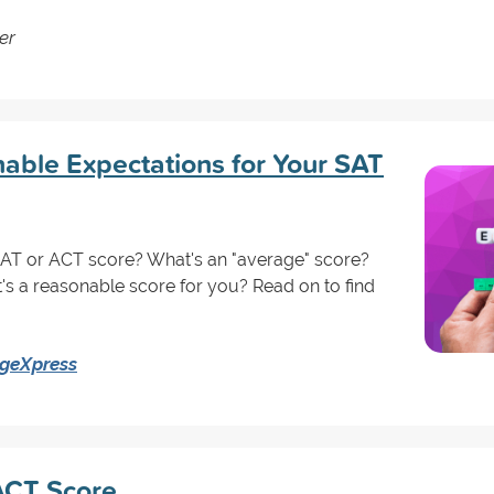
er
able Expectations for Your SAT
SAT or ACT score? What's an "average" score?
's a reasonable score for you? Read on to find
egeXpress
 ACT Score