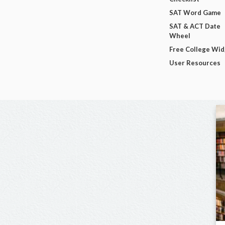
SAT Word Game
SAT & ACT Date
Wheel
Free College Wi
User Resources