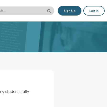
Sign Up
Log In
ny students fully