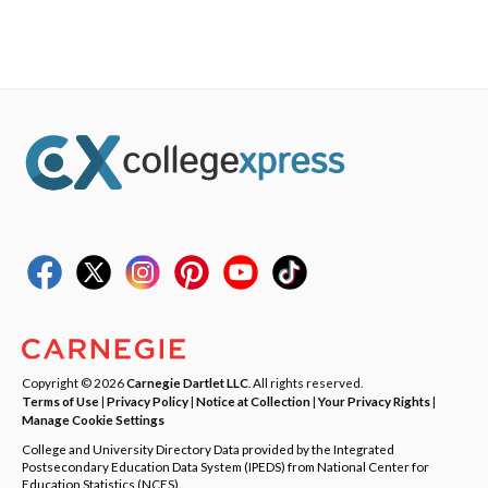
Copyright © 2026
Carnegie Dartlet LLC
. All rights reserved.
Terms of Use
|
Privacy Policy
|
Notice at Collection
|
Your Privacy Rights
|
Manage Cookie Settings
College and University Directory Data provided by the Integrated
Postsecondary Education Data System (IPEDS) from National Center for
Education Statistics (NCES).