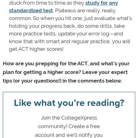
stuck from time to time as they
study for any
standardized test
. Plateaus are really, really
common. So when you hit one, just evaluate what's
holding your progress back, do some drills, take
more practice tests, update your error log—and
know that with smart and regular practice, you
will
get ACT higher scores!
How are you prepping for the ACT, and what’s your
plan for getting a higher score? Leave your expert
tips (or your questions!) in the comments below.
Like what you’re reading?
Join the CollegeXpress
community! Create a free
account and we’ll notify you