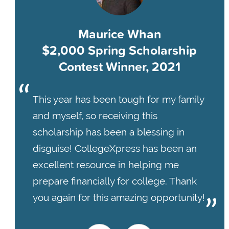
Maurice Whan
$2,000 Spring Scholarship
Contest Winner, 2021
This year has been tough for my family
and myself, so receiving this
scholarship has been a blessing in
disguise! CollegeXpress has been an
excellent resource in helping me
prepare financially for college. Thank
you again for this amazing opportunity!