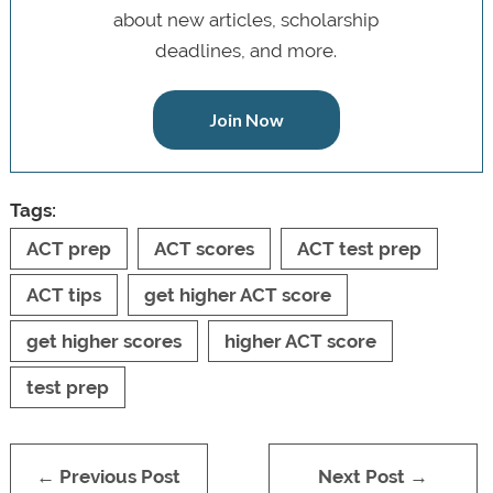
about new articles, scholarship
deadlines, and more.
Join Now
Tags:
ACT prep
ACT scores
ACT test prep
ACT tips
get higher ACT score
get higher scores
higher ACT score
test prep
← Previous Post
Next Post →