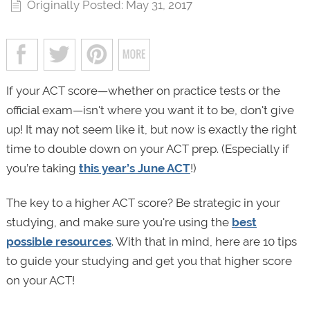
Originally Posted: May 31, 2017
If your ACT score—whether on practice tests or the
official exam—isn't where you want it to be, don't give
up! It may not seem like it, but now is exactly the right
time to double down on your ACT prep. (Especially if
you’re taking
this year’s June ACT
!)
The key to a higher ACT score? Be strategic in your
studying, and make sure you're using the
best
possible resources
. With that in mind, here are 10 tips
to guide your studying and get you that higher score
on your ACT!