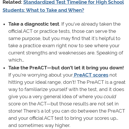
Related:
Standardized Test Timeline for High School
Students: What to Take and When?
Take a diagnostic test
. If you've already taken the
official ACT or practice tests, those can serve the
same purpose, but you may find that it's helpful to
take a practice exam right now to see where your
current strengths and weaknesses are. Speaking of
which…
Take the PreACT—but don't let it bring you down!
If you're worrying about your
PreACT scores
not
hitting your ideal range, don't! The PreACT is a great
way to familiarize yourself with the test, and it does
give you a very general idea of where you
could
score on the ACT—but those results are not set in
stone! There's a lot you can do between the PreACT
and your official ACT test to bring your scores up…
and sometimes way higher.