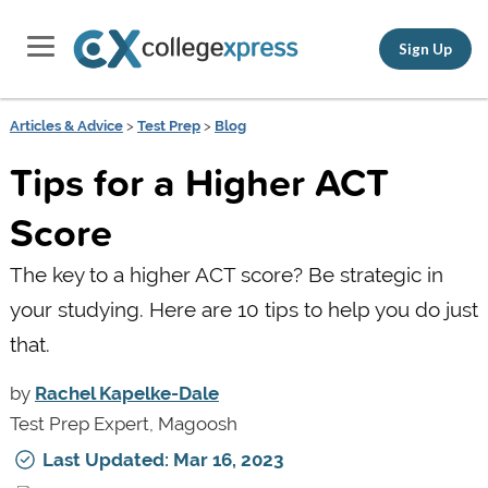
Sign Up
Articles & Advice
>
Test Prep
>
Blog
Tips for a Higher ACT
Score
The key to a higher ACT score? Be strategic in
your studying. Here are 10 tips to help you do just
that.
by
Rachel Kapelke-Dale
Test Prep Expert, Magoosh
Last Updated: Mar 16, 2023