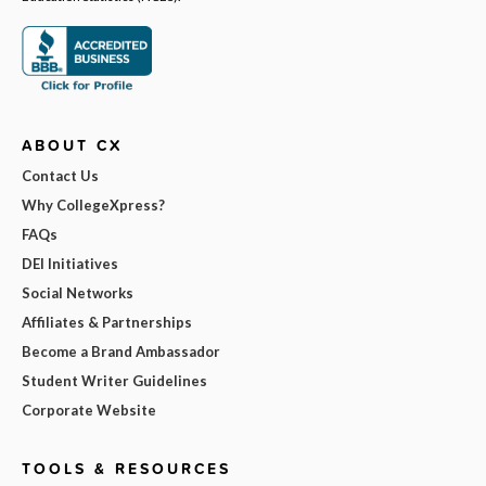
ABOUT CX
Contact Us
Why CollegeXpress?
FAQs
DEI Initiatives
Social Networks
Affiliates & Partnerships
Become a Brand Ambassador
Student Writer Guidelines
Corporate Website
TOOLS & RESOURCES