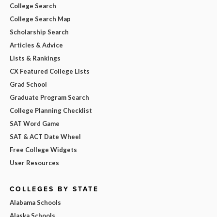
College Search
College Search Map
Scholarship Search
Articles & Advice
Lists & Rankings
CX Featured College Lists
Grad School
Graduate Program Search
College Planning Checklist
SAT Word Game
SAT & ACT Date Wheel
Free College Widgets
User Resources
COLLEGES BY STATE
Alabama Schools
Alaska Schools