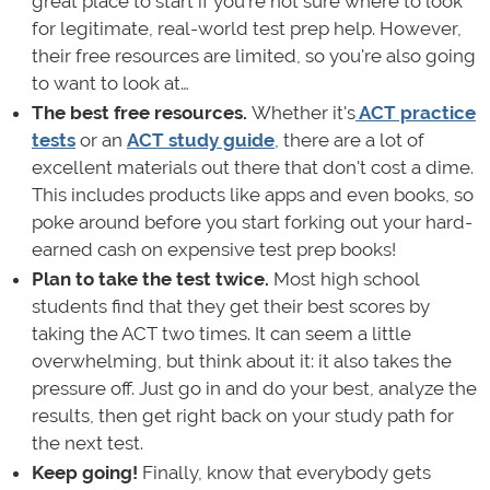
great place to start if you're not sure where to look
for legitimate, real-world test prep help. However,
their free resources are limited, so you're also going
to want to look at…
The best free resources.
Whether it's
ACT practice
tests
or an
ACT study guide
, there are a lot of
excellent materials out there that don't cost a dime.
This includes products like apps and even books, so
poke around before you start forking out your hard-
earned cash on expensive test prep books!
Plan to take the test twice.
Most high school
students find that they get their best scores by
taking the ACT two times. It can seem a little
overwhelming, but think about it: it also takes the
pressure off. Just go in and do your best, analyze the
results, then get right back on your study path for
the next test.
Keep going!
Finally, know that everybody gets