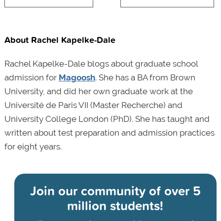
About Rachel Kapelke-Dale
Rachel Kapelke-Dale blogs about graduate school
admission for
Magoosh
. She has a BA from Brown
University, and did her own graduate work at the
Université de Paris VII (Master Recherche) and
University College London (PhD). She has taught and
written about test preparation and admission practices
for eight years.
Join our community of
over 5
million students!