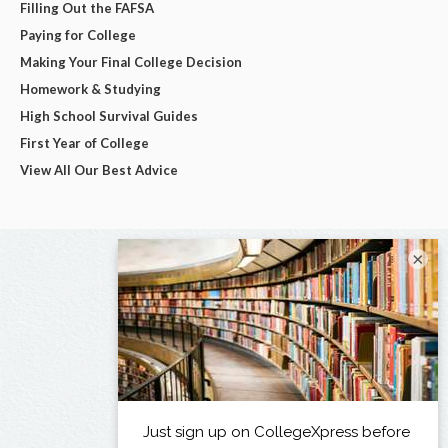
Filling Out the FAFSA
Paying for College
Making Your Final College Decision
Homework & Studying
High School Survival Guides
First Year of College
View All Our Best Advice
×