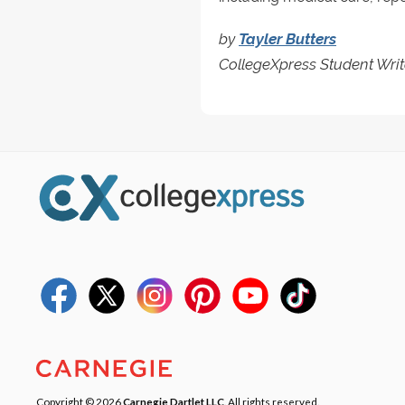
by
Tayler Butters
CollegeXpress Student Writ
Copyright © 2026
Carnegie Dartlet LLC
. All rights reserved.