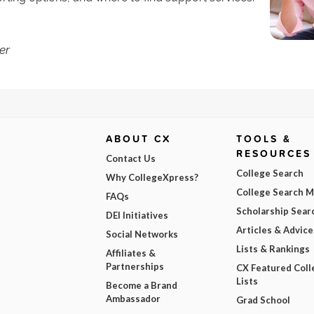
er
ABOUT CX
TOOLS &
RESOURCES
Contact Us
College Search
Why CollegeXpress?
College Search 
FAQs
Scholarship Sear
DEI Initiatives
Articles & Advice
Social Networks
Lists & Rankings
Affiliates &
Partnerships
CX Featured Coll
Lists
Become a Brand
Ambassador
Grad School