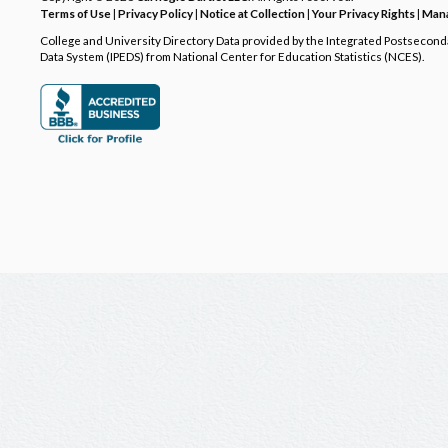
Terms of Use
|
Privacy Policy
|
Notice at Collection
|
Your Privacy Rights
|
Mana
College and University Directory Data provided by the Integrated Postsecon
Data System (IPEDS) from National Center for Education Statistics (NCES).