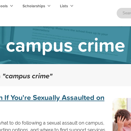
hools
Scholarships
Lists
campus crime
h
"campus crime"
 If You're Sexually Assaulted on
 what to do following a sexual assault on campus,
rting options, and where to find support services.