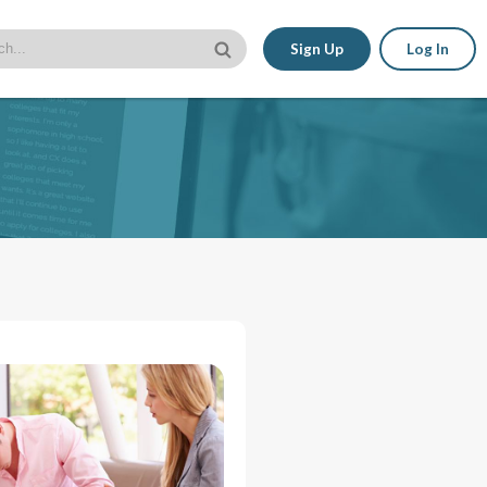
Sign Up
Log In