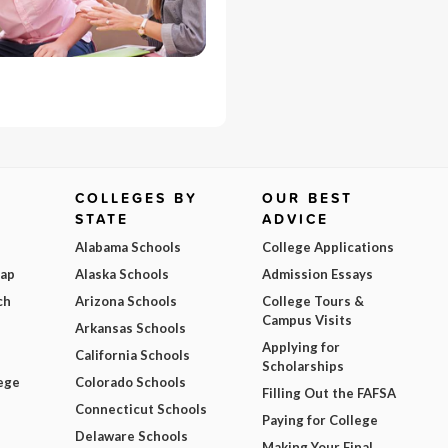
COLLEGES BY
OUR BEST
STATE
ADVICE
Alabama Schools
College Applications
Map
Alaska Schools
Admission Essays
ch
Arizona Schools
College Tours &
Campus Visits
Arkansas Schools
Applying for
California Schools
Scholarships
ege
Colorado Schools
Filling Out the FAFSA
Connecticut Schools
Paying for College
Delaware Schools
Making Your Final