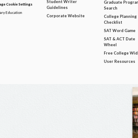
Student Writer
Graduate Progra
ge Cookie Settings
Guidelines
Search
dary Education
Corporate Website
College Planning
Checklist
SAT Word Game
SAT & ACT Date
Wheel
Free College Wi
User Resources