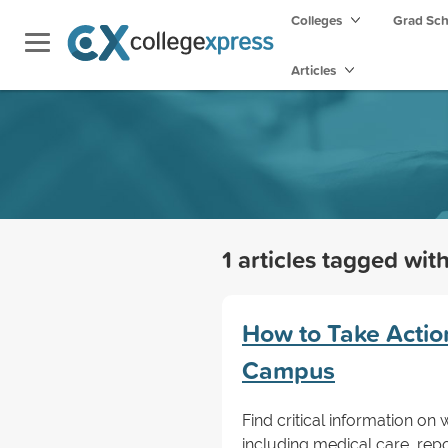
Colleges
Grad Sc
Articles
1 articles tagged wit
How to Take Action
Campus
Find critical information on
including medical care, repo