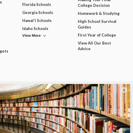
m
Florida Schools
College Decision
Georgia Schools
Homework & Studying
Hawai'i Schools
High School Survival
Guides
Idaho Schools
View More
First Year of College
View All Our Best
Advice
dgets
×