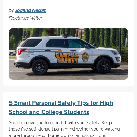
by
Joanna Nesbit
Freelance Writer
5 Smart Personal Safety Tips for High
School and College Students
You can never be too careful with your safety. Keep
these five self-dense tips in mind wether you're walking
alone through your hometown or across campus.