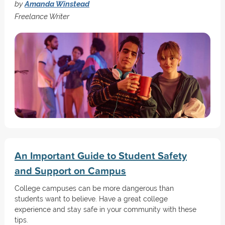
by
Amanda Winstead
Freelance Writer
An Important Guide to Student Safety
and Support on Campus
College campuses can be more dangerous than
students want to believe. Have a great college
experience and stay safe in your community with these
tips.