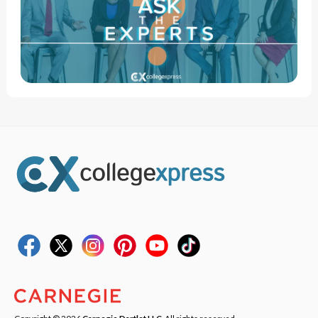
Copyright © 2026
Carnegie Dartlet LLC
. All rights reserved.