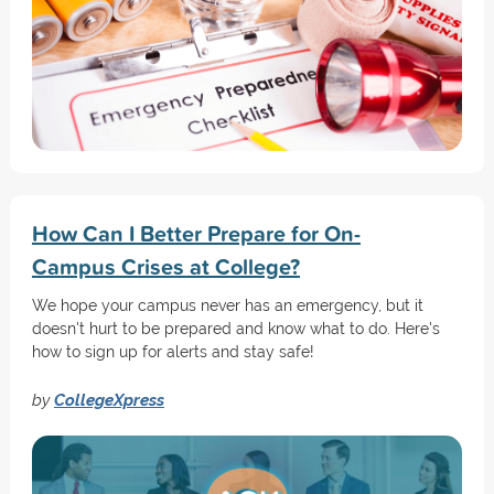
How Can I Better Prepare for On-
Campus Crises at College?
We hope your campus never has an emergency, but it
doesn't hurt to be prepared and know what to do. Here's
how to sign up for alerts and stay safe!
by
CollegeXpress