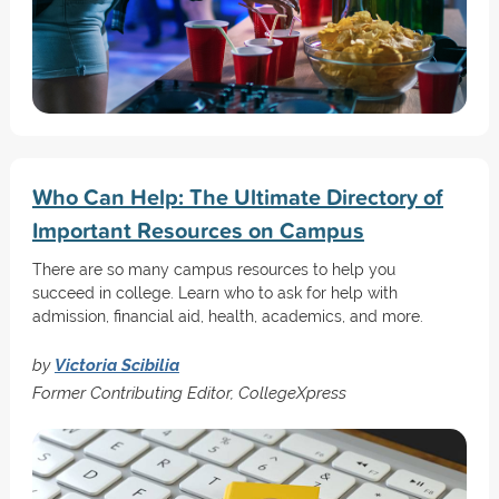
Who Can Help: The Ultimate Directory of
Important Resources on Campus
There are so many campus resources to help you
succeed in college. Learn who to ask for help with
admission, financial aid, health, academics, and more.
by
Victoria Scibilia
Former Contributing Editor, CollegeXpress