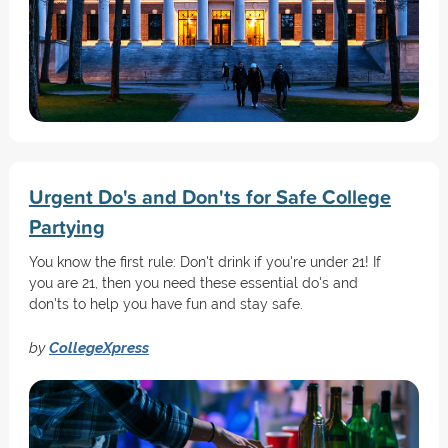
Urgent Do's and Don'ts for Safe College
Partying
You know the first rule: Don't drink if you're under 21! If
you are 21, then you need these essential do's and
don'ts to help you have fun and stay safe.
by
CollegeXpress