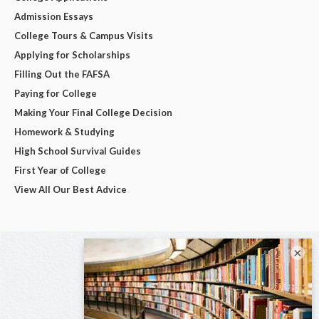
Admission Essays
College Tours & Campus Visits
Applying for Scholarships
Filling Out the FAFSA
Paying for College
Making Your Final College Decision
Homework & Studying
High School Survival Guides
First Year of College
View All Our Best Advice
×