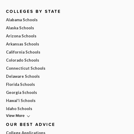
COLLEGES BY STATE
Alabama Schools
Alaska Schools
Arizona Schools
Arkansas Schools
California Schools
Colorado Schools
Connecticut Schools
Delaware Schools
Florida Schools
Georgia Schools
Hawai'i Schools
Idaho Schools
View More
OUR BEST ADVICE
College Applications