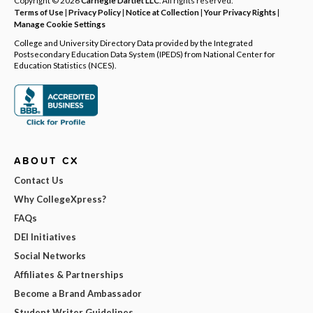
Terms of Use
|
Privacy Policy
|
Notice at Collection
|
Your Privacy Rights
|
Manage Cookie Settings
College and University Directory Data provided by the Integrated
Postsecondary Education Data System (IPEDS) from National Center for
Education Statistics (NCES).
ABOUT CX
Contact Us
Why CollegeXpress?
FAQs
DEI Initiatives
Social Networks
Affiliates & Partnerships
Become a Brand Ambassador
Student Writer Guidelines