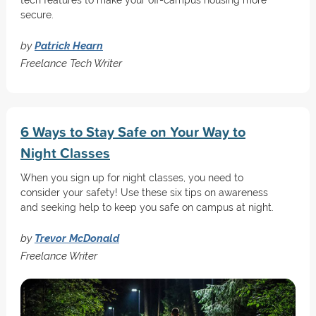
tech features to make your off-campus housing more
secure.
by
Patrick Hearn
Freelance Tech Writer
6 Ways to Stay Safe on Your Way to
Night Classes
When you sign up for night classes, you need to
consider your safety! Use these six tips on awareness
and seeking help to keep you safe on campus at night.
by
Trevor McDonald
Freelance Writer