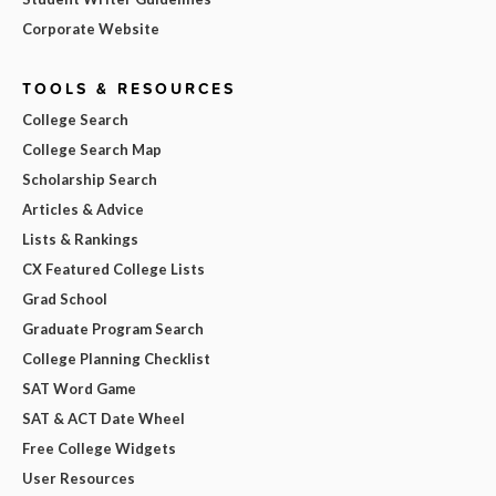
Corporate Website
TOOLS & RESOURCES
College Search
College Search Map
Scholarship Search
Articles & Advice
Lists & Rankings
CX Featured College Lists
Grad School
Graduate Program Search
College Planning Checklist
SAT Word Game
SAT & ACT Date Wheel
Free College Widgets
User Resources