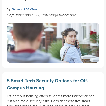
by
Howard Mallen
Cofounder and CEO, Krav Maga Worldwide
5 Smart Tech Security Options for Off-
Campus Housing
Off-campus housing offers students more independence
but also more security risks. Consider these five smart