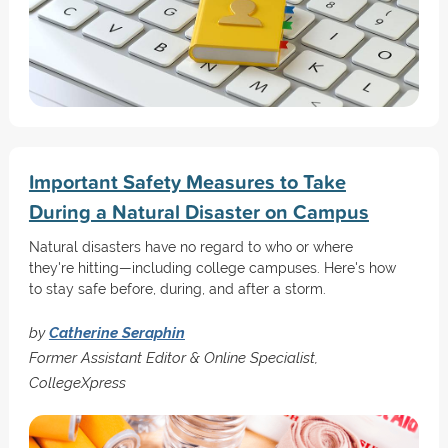
Important Safety Measures to Take
During a Natural Disaster on Campus
Natural disasters have no regard to who or where
they're hitting—including college campuses. Here's how
to stay safe before, during, and after a storm.
by
Catherine Seraphin
Former Assistant Editor & Online Specialist,
CollegeXpress