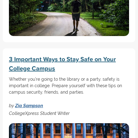
3 Important Ways to Stay Safe on Your
College Campus
Whether you're going to the library or a party, safety is
important in college. Prepare yourself with these tips on
campus security, friends, and parties.
by
Zia Sampson
CollegeXpress Student Writer