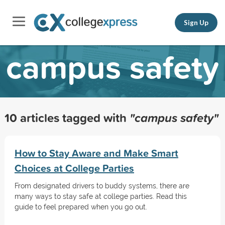
Sign Up
campus safety
10 articles tagged with
"campus safety"
How to Stay Aware and Make Smart
Choices at College Parties
From designated drivers to buddy systems, there are
many ways to stay safe at college parties. Read this
guide to feel prepared when you go out.