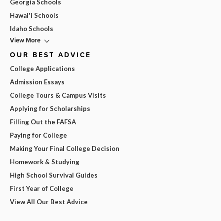
Georgia Schools
Hawai'i Schools
Idaho Schools
View More
OUR BEST ADVICE
College Applications
Admission Essays
College Tours & Campus Visits
Applying for Scholarships
Filling Out the FAFSA
Paying for College
Making Your Final College Decision
Homework & Studying
High School Survival Guides
First Year of College
View All Our Best Advice