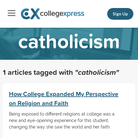
Sign Up
catholicism
1 articles tagged with
"catholicism"
How College Expanded My Perspective
on Religion and Faith
Being exposed to different religions at college was a
new and eye-opening experience for this student,
changing the way she saw the world and her faith.