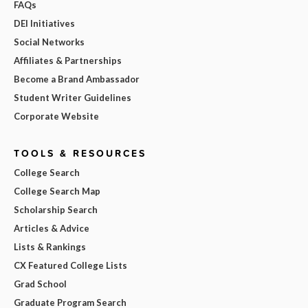
FAQs
DEI Initiatives
Social Networks
Affiliates & Partnerships
Become a Brand Ambassador
Student Writer Guidelines
Corporate Website
TOOLS & RESOURCES
College Search
College Search Map
Scholarship Search
Articles & Advice
Lists & Rankings
CX Featured College Lists
Grad School
Graduate Program Search