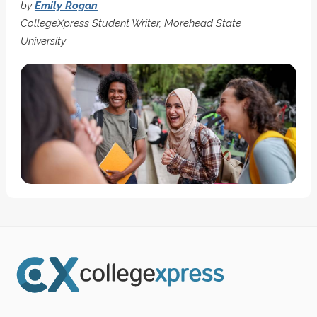
by
Emily Rogan
CollegeXpress Student Writer, Morehead State
University