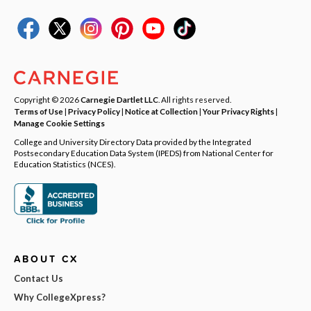
Copyright © 2026
Carnegie Dartlet LLC
. All rights reserved.
Terms of Use
|
Privacy Policy
|
Notice at Collection
|
Your Privacy Rights
|
Manage Cookie Settings
College and University Directory Data provided by the Integrated
Postsecondary Education Data System (IPEDS) from National Center for
Education Statistics (NCES).
ABOUT CX
Contact Us
Why CollegeXpress?