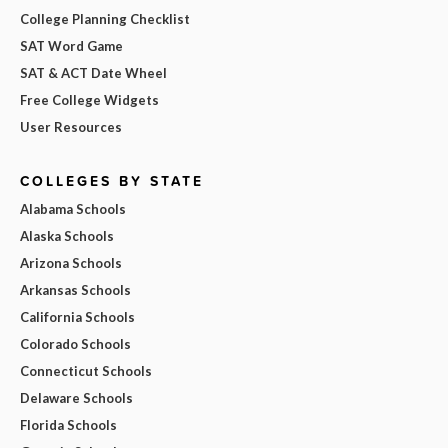
College Planning Checklist
SAT Word Game
SAT & ACT Date Wheel
Free College Widgets
User Resources
COLLEGES BY STATE
Alabama Schools
Alaska Schools
Arizona Schools
Arkansas Schools
California Schools
Colorado Schools
Connecticut Schools
Delaware Schools
Florida Schools