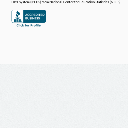
Data System (IPEDS) from National Center for Education Statistics (NCES).