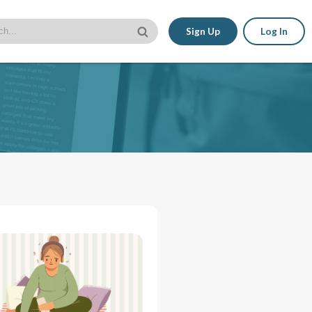
Sign Up
Log In