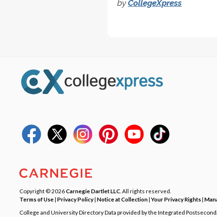
by
CollegeXpress
Copyright © 2026
Carnegie Dartlet LLC
. All rights reserved.
Terms of Use
|
Privacy Policy
|
Notice at Collection
|
Your Privacy Rights
|
Mana
College and University Directory Data provided by the Integrated Postsecon