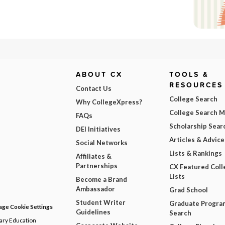
ABOUT CX
TOOLS &
RESOURCES
Contact Us
College Search
Why CollegeXpress?
College Search 
FAQs
Scholarship Sear
DEI Initiatives
Articles & Advice
Social Networks
Lists & Rankings
Affiliates &
Partnerships
CX Featured Coll
Lists
Become a Brand
Ambassador
Grad School
Student Writer
Graduate Progra
ge Cookie Settings
Guidelines
Search
dary Education