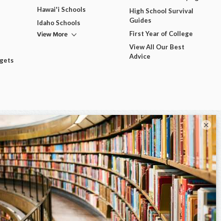
Hawai'i Schools
High School Survival
Guides
Idaho Schools
View More
First Year of College
View All Our Best
Advice
dgets
×