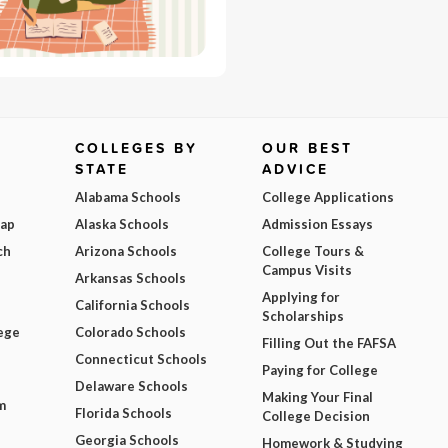
COLLEGES BY
OUR BEST
STATE
ADVICE
Alabama Schools
College Applications
Map
Alaska Schools
Admission Essays
ch
Arizona Schools
College Tours &
Campus Visits
Arkansas Schools
Applying for
California Schools
Scholarships
ege
Colorado Schools
Filling Out the FAFSA
Connecticut Schools
Paying for College
Delaware Schools
Making Your Final
m
Florida Schools
College Decision
Georgia Schools
Homework & Studying