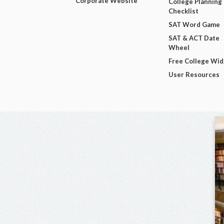
Corporate Website
College Planning
Checklist
SAT Word Game
SAT & ACT Date
Wheel
Free College Wi
User Resources