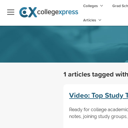
Colleges
Grad Sc
Articles
1 articles tagged wit
Video: Top Study 
Ready for college academics?
notes, joining study groups,