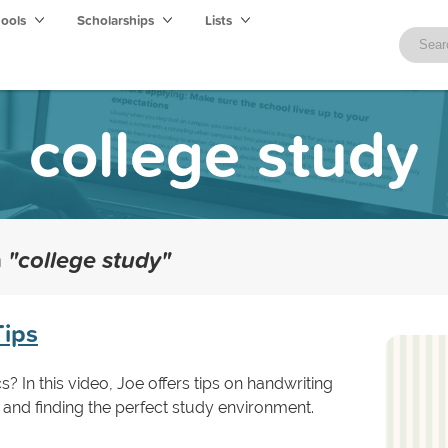
hools
Scholarships
Lists
college study
h
"college study"
Tips
 In this video, Joe offers tips on handwriting
 and finding the perfect study environment.