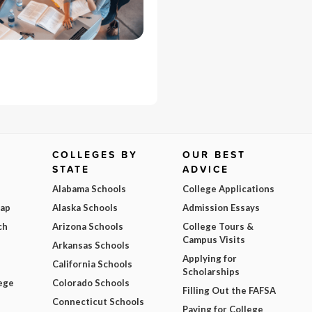
COLLEGES BY
OUR BEST
STATE
ADVICE
Alabama Schools
College Applications
Map
Alaska Schools
Admission Essays
ch
Arizona Schools
College Tours &
Campus Visits
Arkansas Schools
Applying for
California Schools
Scholarships
ege
Colorado Schools
Filling Out the FAFSA
Connecticut Schools
Paying for College