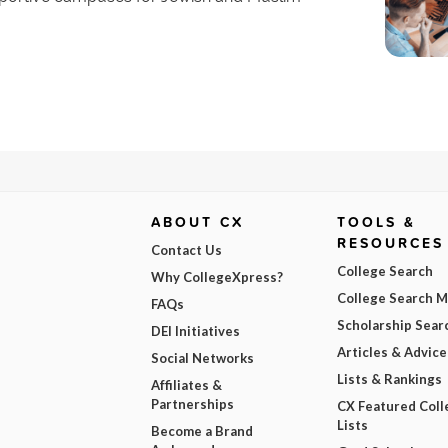
ABOUT CX
TOOLS &
RESOURCES
Contact Us
College Search
Why CollegeXpress?
College Search 
FAQs
Scholarship Sear
DEI Initiatives
Articles & Advice
Social Networks
Lists & Rankings
Affiliates &
Partnerships
CX Featured Coll
Lists
Become a Brand