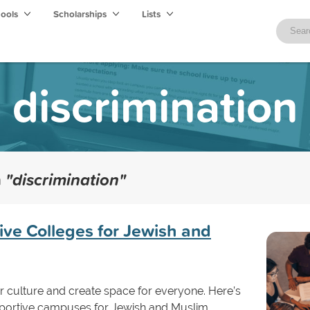
hools
Scholarships
Lists
discrimination
h
"discrimination"
ive Colleges for Jewish and
ster culture and create space for everyone. Here’s
portive campuses for Jewish and Muslim