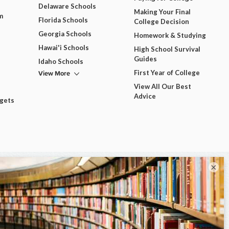
Delaware Schools
Making Your Final
m
Florida Schools
College Decision
Georgia Schools
Homework & Studying
Hawai'i Schools
High School Survival
Guides
Idaho Schools
View More
First Year of College
View All Our Best
Advice
dgets
×