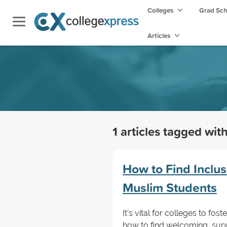
Colleges
Grad Sc
Articles
1 articles tagged wit
How to Find Inclus
Muslim Students
It’s vital for colleges to fo
how to find welcoming, sup