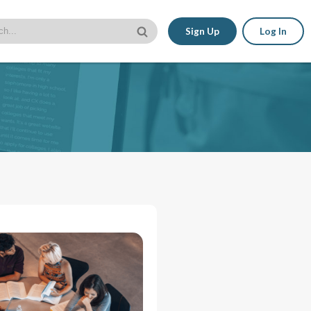
Sign Up
Log In