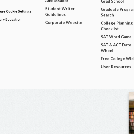
Ambassador
Grad School
Student Writer
Graduate Progra
ge Cookie Settings
Guidelines
Search
dary Education
Corporate Website
College Planning
Checklist
SAT Word Game
SAT & ACT Date
Wheel
Free College Wi
User Resources