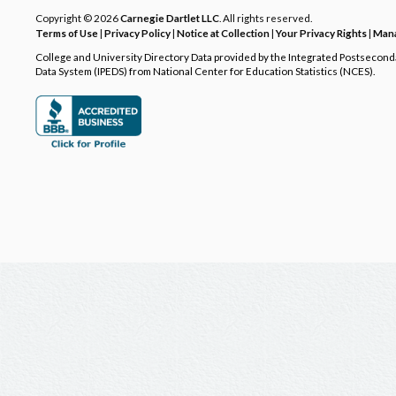
Copyright © 2026
Carnegie Dartlet LLC
. All rights reserved.
Terms of Use
|
Privacy Policy
|
Notice at Collection
|
Your Privacy Rights
|
Mana
College and University Directory Data provided by the Integrated Postsecon
Data System (IPEDS) from National Center for Education Statistics (NCES).