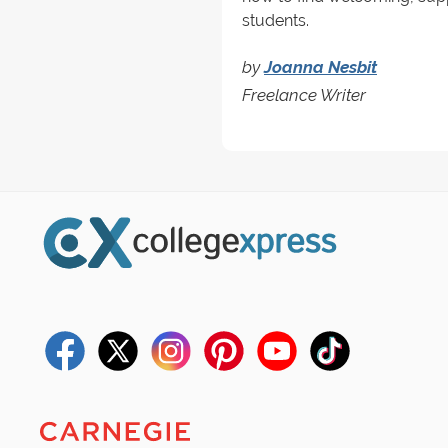
students.
by
Joanna Nesbit
Freelance Writer