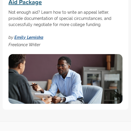
Aid Package
Not enough aid? Learn how to write an appeal letter,
provide documentation of special circumstances, and
successfully negotiate for more college funding.
by
Emily Lemiska
Freelance Writer