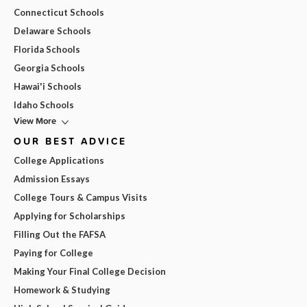
Connecticut Schools
Delaware Schools
Florida Schools
Georgia Schools
Hawai'i Schools
Idaho Schools
View More
OUR BEST ADVICE
College Applications
Admission Essays
College Tours & Campus Visits
Applying for Scholarships
Filling Out the FAFSA
Paying for College
Making Your Final College Decision
Homework & Studying