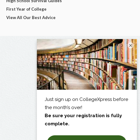
High School Survival Guides
First Year of College
View All Our Best Advice
×