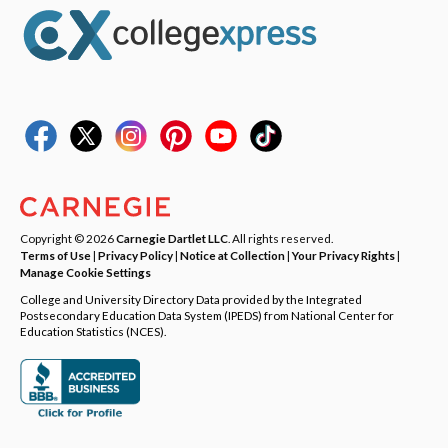
Copyright © 2026
Carnegie Dartlet LLC
. All rights reserved.
Terms of Use
|
Privacy Policy
|
Notice at Collection
|
Your Privacy Rights
|
Manage Cookie Settings
College and University Directory Data provided by the Integrated
Postsecondary Education Data System (IPEDS) from National Center for
Education Statistics (NCES).