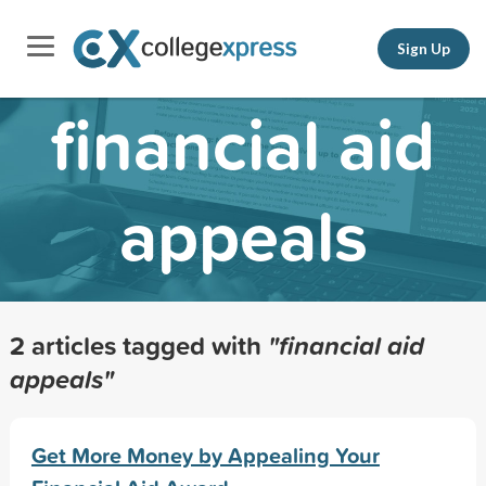
Sign Up
financial aid
appeals
2 articles tagged with
"financial aid
appeals"
Get More Money by Appealing Your