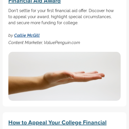
Financial Aid Award
Don't settle for your first financial aid offer. Discover how
to appeal your award, highlight special circumstances,
and secure more funding for college.
by
Callie McGill
Content Marketer, ValuePenguin.com
How to Appeal Your College Financial