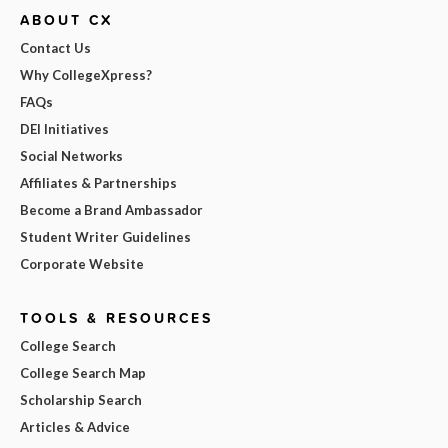
ABOUT CX
Contact Us
Why CollegeXpress?
FAQs
DEI Initiatives
Social Networks
Affiliates & Partnerships
Become a Brand Ambassador
Student Writer Guidelines
Corporate Website
TOOLS & RESOURCES
College Search
College Search Map
Scholarship Search
Articles & Advice