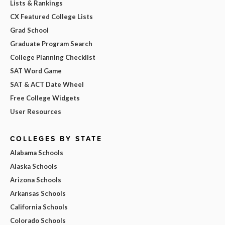
Lists & Rankings
CX Featured College Lists
Grad School
Graduate Program Search
College Planning Checklist
SAT Word Game
SAT & ACT Date Wheel
Free College Widgets
User Resources
COLLEGES BY STATE
Alabama Schools
Alaska Schools
Arizona Schools
Arkansas Schools
California Schools
Colorado Schools