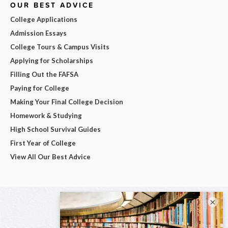
OUR BEST ADVICE
College Applications
Admission Essays
College Tours & Campus Visits
Applying for Scholarships
Filling Out the FAFSA
Paying for College
Making Your Final College Decision
Homework & Studying
High School Survival Guides
First Year of College
View All Our Best Advice
×