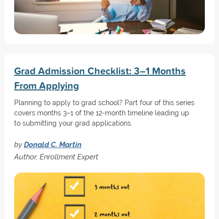
Grad Admission Checklist: 3–1 Months
From Applying
Planning to apply to grad school? Part four of this series
covers months 3–1 of the 12-month timeline leading up
to submitting your grad applications.
by
Donald C. Martin
Author, Enrollment Expert