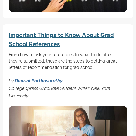
Important Things to Know About Grad
School References
From how to ask your references to what to do after
they’re submitted, these are the steps to getting great
letters of recommendation for grad school.
by
Dharini Parthasarathy
CollegeXpress Graduate Student Writer, New York
University