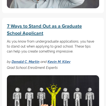
7 Ways to Stand Out as a Graduate
School Applicant
As you know from undergraduate applications, you have
to stand out when applying to grad school. These tips
can help you create something impressive.
by
Donald C. Martin
and
Kevin M. Kiley
Grad School Enrollment Experts