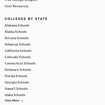
User Resources
COLLEGES BY STATE
Alabama Schools
Alaska Schools
Arizona Schools
Arkansas Schools
California Schools
Colorado Schools
Connecticut Schools
Delaware Schools
Florida Schools
Georgia Schools
Hawai'i Schools
Idaho Schools
View More