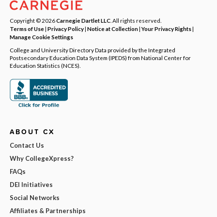
Copyright © 2026
Carnegie Dartlet LLC
. All rights reserved.
Terms of Use
|
Privacy Policy
|
Notice at Collection
|
Your Privacy Rights
|
Manage Cookie Settings
College and University Directory Data provided by the Integrated
Postsecondary Education Data System (IPEDS) from National Center for
Education Statistics (NCES).
ABOUT CX
Contact Us
Why CollegeXpress?
FAQs
DEI Initiatives
Social Networks
Affiliates & Partnerships