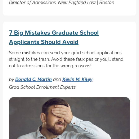
Director of Admissions, New England Law | Boston
7 Big Mistakes Graduate School
Applicants Should Avoid
Some mistakes can send your grad school applications
straight to the trash. Avoid these faux pas or you'll stand
out to admissions for the wrong reasons!
by
Donald C. Martin
and
Kevin M. Kiley
Grad School Enrollment Experts