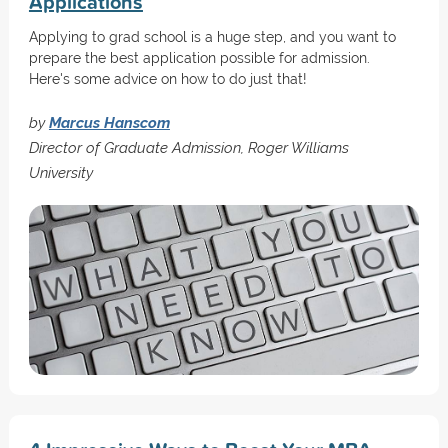
Applications
Applying to grad school is a huge step, and you want to
prepare the best application possible for admission.
Here's some advice on how to do just that!
by
Marcus Hanscom
Director of Graduate Admission, Roger Williams
University