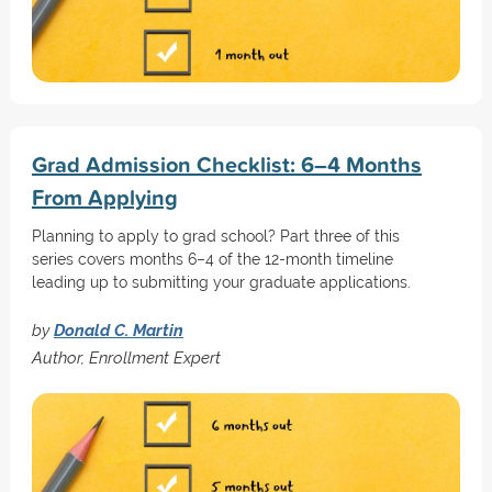
Grad Admission Checklist: 6–4 Months
From Applying
Planning to apply to grad school? Part three of this
series covers months 6–4 of the 12-month timeline
leading up to submitting your graduate applications.
by
Donald C. Martin
Author, Enrollment Expert