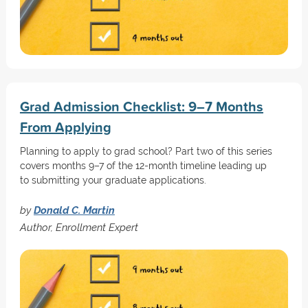
Grad Admission Checklist: 9–7 Months
From Applying
Planning to apply to grad school? Part two of this series
covers months 9–7 of the 12-month timeline leading up
to submitting your graduate applications.
by
Donald C. Martin
Author, Enrollment Expert