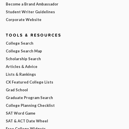
Become a Brand Ambassador
Student Writer Guidelines
Corporate Website
TOOLS & RESOURCES
College Search
College Search Map
Scholarship Search
Articles & Advice
Lists & Rankings
CX Featured College Lists
Grad School
Graduate Program Search
College Planning Checklist
SAT Word Game
SAT & ACT Date Wheel
Free College Widgets