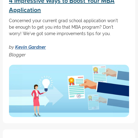
4 Impressive Ways to Boost Your MBA
Application
Concerned your current grad school application won't
be enough to get you into that MBA program? Don't
worry! We've got some improvements tips for you.
by
Kevin Gardner
Blogger