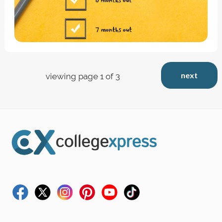
next
viewing page 1 of 3