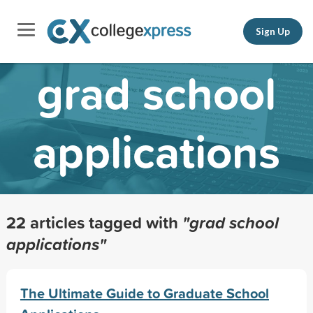
Sign Up
grad school
applications
22 articles tagged with
"grad school
applications"
The Ultimate Guide to Graduate School