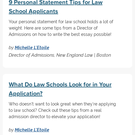
9 Personal Statement Tips for Law
School Applicants
Your personal statement for law school holds a lot of
weight. Here are some tips from a Director of
Admissions on how to write the best essay possible!
by
Michelle L'Etoile
Director of Admissions, New England Law | Boston
What Do Law Schools Look for in Your
Application?
Who doesn't want to look great when they're applying
to law school? Check out these tips from a real
admission director to elevate your application!
by
Michelle L'Etoile