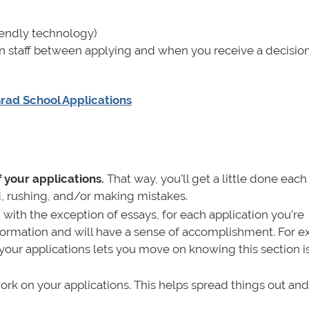
riendly technology)
 staff between applying and when you receive a decisio
rad School Applications
 your applications.
That way, you'll get a little done each
, rushing, and/or making mistakes.
,
with the exception of essays, for each application you're
information and will have a sense of accomplishment. For 
our applications lets you move on knowing this section i
rk on your applications. This helps spread things out and