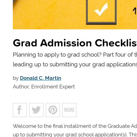
Grad Admission Checklis
Planning to apply to grad school? Part four of 
leading up to submitting your grad applications
by
Donald C. Martin
Author, Enrollment Expert
Welcome to the final installment of the Graduate Ad
up to submitting your grad school application(s). Th