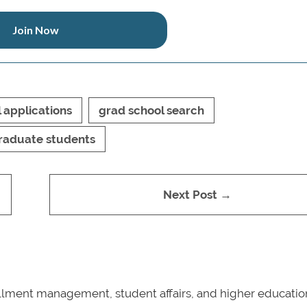
Join Now
 applications
grad school search
raduate students
Next Post →
nrollment management, student affairs, and higher educatio