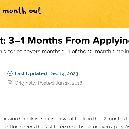
t: 3–1 Months From Applyi
this series covers months 3–1 of the 12-month timeli
.
Last Updated: Dec 14, 2023
Originally Posted: Jun 13, 2018
mission Checklist series on what to do in the 12 months 
is portion covers the last three months before you apply. A