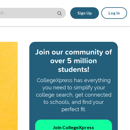
Sign Up
Log In
Join our community of
over 5 million
students!
CollegeXpress has everything
you need to simplify your
college search, get connected
to schools, and find your
perfect fit.
Join CollegeXpress