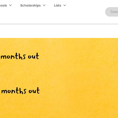
hools
Scholarships
Lists