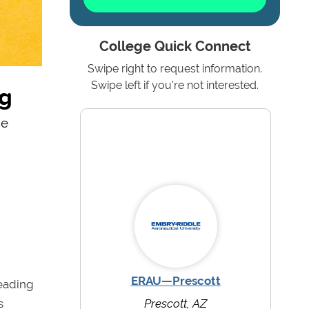
College Quick Connect
Swipe right to request information.
ng
Swipe left if you're not interested.
ne
ERAU—Prescott
leading
s
Prescott, AZ