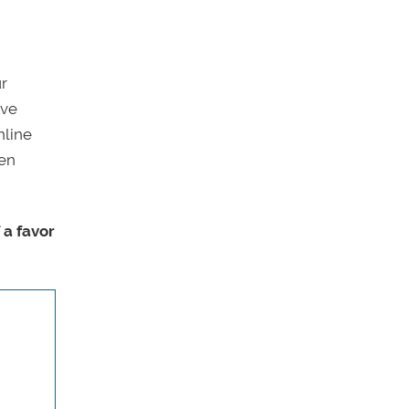
ur
ive
nline
ven
 a favor