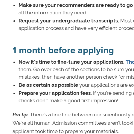
Make sure your recommenders are ready to go
all the information they need.
Request your undergraduate transcripts.
Most u
application process and have very efficient proce
1 month before applying
Now it's time to fine-tune your applications.
Tho
them. Go over each of the sections to be sure you
mistakes, then have another person check for mis
Be as certain as possible
your applications are e
Prepare your application fees.
If you’re sending
checks don't make a good first impression!
Pro tip:
There’s a fine line between conscientiously 
We're all human. Admission committees aren't looking
applicant took time to prepare your materials.