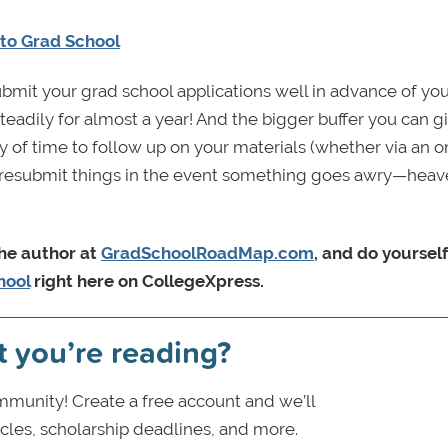
 to Grad School
submit your grad school applications well in advance of yo
eadily for almost a year! And the bigger buffer you can g
y of time to follow up on your materials (whether via an o
 to resubmit things in the event something goes awry—hea
the author at
GradSchoolRoadMap.com
, and do yourself
hool
right here on CollegeXpress.
t you’re reading?
munity! Create a free account and we’ll
icles, scholarship deadlines, and more.