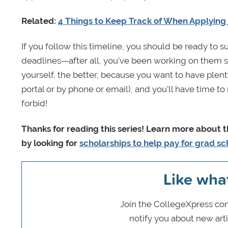
Related:
4 Things to Keep Track of When Applying
If you follow this timeline, you should be ready to 
deadlines—after all, you’ve been working on them st
yourself, the better, because you want to have plent
portal or by phone or email), and you’ll have time
forbid!
Thanks for reading this series! Learn more about 
by looking for
scholarships to help pay for grad sc
Like wha
Join the CollegeXpress com
notify you about new art