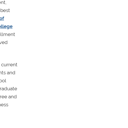
nt,
 best
of
llege
ollment
oved
 current
ents and
ool
graduate
gree and
ness