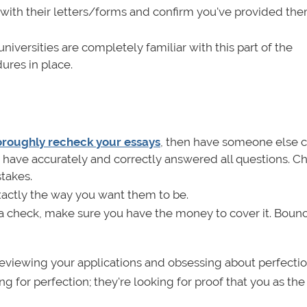
with their letters/forms and confirm you've provided th
niversities are completely familiar with this part of the
dures in place.
roughly recheck your essays
, then have someone else 
 have accurately and correctly answered all questions. Ch
takes.
xactly the way you want them to be.
 a check, make sure you have the money to cover it. Boun
reviewing your applications and obsessing about perfectio
 for perfection; they're looking for proof that you as the