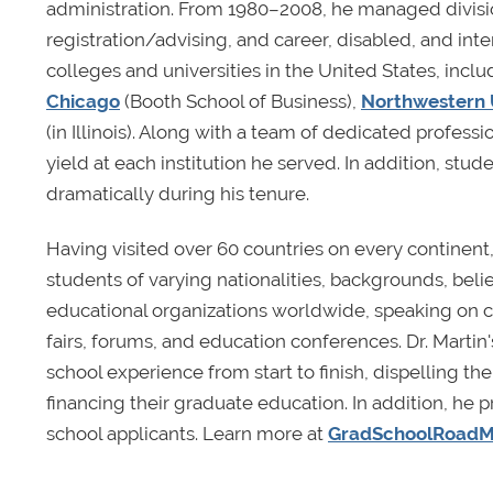
administration. From 1980–2008, he managed divisio
registration/advising, and career, disabled, and in
colleges and universities in the United States, incl
Chicago
(Booth School of Business),
Northwestern 
(in Illinois). Along with a team of dedicated profess
yield at each institution he served. In addition, stud
dramatically during his tenure.
Having visited over 60 countries on every continent
students of varying nationalities, backgrounds, beli
educational organizations worldwide, speaking on c
fairs, forums, and education conferences. Dr. Martin
school experience from start to finish, dispelling 
financing their graduate education. In addition, he
school applicants. Learn more at
GradSchoolRoad