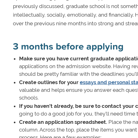
previously discussed, graduate school is not somethi
intellectually, socially, emotionally, and financiall
over the previous nine months into strong and strea
3 months before applying
Make sure you have current graduate applicati
applications on the admission website. Having r
should be pretty familiar with the deadlines you’l
Create outlines for your
essays and personal s
valuable and helps ensure you answer each questi
schools.
If you haven't already, be sure to contact your
going to do a good job for you, they’ll need tim
Create an application spreadsheet.
Place the na
column. Across the top, place the items you wan
process. Here are a few examples: