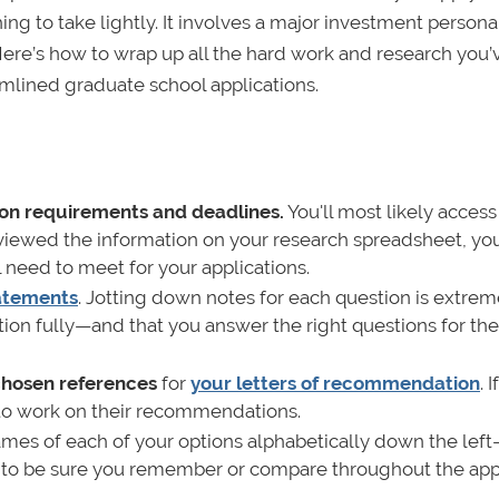
ng to take lightly. It involves a major investment personal
y. Here’s how to wrap up all the hard work and research you
mlined graduate school applications.
on requirements and deadlines.
You'll most likely access
eviewed the information on your research spreadsheet, yo
l need to meet for your applications.
tatements
. Jotting down notes for each question is extrem
on fully—and that you answer the right questions for the
 chosen references
for
your letters of recommendation
. 
e to work on their recommendations.
mes of each of your options alphabetically down the lef
t to be sure you remember or compare throughout the app