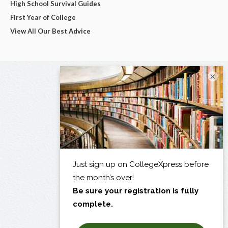
High School Survival Guides
First Year of College
View All Our Best Advice
×