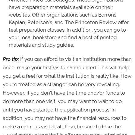
have preparation materials available on their
websites. Other organizations such as Barrons,
Kaplan, Peterson’s, and The Princeton Review offer
test preparation classes. In addition, you can go to
your local bookstore and find a host of printed
materials and study guides.
Pro tip:
If you can afford to visit an institution more than
once, make your first visit unannounced. This will help
you get a feel for what the institution is really like. How
you’re treated as a stranger can be very revealing.
However, if you don’t have the time and/or funds to
do more than one visit, you may want to wait to go
until you have started the application process. In
addition, you may not have the financial resources to
make a campus visit at all. If so, be sure to take the
virtual campus tour that is offered on most admission