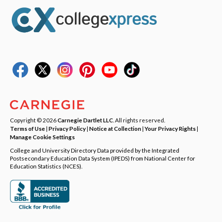
Copyright © 2026
Carnegie Dartlet LLC
. All rights reserved.
Terms of Use
|
Privacy Policy
|
Notice at Collection
|
Your Privacy Rights
|
Manage Cookie Settings
College and University Directory Data provided by the Integrated
Postsecondary Education Data System (IPEDS) from National Center for
Education Statistics (NCES).