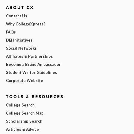
ABOUT CX
Contact Us
Why CollegeXpress?
FAQs
DEI Initiatives
Social Networks
Affiliates & Partnerships
Become a Brand Ambassador
Student Writer Guidelines
Corporate Website
TOOLS & RESOURCES
College Search
College Search Map
Scholarship Search
Articles & Advice