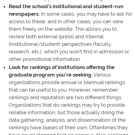
Read the school’s institutional and student-run
newspapers.
In some cases, you may have to ask for
access to these, and in other cases, you can view
them freely on the website. This allows you to
review both external (press) and internal
(institutional/student) perspectives (faculty,
research, etc.), which you won’t find in admission or
other promotional information.
Look for rankings of institutions offering the
graduate program you're seeking.
Various
organizations provide annual or biannual rankings
that can be useful to you. However, remember:
rankings and reputation are two different things.
Organizations that do rankings may try to provide
reliable information, but those actually doing the
data gathering, analysis, and dissemination of the
rankings have biases of their own. Oftentimes they
have never stepped foot on campus. Also, rankings