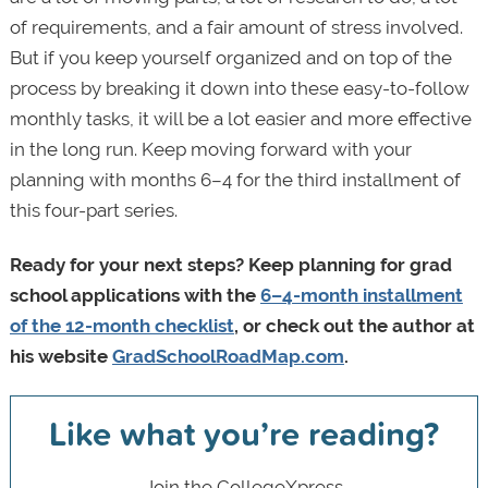
of requirements, and a fair amount of stress involved.
But if you keep yourself organized and on top of the
process by breaking it down into these easy-to-follow
monthly tasks, it will be a lot easier and more effective
in the long run. Keep moving forward with your
planning with months 6–4 for the third installment of
this four-part series.
Ready for your next steps? Keep planning for grad
school applications with the
6–4-month installment
of the 12-month checklist
, or check out the author at
his website
GradSchoolRoadMap.com
.
Like what you’re reading?
Join the CollegeXpress