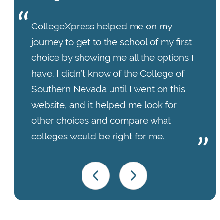
CollegeXpress helped me on my
journey to get to the school of my first
choice by showing me all the options I
have. I didn’t know of the College of
Southern Nevada until I went on this
website, and it helped me look for
other choices and compare what
colleges would be right for me.