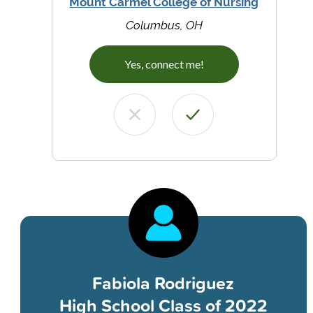
Mount Carmel College of Nursing
Columbus, OH
Yes, connect me!
Fabiola Rodriguez
High School Class of 2022