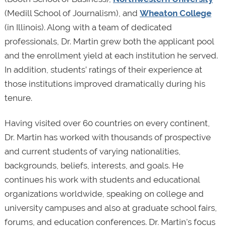
(Medill School of Journalism), and
Wheaton College
(in Illinois). Along with a team of dedicated
professionals, Dr. Martin grew both the applicant pool
and the enrollment yield at each institution he served.
In addition, students’ ratings of their experience at
those institutions improved dramatically during his
tenure.
Having visited over 60 countries on every continent,
Dr. Martin has worked with thousands of prospective
and current students of varying nationalities,
backgrounds, beliefs, interests, and goals. He
continues his work with students and educational
organizations worldwide, speaking on college and
university campuses and also at graduate school fairs,
forums, and education conferences. Dr. Martin's focus