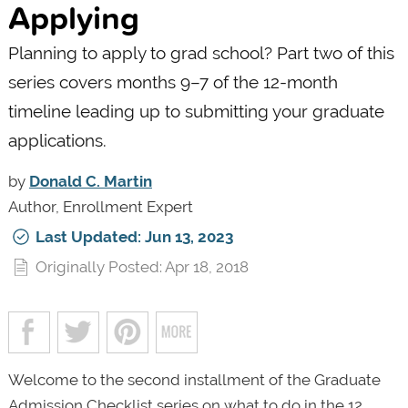
Applying
Planning to apply to grad school? Part two of this
series covers months 9–7 of the 12-month
timeline leading up to submitting your graduate
applications.
by
Donald C. Martin
Author, Enrollment Expert
Last Updated: Jun 13, 2023
Originally Posted: Apr 18, 2018
Welcome to the second installment of the Graduate
Admission Checklist series on what to do in the 12