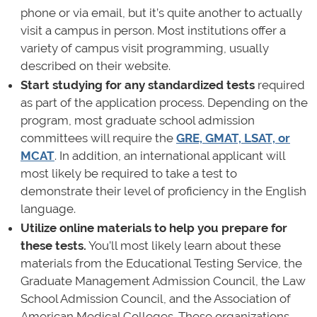
phone or via email, but it’s quite another to actually
visit a campus in person. Most institutions offer a
variety of campus visit programming, usually
described on their website.
Start studying for any standardized tests
required
as part of the application process. Depending on the
program, most graduate school admission
committees will require the
GRE, GMAT, LSAT, or
MCAT
. In addition, an international applicant will
most likely be required to take a test to
demonstrate their level of proficiency in the English
language.
Utilize online materials to help you prepare for
these tests.
You’ll most likely learn about these
materials from the Educational Testing Service, the
Graduate Management Admission Council, the Law
School Admission Council, and the Association of
American Medical Colleges. These organizations