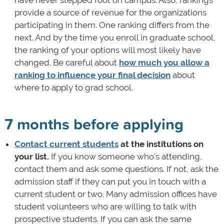
provide a source of revenue for the organizations
participating in them. One ranking differs from the
next. And by the time you enroll in graduate school,
the ranking of your options will most likely have
changed. Be careful about
how much you allow a
ranking to influence your final decision
about
where to apply to grad school.
7 months before applying
Contact current students
at the institutions on
your list.
If you know someone who's attending,
contact them and ask some questions. If not, ask the
admission staff if they can put you in touch with a
current student or two. Many admission offices have
student volunteers who are willing to talk with
prospective students. If you can ask the same