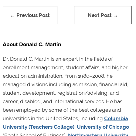
← Previous Post
Next Post →
About Donald C. Martin
Dr. Donald C. Martin is an expert in the fields of
enrollment management, student affairs, and higher
education administration. From 1980–2008, he
managed divisions including admission, financial aid,
student development, registration/advising, and
career, disabled, and international services. He has
been employed by some of the best colleges and
universities in the United States, including
Columbia
University (Teachers College)
,
University of Chicago
(Booth School of Business),
Northwestern University