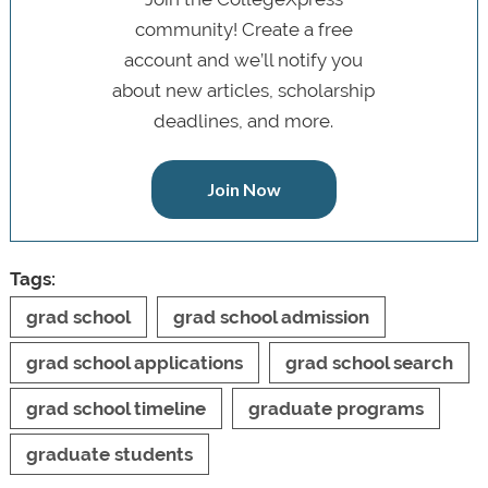
community! Create a free
account and we’ll notify you
about new articles, scholarship
deadlines, and more.
Join Now
Tags:
grad school
grad school admission
grad school applications
grad school search
grad school timeline
graduate programs
graduate students