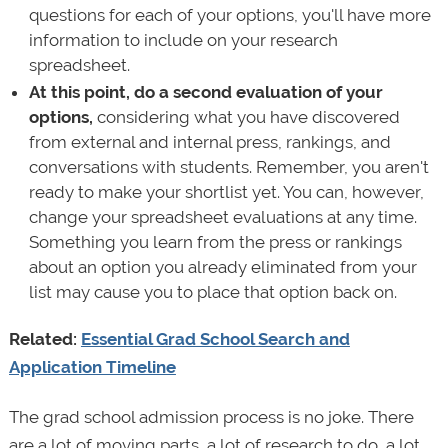
questions for each of your options, you'll have more
information to include on your research
spreadsheet.
At this point, do a second evaluation of your
options,
considering what you have discovered
from external and internal press, rankings, and
conversations with students. Remember, you aren't
ready to make your shortlist yet. You can, however,
change your spreadsheet evaluations at any time.
Something you learn from the press or rankings
about an option you already eliminated from your
list may cause you to place that option back on.
Related:
Essential Grad School Search and
Application Timeline
The grad school admission process is no joke. There
are a lot of moving parts, a lot of research to do, a lot