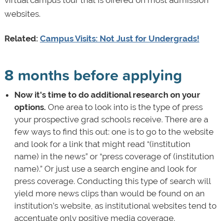
websites.
Related:
Campus Visits: Not Just for Undergrads!
8 months before applying
Now it's time to do additional research on your
options.
One area to look into is the type of press
your prospective grad schools receive. There are a
few ways to find this out: one is to go to the website
and look for a link that might read “(institution
name) in the news” or “press coverage of (institution
name).” Or just use a search engine and look for
press coverage. Conducting this type of search will
yield more news clips than would be found on an
institution’s website, as institutional websites tend to
accentuate only positive media coverage.