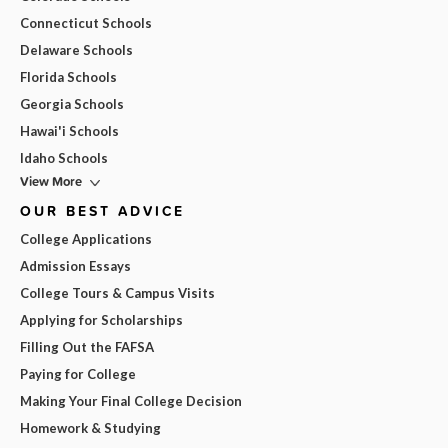
Connecticut Schools
Delaware Schools
Florida Schools
Georgia Schools
Hawai'i Schools
Idaho Schools
View More
OUR BEST ADVICE
College Applications
Admission Essays
College Tours & Campus Visits
Applying for Scholarships
Filling Out the FAFSA
Paying for College
Making Your Final College Decision
Homework & Studying