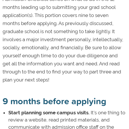
months leading up to submitting your grad school
application(s). This portion covers nine to seven
months before applying. As previously discussed,
graduate school is not something to take lightly. It
involves a major investment personally, intellectually,
socially, emotionally, and financially. Be sure to allow
yourself enough time to do your due diligence and
get all the information you want and need. And read
through to the end to find your way to part three and
plan your next steps!
9 months before applying
Start planning some campus visits.
It’s one thing to
review a website, read printed materials, and
communicate with admission office staff on the