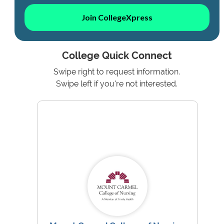
Join CollegeXpress
College Quick Connect
Swipe right to request information.
Swipe left if you're not interested.