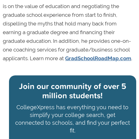
is on the value of education and negotiating the
graduate school experience from start to finish,
dispelling the myths that hold many back from
earning a graduate degree and financing their
graduate education. In addition, he provides one-on-
one coaching services for graduate/business school
applicants. Learn more at
GradSchoolRoadMap.com
.
Join our community of
over 5
million students!
CollegeXpress has everything you need to
simplify your college search, get
connected to schools, and find your perfect
fit.