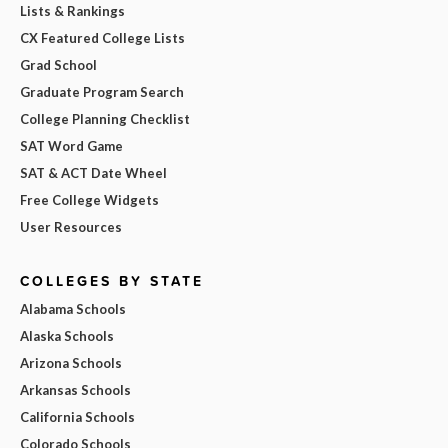
Lists & Rankings
CX Featured College Lists
Grad School
Graduate Program Search
College Planning Checklist
SAT Word Game
SAT & ACT Date Wheel
Free College Widgets
User Resources
COLLEGES BY STATE
Alabama Schools
Alaska Schools
Arizona Schools
Arkansas Schools
California Schools
Colorado Schools