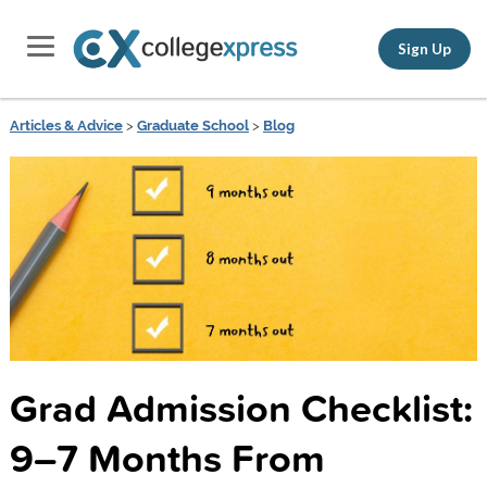
Sign Up
Articles & Advice
>
Graduate School
>
Blog
Grad Admission Checklist:
9–7 Months From