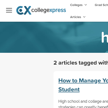
Colleges
Grad Sc
Articles
h
2 articles tagged wi
How to Manage You
Student
High school and college are
strategies can greatly bene