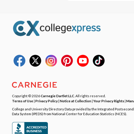
Copyright © 2026
Carnegie Dartlet LLC
. All rights reserved.
Terms of Use
|
Privacy Policy
|
Notice at Collection
|
Your Privacy Rights
|
Mana
College and University Directory Data provided by the Integrated Postsecon
Data System (IPEDS) from National Center for Education Statistics (NCES).