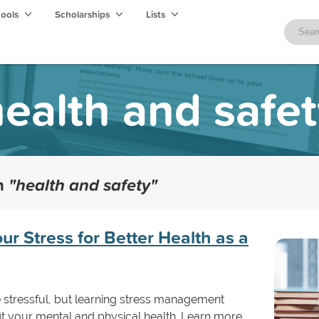
hools
Scholarships
Lists
ealth and safe
th
"health and safety"
r Stress for Better Health as a
 stressful, but learning stress management
fit your mental and physical health. Learn more