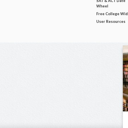
SAT & ACT Date
Wheel
Free College Wi
User Resources