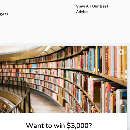
View All Our Best
Advice
dgets
×