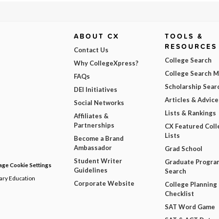
ABOUT CX
TOOLS &
RESOURCES
Contact Us
College Search
Why CollegeXpress?
College Search 
FAQs
Scholarship Sear
DEI Initiatives
Articles & Advice
Social Networks
Lists & Rankings
Affiliates &
Partnerships
CX Featured Coll
Lists
Become a Brand
Ambassador
Grad School
Student Writer
Graduate Progra
ge Cookie Settings
Guidelines
Search
dary Education
Corporate Website
College Planning
Checklist
SAT Word Game