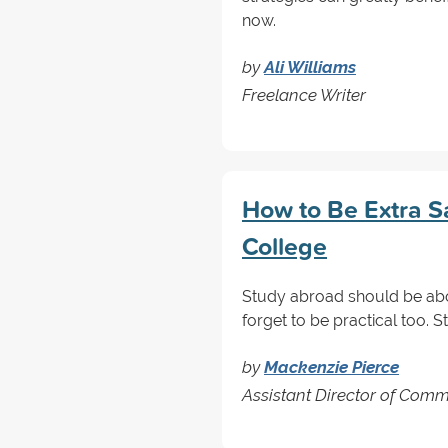
now.
by
Ali Williams
Freelance Writer
How to Be Extra S
College
Study abroad should be abou
forget to be practical too. S
by
Mackenzie Pierce
Assistant Director of Comm