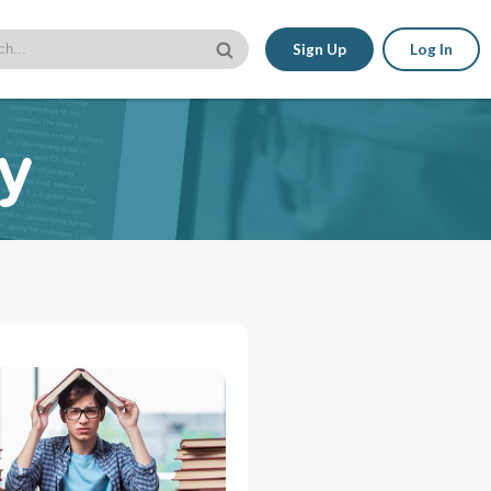
Sign Up
Log In
ty