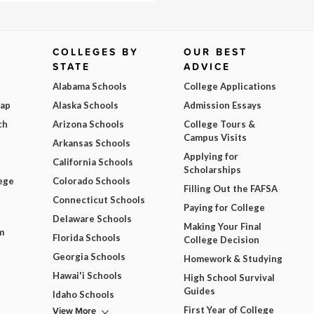
COLLEGES BY
OUR BEST
STATE
ADVICE
Alabama Schools
College Applications
Map
Alaska Schools
Admission Essays
ch
Arizona Schools
College Tours &
Campus Visits
Arkansas Schools
Applying for
California Schools
Scholarships
ege
Colorado Schools
Filling Out the FAFSA
Connecticut Schools
Paying for College
Delaware Schools
Making Your Final
m
Florida Schools
College Decision
Georgia Schools
Homework & Studying
Hawai'i Schools
High School Survival
Guides
Idaho Schools
View More
First Year of College