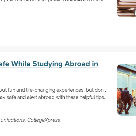
afe While Studying Abroad in
t fun and life-changing experiences, but don't
tay safe and alert abroad with these helpful tips.
unications, CollegeXpress