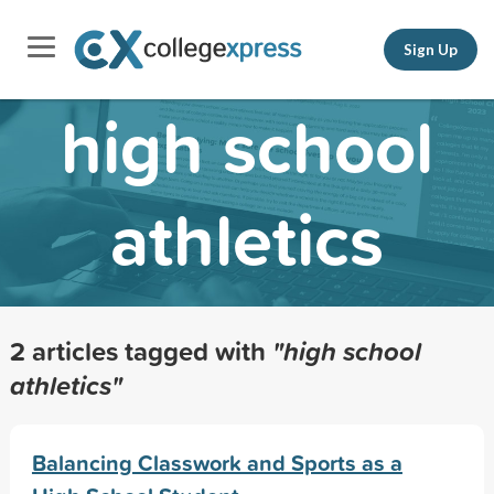
Sign Up
high school
athletics
2 articles tagged with
"high school
athletics"
Balancing Classwork and Sports as a