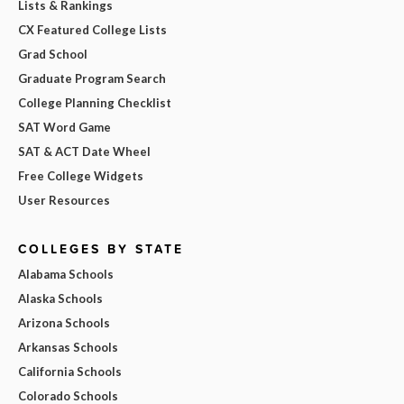
Lists & Rankings
CX Featured College Lists
Grad School
Graduate Program Search
College Planning Checklist
SAT Word Game
SAT & ACT Date Wheel
Free College Widgets
User Resources
COLLEGES BY STATE
Alabama Schools
Alaska Schools
Arizona Schools
Arkansas Schools
California Schools
Colorado Schools