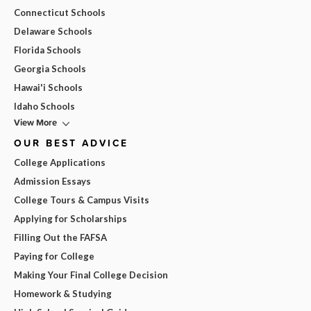
Connecticut Schools
Delaware Schools
Florida Schools
Georgia Schools
Hawai'i Schools
Idaho Schools
View More
OUR BEST ADVICE
College Applications
Admission Essays
College Tours & Campus Visits
Applying for Scholarships
Filling Out the FAFSA
Paying for College
Making Your Final College Decision
Homework & Studying