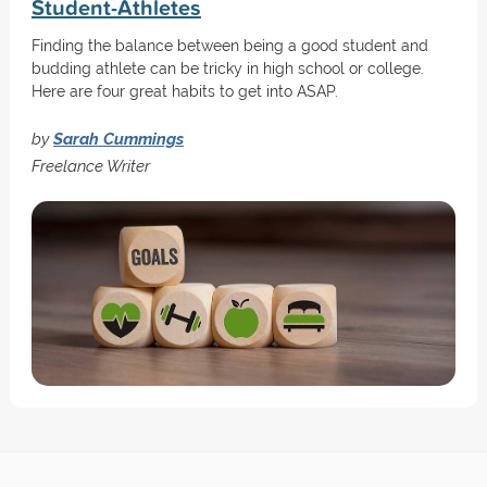
Student-Athletes
Finding the balance between being a good student and
budding athlete can be tricky in high school or college.
Here are four great habits to get into ASAP.
by
Sarah Cummings
Freelance Writer