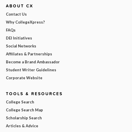
ABOUT CX
Contact Us
Why CollegeXpress?
FAQs
DEI Initiatives
Social Networks
Affiliates & Partnerships
Become a Brand Ambassador
Student Writer Guidelines
Corporate Website
TOOLS & RESOURCES
College Search
College Search Map
Scholarship Search
Articles & Advice