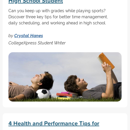
High School Student
Can you keep up with grades while playing sports?
Discover three key tips for better time management,
daily scheduling, and working ahead in high school.
by
Crystal Hanes
CollegeXpress Student Writer
4 Health and Performance Tips for