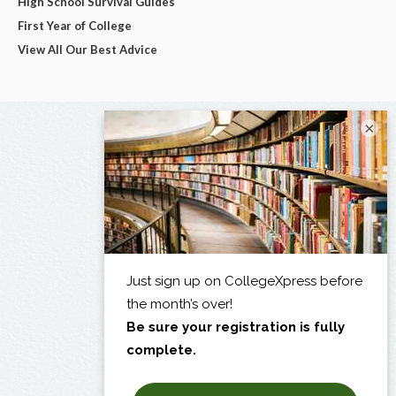
High School Survival Guides
First Year of College
View All Our Best Advice
×