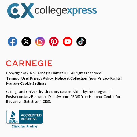
Copyright © 2026
Carnegie Dartlet LLC
. All rights reserved.
Terms of Use
|
Privacy Policy
|
Notice at Collection
|
Your Privacy Rights
|
Manage Cookie Settings
College and University Directory Data provided by the Integrated
Postsecondary Education Data System (IPEDS) from National Center for
Education Statistics (NCES).