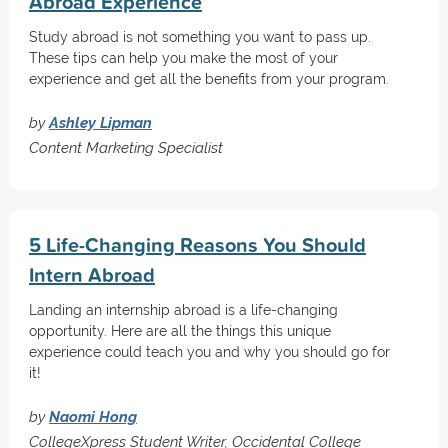
Abroad Experience
Study abroad is not something you want to pass up.
These tips can help you make the most of your
experience and get all the benefits from your program.
by
Ashley Lipman
Content Marketing Specialist
5 Life-Changing Reasons You Should
Intern Abroad
Landing an internship abroad is a life-changing
opportunity. Here are all the things this unique
experience could teach you and why you should go for
it!
by
Naomi Hong
CollegeXpress Student Writer, Occidental College