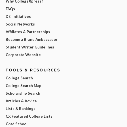
Why CollegeXpress?
FAQs
DEI Initiatives
Social Networks
Affiliates & Partnerships
Become a Brand Ambassador
Student Writer Guidelines
Corporate Website
TOOLS & RESOURCES
College Search
College Search Map
Scholarship Search
Articles & Advice
Lists & Rankings
CX Featured College Lists
Grad School