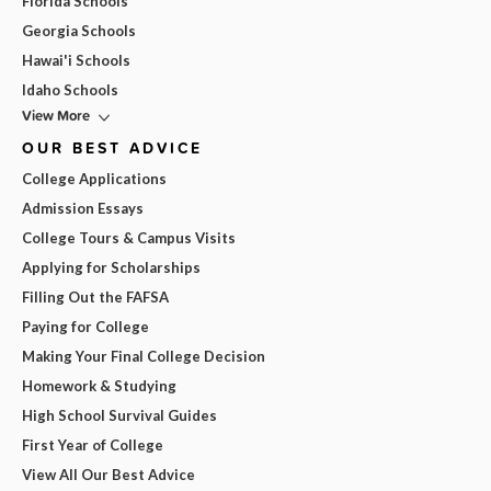
Florida Schools
Georgia Schools
Hawai'i Schools
Idaho Schools
View More
OUR BEST ADVICE
College Applications
Admission Essays
College Tours & Campus Visits
Applying for Scholarships
Filling Out the FAFSA
Paying for College
Making Your Final College Decision
Homework & Studying
High School Survival Guides
First Year of College
View All Our Best Advice