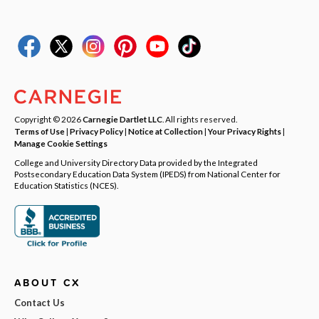
Copyright © 2026
Carnegie Dartlet LLC
. All rights reserved.
Terms of Use
|
Privacy Policy
|
Notice at Collection
|
Your Privacy Rights
|
Manage Cookie Settings
College and University Directory Data provided by the Integrated
Postsecondary Education Data System (IPEDS) from National Center for
Education Statistics (NCES).
ABOUT CX
Contact Us