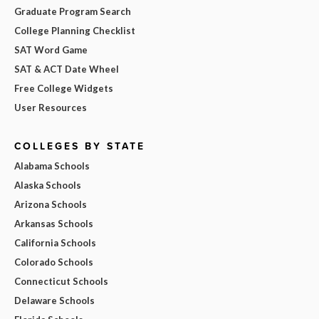
Graduate Program Search
College Planning Checklist
SAT Word Game
SAT & ACT Date Wheel
Free College Widgets
User Resources
COLLEGES BY STATE
Alabama Schools
Alaska Schools
Arizona Schools
Arkansas Schools
California Schools
Colorado Schools
Connecticut Schools
Delaware Schools