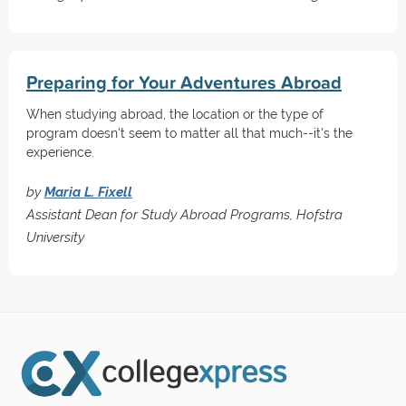
Preparing for Your Adventures Abroad
When studying abroad, the location or the type of
program doesn't seem to matter all that much--it's the
experience.
by
Maria L. Fixell
Assistant Dean for Study Abroad Programs, Hofstra
University