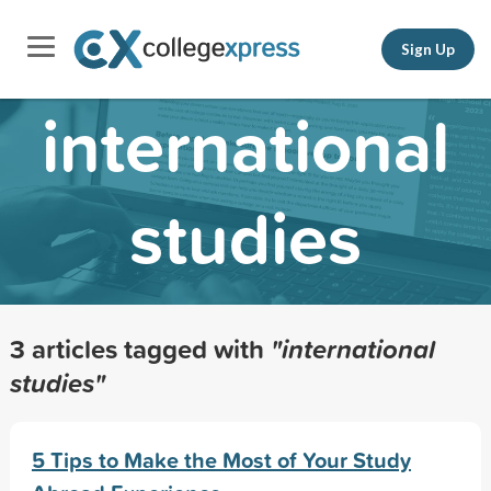
Sign Up
international
studies
3 articles tagged with
"international
studies"
5 Tips to Make the Most of Your Study