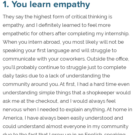
1. You learn empathy
They say the highest form of critical thinking is
empathy, and I definitely learned to feel more
empathetic for others after completing my internship.
When you intern abroad, you most likely will not be
speaking your first language and will struggle to
communicate with your coworkers. Outside the office,
you'll probably continue to struggle just to complete
daily tasks due to a lack of understanding the
community around you. At first, I had a hard time even
understanding simple things that a shopkeeper would
ask me at the checkout, and I would always feel
nervous when I needed to explain anything. At home in
America, I have always been easily understood and
could understand almost everyone in my community
due to the fact that I grew up in an English-speaking