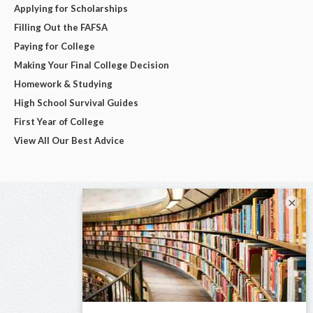
Applying for Scholarships
Filling Out the FAFSA
Paying for College
Making Your Final College Decision
Homework & Studying
High School Survival Guides
First Year of College
View All Our Best Advice
×