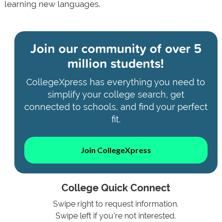
learning new languages.
Join our community of
over 5
million students!
CollegeXpress has everything you need to
simplify your college search, get
connected to schools, and find your perfect
fit.
Join CollegeXpress
College Quick Connect
Swipe right to request information.
Swipe left if you're not interested.