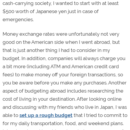
cash-carrying society, I wanted to start with at least
$500 worth of Japanese yen just in case of
emergencies.
Money exchange rates were unfortunately not very
good on the American side when I went abroad, but
that is just another thing I had to consider in my
budget. In addition, companies will always charge you
a bit more (including ATM and American credit card
fees) to make money off your foreign transactions, so
you be aware before you make any purchases. Another
aspect of budgeting abroad includes researching the
cost of living in your destination. After looking online
and discussing with my friends who live in Japan, I was
able to
set up a rough budget
that I tried to commit to
for my daily transportation, food, and weekend plans.