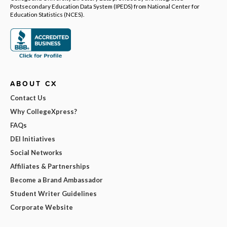
Postsecondary Education Data System (IPEDS) from National Center for
Education Statistics (NCES).
ABOUT CX
Contact Us
Why CollegeXpress?
FAQs
DEI Initiatives
Social Networks
Affiliates & Partnerships
Become a Brand Ambassador
Student Writer Guidelines
Corporate Website