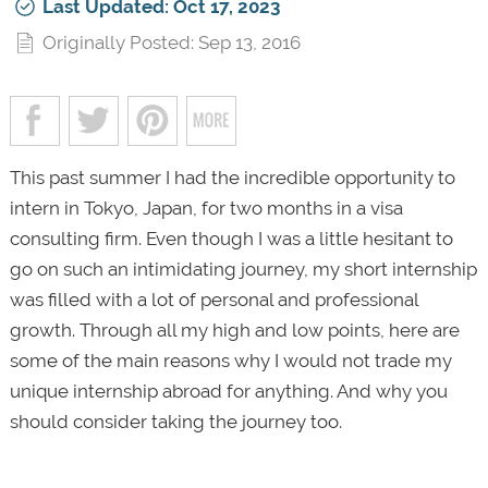
Last Updated: Oct 17, 2023
Originally Posted: Sep 13, 2016
This past summer I had the incredible opportunity to
intern in Tokyo, Japan, for two months in a visa
consulting firm. Even though I was a little hesitant to
go on such an intimidating journey, my short internship
was filled with a lot of personal and professional
growth. Through all my high and low points, here are
some of the main reasons why I would not trade my
unique internship abroad for anything. And why you
should consider taking the journey too.