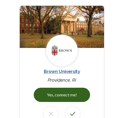
Brown University
Providence, RI
Yes, connect me!