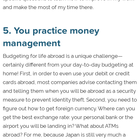
and make the most of my time there.
5. You practice money
management
Budgeting for life abroad is a unique challenge—
certainly different from your day-to-day budgeting at
home! First, in order to even use your debit or credit
cards abroad, most companies advise contacting them
and telling them when you will be abroad as a security
measure to prevent identity theft. Second, you need to
figure out how to get foreign currency. Where can you
get the best exchange rate: your personal bank or the
airport you will be landing in? What about ATMs
abroad? For me, because Japan is still very much a