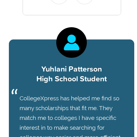
Yuhlani Patterson
High School Student
CollegeXpress has helped me find so
many scholarships that fit me. They
match me to colleges I have specific
interest in to make searching for