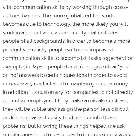
vital communication skills by working through cross-
cultural barriers. The more globalized the world
becomes due to technology, the more likely you will
work in a job or live in a community that includes
people of all backgrounds. In order to become a more
productive society, people will need improved
communication skills to accomplish tasks together. For
example, in Japan, people tend to not give clear “yes”
or “no” answers to certain questions in order to avoid
unnecessary conflict and to maintain group harmony.
In addition, it’s customary for companies to not directly
correct an employee if they make a mistake; instead,
they will be subtle and assign the person less difficult
or different tasks. Luckily I did not run into these
problems, but knowing these things helped me ask
specific questions to learn how to improve in my work