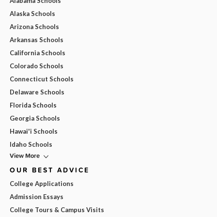
Alabama Schools
Alaska Schools
Arizona Schools
Arkansas Schools
California Schools
Colorado Schools
Connecticut Schools
Delaware Schools
Florida Schools
Georgia Schools
Hawai'i Schools
Idaho Schools
View More
OUR BEST ADVICE
College Applications
Admission Essays
College Tours & Campus Visits