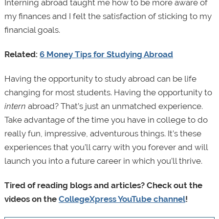
Interning abroad taught me how to be more aware of
my finances and I felt the satisfaction of sticking to my
financial goals.
Related:
6 Money Tips for Studying Abroad
Having the opportunity to study abroad can be life
changing for most students. Having the opportunity to
intern
abroad? That’s just an unmatched experience.
Take advantage of the time you have in college to do
really fun, impressive, adventurous things. It’s these
experiences that you’ll carry with you forever and will
launch you into a future career in which you’ll thrive.
Tired of reading blogs and articles? Check out the
videos on the
CollegeXpress YouTube channel
!