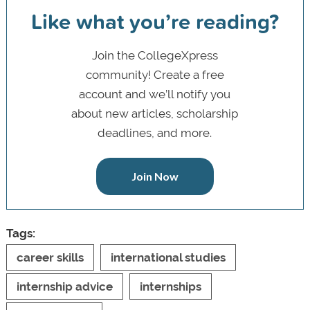
Like what you’re reading?
Join the CollegeXpress
community! Create a free
account and we’ll notify you
about new articles, scholarship
deadlines, and more.
Join Now
Tags:
career skills
international studies
internship advice
internships