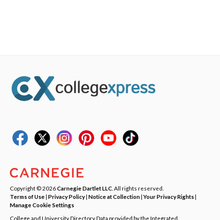
Copyright © 2026
Carnegie Dartlet LLC
. All rights reserved.
Terms of Use
|
Privacy Policy
|
Notice at Collection
|
Your Privacy Rights
|
Manage Cookie Settings
College and University Directory Data provided by the Integrated