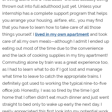
thrown out into full adulthood just yet. Unless your
internship has a complete support program that helps
you arrange your housing, airfare, etc., you may find
that you have to learn how to take care of all those
things yourself. I
lived in my own apartment
and took
care of all my own meals—although I admit I ended up
eating out most of the time due to the convenience
and the lack of cooking supplies in my tiny apartment!
Commuting alone by train was a great experience too,
as I had to learn what to do if I got lost and manage
what time to leave to catch the appropriate trains. I
definitely got used to working the typical nine-to-five
office job. Honestly, I was so tired by the time I got
home that I often didn't eat much dinner and just went
straight to bed only to wake up early the next day. I
really appreciated this first look into my potential work