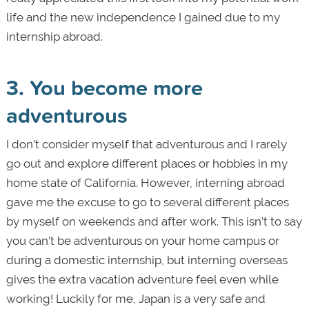
life and the new independence I gained due to my
internship abroad.
3. You become more
adventurous
I don’t consider myself that adventurous and I rarely
go out and explore different places or hobbies in my
home state of California. However, interning abroad
gave me the excuse to go to several different places
by myself on weekends and after work. This isn’t to say
you can’t be adventurous on your home campus or
during a domestic internship, but interning overseas
gives the extra vacation adventure feel even while
working! Luckily for me, Japan is a very safe and