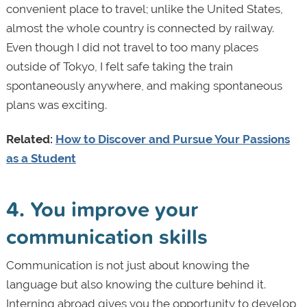
convenient place to travel; unlike the United States,
almost the whole country is connected by railway.
Even though I did not travel to too many places
outside of Tokyo, I felt safe taking the train
spontaneously anywhere, and making spontaneous
plans was exciting.
Related:
How to Discover and Pursue Your Passions
as a Student
4. You improve your
communication skills
Communication is not just about knowing the
language but also knowing the culture behind it.
Interning abroad gives you the opportunity to develop