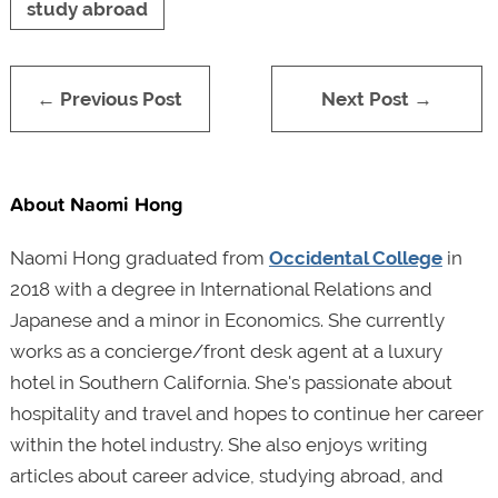
study abroad
← Previous Post
Next Post →
About Naomi Hong
Naomi Hong graduated from
Occidental College
in
2018 with a degree in International Relations and
Japanese and a minor in Economics. She currently
works as a concierge/front desk agent at a luxury
hotel in Southern California. She's passionate about
hospitality and travel and hopes to continue her career
within the hotel industry. She also enjoys writing
articles about career advice, studying abroad, and