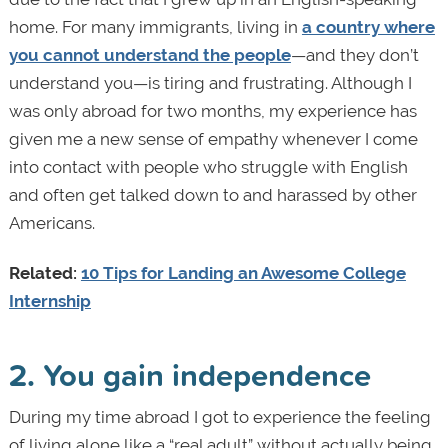
home. For many immigrants, living in
a country where
you cannot understand the people
—and they don’t
understand you—is tiring and frustrating. Although I
was only abroad for two months, my experience has
given me a new sense of empathy whenever I come
into contact with people who struggle with English
and often get talked down to and harassed by other
Americans.
Related:
10 Tips for Landing an Awesome College
Internship
2. You gain independence
During my time abroad I got to experience the feeling
of living alone like a “real adult” without actually being