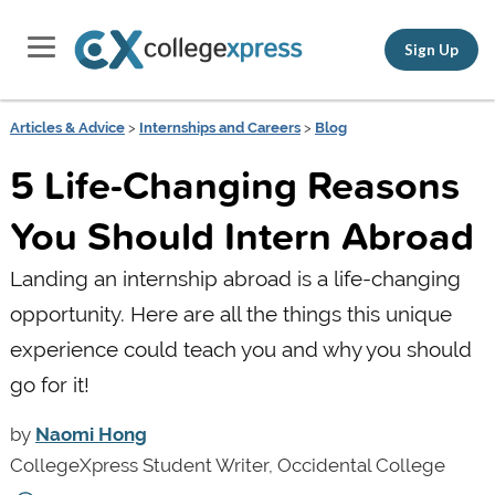
Sign Up
Articles & Advice
>
Internships and Careers
>
Blog
5 Life-Changing Reasons
You Should Intern Abroad
Landing an internship abroad is a life-changing
opportunity. Here are all the things this unique
experience could teach you and why you should
go for it!
by
Naomi Hong
CollegeXpress Student Writer, Occidental College