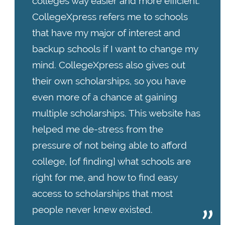
colleges way easier and more efficient.
CollegeXpress refers me to schools
that have my major of interest and
backup schools if I want to change my
mind. CollegeXpress also gives out
their own scholarships, so you have
even more of a chance at gaining
multiple scholarships. This website has
helped me de-stress from the
pressure of not being able to afford
college, [of finding] what schools are
right for me, and how to find easy
access to scholarships that most
people never knew existed.