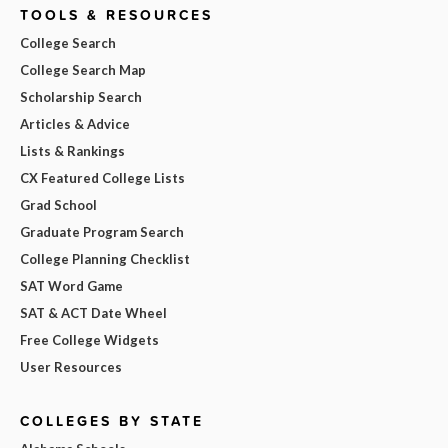
TOOLS & RESOURCES
College Search
College Search Map
Scholarship Search
Articles & Advice
Lists & Rankings
CX Featured College Lists
Grad School
Graduate Program Search
College Planning Checklist
SAT Word Game
SAT & ACT Date Wheel
Free College Widgets
User Resources
COLLEGES BY STATE