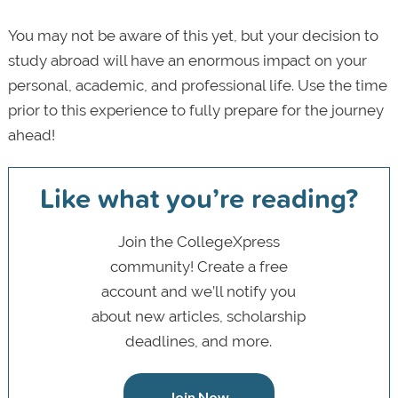
You may not be aware of this yet, but your decision to
study abroad will have an enormous impact on your
personal, academic, and professional life. Use the time
prior to this experience to fully prepare for the journey
ahead!
Like what you’re reading?
Join the CollegeXpress
community! Create a free
account and we’ll notify you
about new articles, scholarship
deadlines, and more.
Join Now