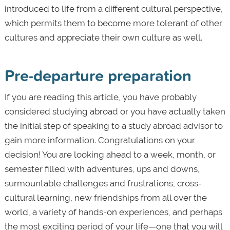
introduced to life from a different cultural perspective,
which permits them to become more tolerant of other
cultures and appreciate their own culture as well.
Pre-departure preparation
If you are reading this article, you have probably
considered studying abroad or you have actually taken
the initial step of speaking to a study abroad advisor to
gain more information. Congratulations on your
decision! You are looking ahead to a week, month, or
semester filled with adventures, ups and downs,
surmountable challenges and frustrations, cross-
cultural learning, new friendships from all over the
world, a variety of hands-on experiences, and perhaps
the most exciting period of your life—one that you will