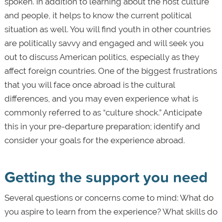
spoken. In addition to learning about the host culture
and people, it helps to know the current political
situation as well. You will find youth in other countries
are politically savvy and engaged and will seek you
out to discuss American politics, especially as they
affect foreign countries. One of the biggest frustrations
that you will face once abroad is the cultural
differences, and you may even experience what is
commonly referred to as “culture shock.” Anticipate
this in your pre-departure preparation; identify and
consider your goals for the experience abroad.
Getting the support you need
Several questions or concerns come to mind: What do
you aspire to learn from the experience? What skills do