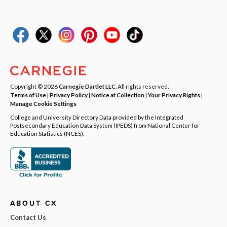
Copyright © 2026
Carnegie Dartlet LLC
. All rights reserved.
Terms of Use
|
Privacy Policy
|
Notice at Collection
|
Your Privacy Rights
|
Manage Cookie Settings
College and University Directory Data provided by the Integrated
Postsecondary Education Data System (IPEDS) from National Center for
Education Statistics (NCES).
ABOUT CX
Contact Us