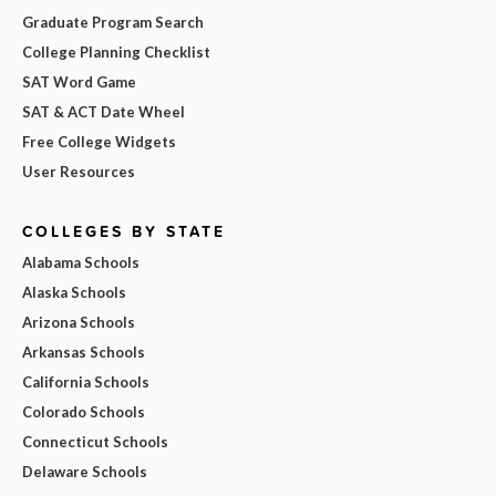
Graduate Program Search
College Planning Checklist
SAT Word Game
SAT & ACT Date Wheel
Free College Widgets
User Resources
COLLEGES BY STATE
Alabama Schools
Alaska Schools
Arizona Schools
Arkansas Schools
California Schools
Colorado Schools
Connecticut Schools
Delaware Schools