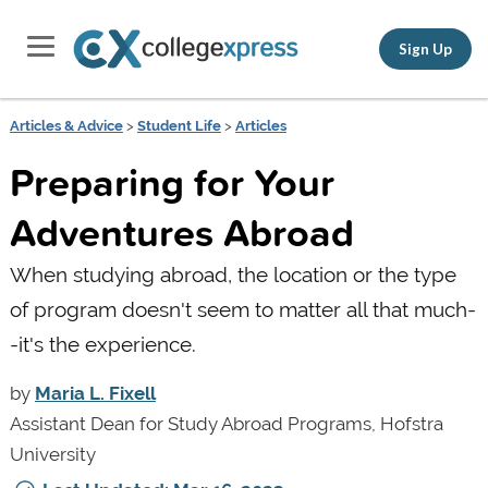
Sign Up
Articles & Advice
>
Student Life
>
Articles
Preparing for Your
Adventures Abroad
When studying abroad, the location or the type
of program doesn't seem to matter all that much-
-it's the experience.
by
Maria L. Fixell
Assistant Dean for Study Abroad Programs, Hofstra
University