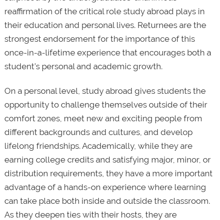
reaffirmation of the critical role study abroad plays in
their education and personal lives. Returnees are the
strongest endorsement for the importance of this
once-in-a-lifetime experience that encourages both a
student’s personal and academic growth.
On a personal level, study abroad gives students the
opportunity to challenge themselves outside of their
comfort zones, meet new and exciting people from
different backgrounds and cultures, and develop
lifelong friendships. Academically, while they are
earning college credits and satisfying major, minor, or
distribution requirements, they have a more important
advantage of a hands-on experience where learning
can take place both inside and outside the classroom.
As they deepen ties with their hosts, they are