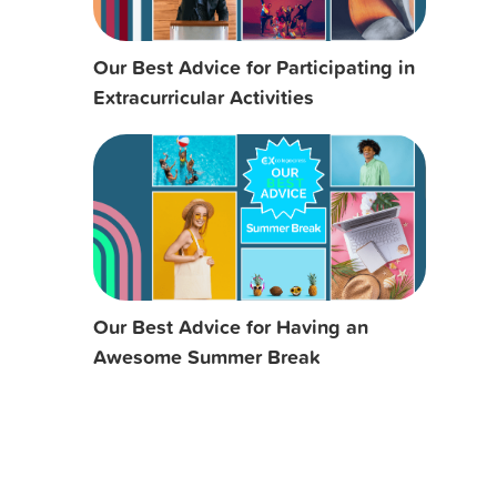
Our Best Advice for Participating in
Extracurricular Activities
Our Best Advice for Having an
Awesome Summer Break