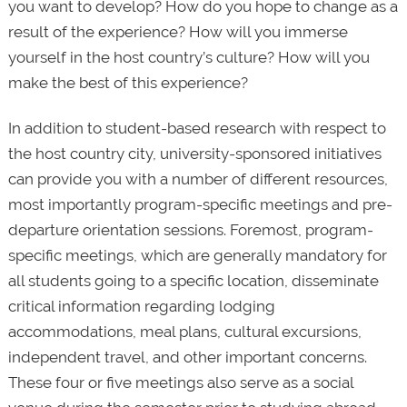
you want to develop? How do you hope to change as a
result of the experience? How will you immerse
yourself in the host country’s culture? How will you
make the best of this experience?
In addition to student-based research with respect to
the host country city, university-sponsored initiatives
can provide you with a number of different resources,
most importantly program-specific meetings and pre-
departure orientation sessions. Foremost, program-
specific meetings, which are generally mandatory for
all students going to a specific location, disseminate
critical information regarding lodging
accommodations, meal plans, cultural excursions,
independent travel, and other important concerns.
These four or five meetings also serve as a social