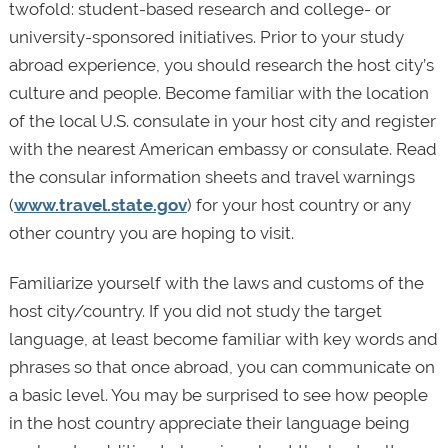
twofold: student-based research and college- or
university-sponsored initiatives. Prior to your study
abroad experience, you should research the host city’s
culture and people. Become familiar with the location
of the local U.S. consulate in your host city and register
with the nearest American embassy or consulate. Read
the consular information sheets and travel warnings
(
www.travel.state.gov
) for your host country or any
other country you are hoping to visit.
Familiarize yourself with the laws and customs of the
host city/country. If you did not study the target
language, at least become familiar with key words and
phrases so that once abroad, you can communicate on
a basic level. You may be surprised to see how people
in the host country appreciate their language being