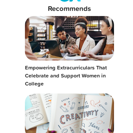
Recommends
Empowering Extracurriculars That
Celebrate and Support Women in
College