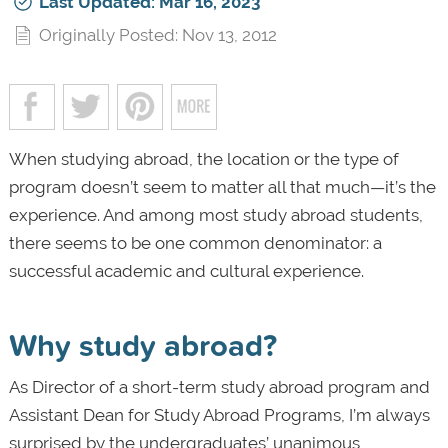
Last Updated: Mar 16, 2023
Originally Posted: Nov 13, 2012
When studying abroad, the location or the type of
program doesn’t seem to matter all that much—it’s the
experience. And among most study abroad students,
there seems to be one common denominator: a
successful academic and cultural experience.
Why study abroad?
As Director of a short-term study abroad program and
Assistant Dean for Study Abroad Programs, I’m always
surprised by the undergraduates’ unanimous