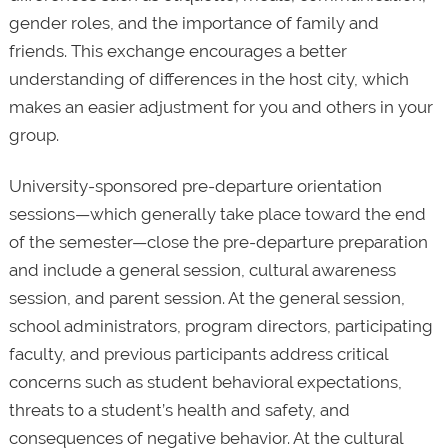
gender roles, and the importance of family and
friends. This exchange encourages a better
understanding of differences in the host city, which
makes an easier adjustment for you and others in your
group.
University-sponsored pre-departure orientation
sessions—which generally take place toward the end
of the semester—close the pre-departure preparation
and include a general session, cultural awareness
session, and parent session. At the general session,
school administrators, program directors, participating
faculty, and previous participants address critical
concerns such as student behavioral expectations,
threats to a student’s health and safety, and
consequences of negative behavior. At the cultural