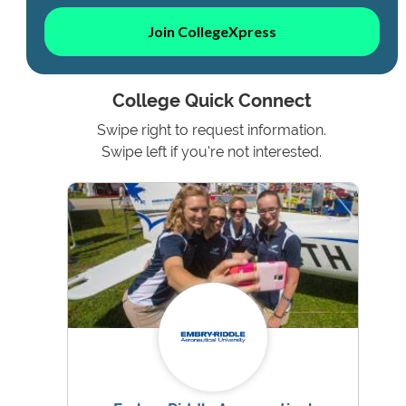
Join CollegeXpress
College Quick Connect
Swipe right to request information.
Swipe left if you're not interested.