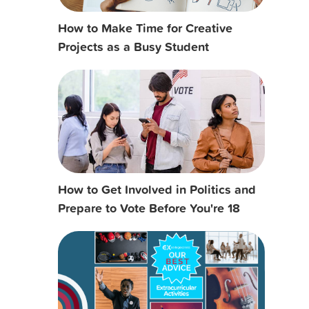
How to Make Time for Creative
Projects as a Busy Student
How to Get Involved in Politics and
Prepare to Vote Before You're 18