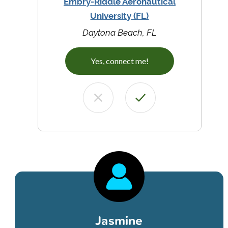
Embry-Riddle Aeronautical
University (FL)
Daytona Beach, FL
Yes, connect me!
Jasmine