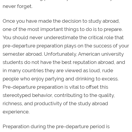
never forget.
Once you have made the decision to study abroad,
one of the most important things to do is to prepare.
You should never underestimate the critical role that
pre-departure preparation plays on the success of your
semester abroad. Unfortunately, American university
students do not have the best reputation abroad, and
in many countries they are viewed as loud, rude
people who enjoy partying and drinking to excess.
Pre-departure preparation is vital to offset this
stereotyped behavior, contributing to the quality,
richness, and productivity of the study abroad
experience.
Preparation during the pre-departure period is