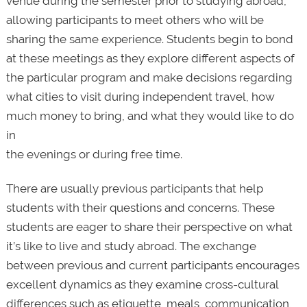
venue during the semester prior to studying abroad,
allowing participants to meet others who will be
sharing the same experience. Students begin to bond
at these meetings as they explore different aspects of
the particular program and make decisions regarding
what cities to visit during independent travel, how
much money to bring, and what they would like to do
in
the evenings or during free time.
There are usually previous participants that help
students with their questions and concerns. These
students are eager to share their perspective on what
it’s like to live and study abroad. The exchange
between previous and current participants encourages
excellent dynamics as they examine cross-cultural
differences such as etiquette, meals, communication,