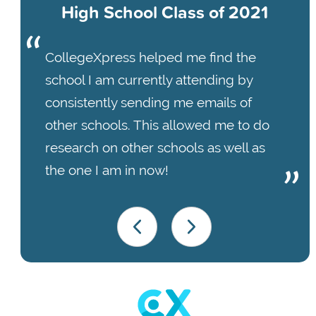
High School Class of 2021
CollegeXpress helped me find the
school I am currently attending by
consistently sending me emails of
other schools. This allowed me to do
research on other schools as well as
the one I am in now!