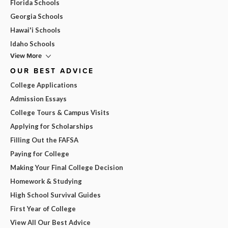
Florida Schools
Georgia Schools
Hawai'i Schools
Idaho Schools
View More
OUR BEST ADVICE
College Applications
Admission Essays
College Tours & Campus Visits
Applying for Scholarships
Filling Out the FAFSA
Paying for College
Making Your Final College Decision
Homework & Studying
High School Survival Guides
First Year of College
View All Our Best Advice