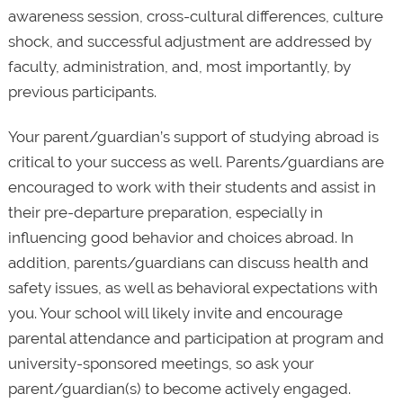
awareness session, cross-cultural differences, culture
shock, and successful adjustment are addressed by
faculty, administration, and, most importantly, by
previous participants.
Your parent/guardian’s support of studying abroad is
critical to your success as well. Parents/guardians are
encouraged to work with their students and assist in
their pre-departure preparation, especially in
influencing good behavior and choices abroad. In
addition, parents/guardians can discuss health and
safety issues, as well as behavioral expectations with
you. Your school will likely invite and encourage
parental attendance and participation at program and
university-sponsored meetings, so ask your
parent/guardian(s) to become actively engaged.