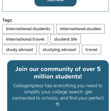
Tags:
international students
international studies
international travel
student life
study abroad
studying abroad
travel
Join our community of
over 5
million students!
CollegeXpress has everything you need to
simplify your college search, get
connected to schools, and find your perfect
fit.