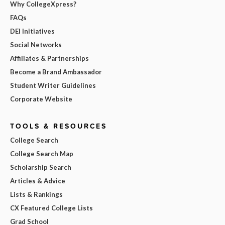
Why CollegeXpress?
FAQs
DEI Initiatives
Social Networks
Affiliates & Partnerships
Become a Brand Ambassador
Student Writer Guidelines
Corporate Website
TOOLS & RESOURCES
College Search
College Search Map
Scholarship Search
Articles & Advice
Lists & Rankings
CX Featured College Lists
Grad School