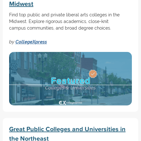
Midwest
Find top public and private liberal arts colleges in the
Midwest. Explore rigorous academics, close-knit
campus communities, and broad degree choices.
by
CollegeXpress
Great Public Colleges and Universities in
the Northeast