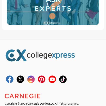
Copyright © 2026
Carnegie Dartlet LLC
. All rights reserved.