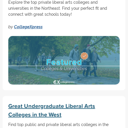
Explore the top private liberal arts colleges and
universities in the Northeast. Find your perfect fit and
connect with great schools today!
by
CollegeXpress
Great Undergraduate Liberal Arts
Colleges in the West
Find top public and private liberal arts colleges in the