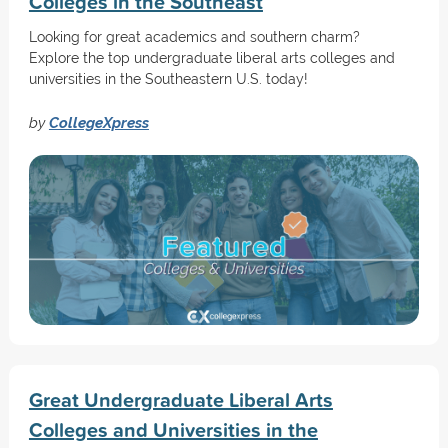
Colleges in the Southeast
Looking for great academics and southern charm?
Explore the top undergraduate liberal arts colleges and
universities in the Southeastern U.S. today!
by
CollegeXpress
Great Undergraduate Liberal Arts
Colleges and Universities in the