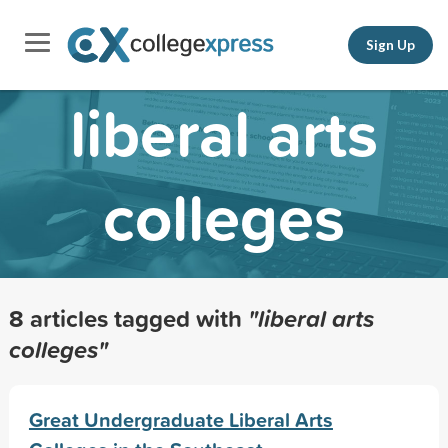
Sign Up
liberal arts
colleges
8 articles tagged with
"liberal arts
colleges"
Great Undergraduate Liberal Arts