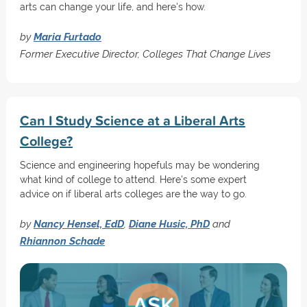
arts can change your life, and here's how.
by
Maria Furtado
Former Executive Director, Colleges That Change Lives
Can I Study Science at a Liberal Arts
College?
Science and engineering hopefuls may be wondering
what kind of college to attend. Here's some expert
advice on if liberal arts colleges are the way to go.
by
Nancy Hensel, EdD
,
Diane Husic, PhD
and
Rhiannon Schade