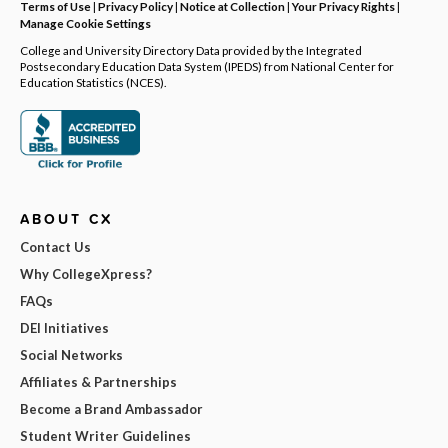
Terms of Use
|
Privacy Policy
|
Notice at Collection
|
Your Privacy Rights
|
Manage Cookie Settings
College and University Directory Data provided by the Integrated
Postsecondary Education Data System (IPEDS) from National Center for
Education Statistics (NCES).
ABOUT CX
Contact Us
Why CollegeXpress?
FAQs
DEI Initiatives
Social Networks
Affiliates & Partnerships
Become a Brand Ambassador
Student Writer Guidelines