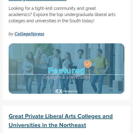
Looking for a tight-knit community and great
academics? Explore the top undergraduate liberal arts
colleges and universities in the South today!
by
CollegeXpress
Great Private Liberal Arts Colleges and
Universities in the Northeast