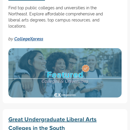
Find top public colleges and universities in the
Northeast. Explore affordable comprehensive and
liberal arts degrees, top campus resources, and
locations.
by
CollegeXpress
Great Undergraduate Liberal Arts
Colleges in the South