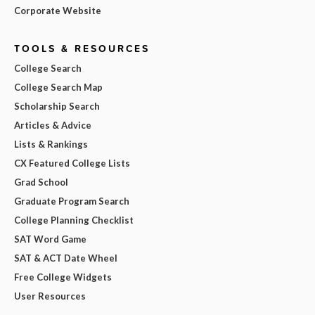
Corporate Website
TOOLS & RESOURCES
College Search
College Search Map
Scholarship Search
Articles & Advice
Lists & Rankings
CX Featured College Lists
Grad School
Graduate Program Search
College Planning Checklist
SAT Word Game
SAT & ACT Date Wheel
Free College Widgets
User Resources