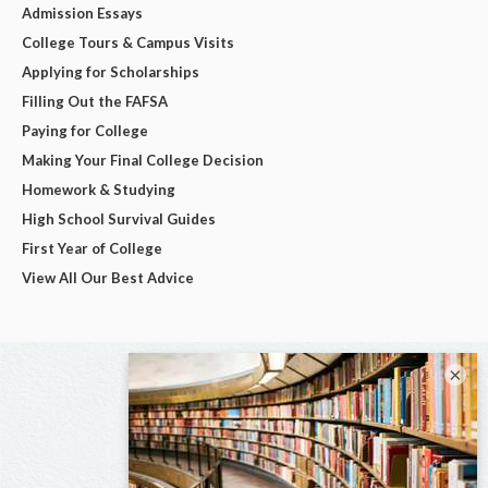
Admission Essays
College Tours & Campus Visits
Applying for Scholarships
Filling Out the FAFSA
Paying for College
Making Your Final College Decision
Homework & Studying
High School Survival Guides
First Year of College
View All Our Best Advice
×