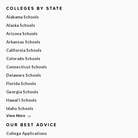
COLLEGES BY STATE
Alabama Schools
Alaska Schools
Arizona Schools
Arkansas Schools
California Schools
Colorado Schools
Connecticut Schools
Delaware Schools
Florida Schools
Georgia Schools
Hawai'i Schools
Idaho Schools
View More
OUR BEST ADVICE
College Applications