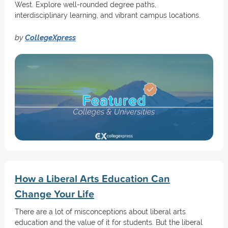
West. Explore well-rounded degree paths,
interdisciplinary learning, and vibrant campus locations.
by
CollegeXpress
How a Liberal Arts Education Can
Change Your Life
There are a lot of misconceptions about liberal arts
education and the value of it for students. But the liberal