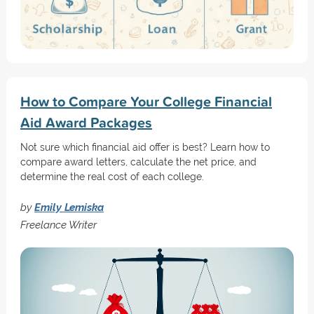
How to Compare Your College Financial
Aid Award Packages
Not sure which financial aid offer is best? Learn how to
compare award letters, calculate the net price, and
determine the real cost of each college.
by
Emily Lemiska
Freelance Writer