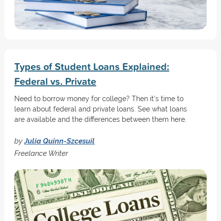
Types of Student Loans Explained:
Federal vs. Private
Need to borrow money for college? Then it's time to
learn about federal and private loans. See what loans
are available and the differences between them here.
by
Julia Quinn-Szcesuil
Freelance Writer