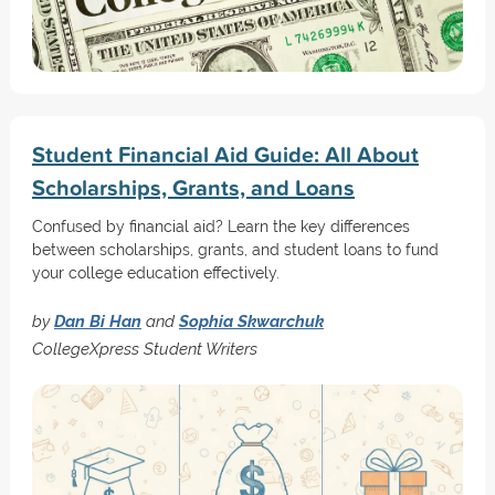
Student Financial Aid Guide: All About
Scholarships, Grants, and Loans
Confused by financial aid? Learn the key differences
between scholarships, grants, and student loans to fund
your college education effectively.
by
Dan Bi Han
and
Sophia Skwarchuk
CollegeXpress Student Writers