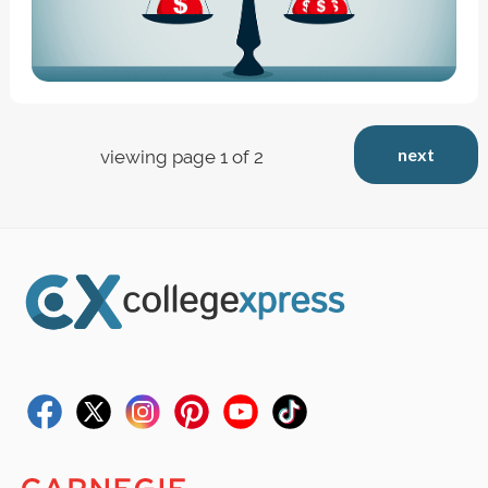
next
viewing page 1 of 2