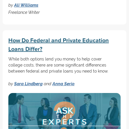
by
Ali Williams
Freelance Writer
How Do Federal and Private Education
Loans Differ?
While both options lend you money to help cover
college costs, there are some significant differences
between federal and private loans you need to know.
by
Sara Lindberg
and
Anna Serio