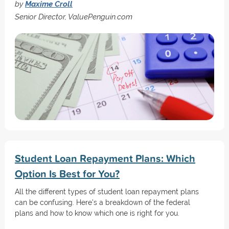
by
Maxime Croll
Senior Director, ValuePenguin.com
Student Loan Repayment Plans: Which
Option Is Best for You?
All the different types of student loan repayment plans
can be confusing. Here's a breakdown of the federal
plans and how to know which one is right for you.