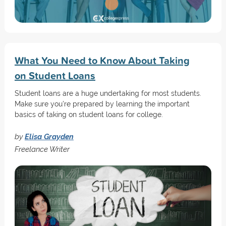
What You Need to Know About Taking
on Student Loans
Student loans are a huge undertaking for most students.
Make sure you're prepared by learning the important
basics of taking on student loans for college.
by
Elisa Grayden
Freelance Writer