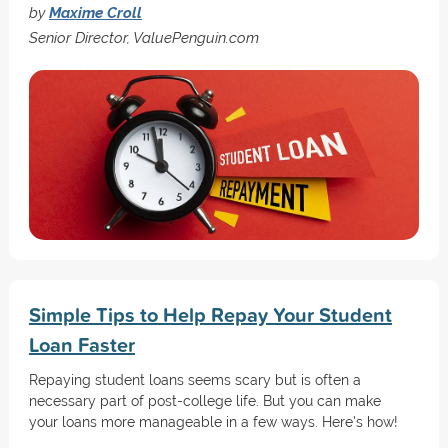
by
Maxime Croll
Senior Director, ValuePenguin.com
Simple Tips to Help Repay Your Student
Loan Faster
Repaying student loans seems scary but is often a
necessary part of post-college life. But you can make
your loans more manageable in a few ways. Here's how!