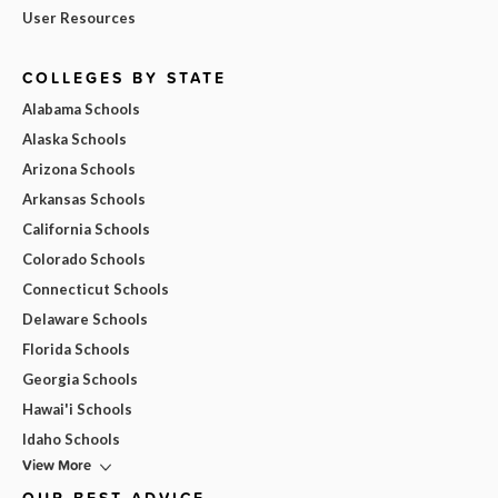
User Resources
COLLEGES BY STATE
Alabama Schools
Alaska Schools
Arizona Schools
Arkansas Schools
California Schools
Colorado Schools
Connecticut Schools
Delaware Schools
Florida Schools
Georgia Schools
Hawai'i Schools
Idaho Schools
View More