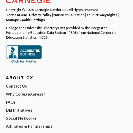
Copyright © 2026
Carnegie Dartlet LLC
. All rights reserved.
Terms of Use
|
Privacy Policy
|
Notice at Collection
|
Your Privacy Rights
|
Manage Cookie Settings
College and University Directory Data provided by the Integrated
Postsecondary Education Data System (IPEDS) from National Center for
Education Statistics (NCES).
ABOUT CX
Contact Us
Why CollegeXpress?
FAQs
DEI Initiatives
Social Networks
Affiliates & Partnerships