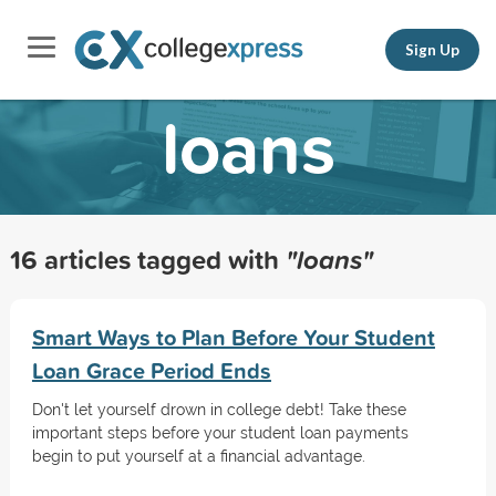
Sign Up
loans
16 articles tagged with
"loans"
Smart Ways to Plan Before Your Student
Loan Grace Period Ends
Don't let yourself drown in college debt! Take these
important steps before your student loan payments
begin to put yourself at a financial advantage.