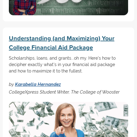
Understanding (and Maximizing) Your
College Financial Aid Package
Scholarships, loans, and grants...oh my. Here's how to
decipher exactly what's in your financial aid package
and how to maximize it to the fullest.
by
Karabella Hernandez
CollegeXpress Student Writer, The College of Wooster