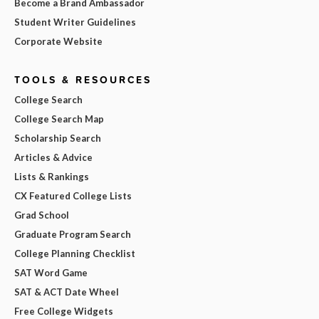
Become a Brand Ambassador
Student Writer Guidelines
Corporate Website
TOOLS & RESOURCES
College Search
College Search Map
Scholarship Search
Articles & Advice
Lists & Rankings
CX Featured College Lists
Grad School
Graduate Program Search
College Planning Checklist
SAT Word Game
SAT & ACT Date Wheel
Free College Widgets