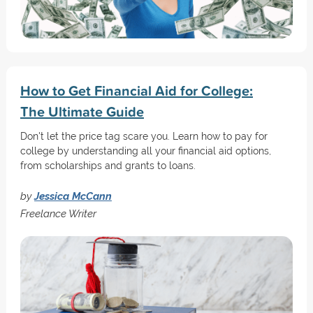
How to Get Financial Aid for College:
The Ultimate Guide
Don't let the price tag scare you. Learn how to pay for
college by understanding all your financial aid options,
from scholarships and grants to loans.
by
Jessica McCann
Freelance Writer