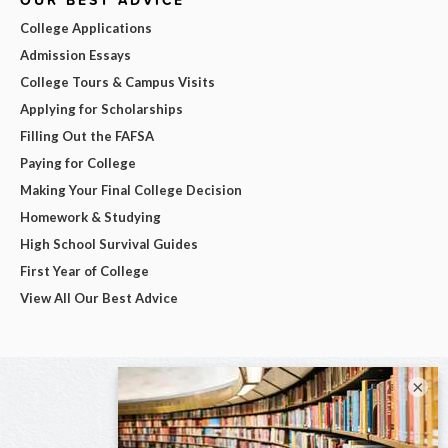
OUR BEST ADVICE
College Applications
Admission Essays
College Tours & Campus Visits
Applying for Scholarships
Filling Out the FAFSA
Paying for College
Making Your Final College Decision
Homework & Studying
High School Survival Guides
First Year of College
View All Our Best Advice
×