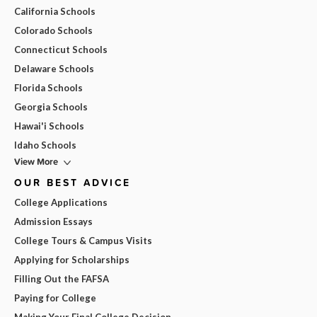
California Schools
Colorado Schools
Connecticut Schools
Delaware Schools
Florida Schools
Georgia Schools
Hawai'i Schools
Idaho Schools
View More
OUR BEST ADVICE
College Applications
Admission Essays
College Tours & Campus Visits
Applying for Scholarships
Filling Out the FAFSA
Paying for College