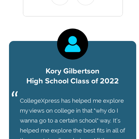
Kory Gilbertson
High School Class of 2022
CollegeXpress has helped me explore
my views on college in that "why do I
wanna go to a certain school" way. It’s
helped me explore the best fits in all of