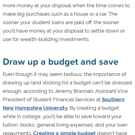
more money at your disposal when the time comes to
make big purchases such as a house or a car. The
sooner your student loans are paid off, the sooner
you’ll have money at your disposal to settle down or
use for wealth-building investments.
Draw up a budget and save
Even though it may seem tedious, the importance of
drawing up (and sticking to) a budget can’t be stressed
enough, according to Jeremy Brannan, Assistant Vice
President of Student Financial Services at
Southern
New Hampshire University
. By creating a budget
while in college, you’ll be able to save toward your
tuition, books, general living expenses, and your loan
repayments.
Creating a simple budget
doesn’t have