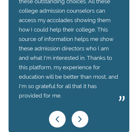
these outstanding choices. All these
college admission counselors can
access my accolades showing them
how I could help their college. This
source of information helps me show
these admission directors who I am
and what I'm interested in. Thanks to
this platform, my experience for
education will be better than most, and
I'm so grateful for all that it has
provided for me.