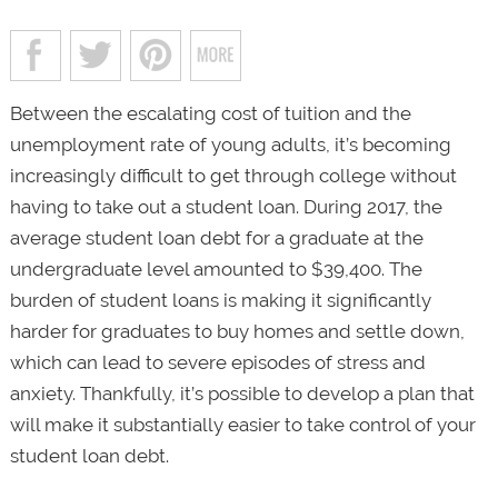
Between the escalating cost of tuition and the
unemployment rate of young adults, it’s becoming
increasingly difficult to get through college without
having to take out a student loan. During 2017, the
average student loan debt for a graduate at the
undergraduate level amounted to $39,400. The
burden of student loans is making it significantly
harder for graduates to buy homes and settle down,
which can lead to severe episodes of stress and
anxiety. Thankfully, it’s possible to develop a plan that
will make it substantially easier to take control of your
student loan debt.