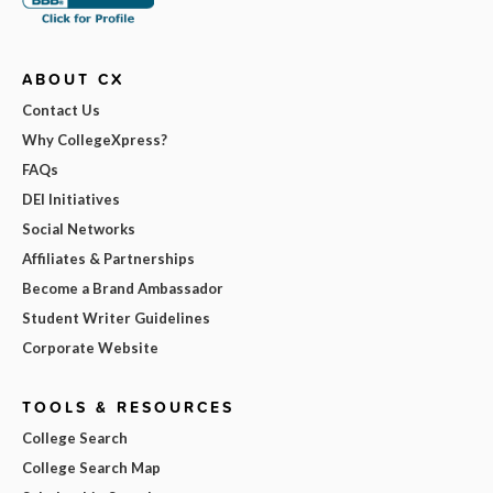
ABOUT CX
Contact Us
Why CollegeXpress?
FAQs
DEI Initiatives
Social Networks
Affiliates & Partnerships
Become a Brand Ambassador
Student Writer Guidelines
Corporate Website
TOOLS & RESOURCES
College Search
College Search Map