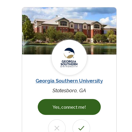
Georgia Southern University
Statesboro, GA
Yes, connect me!