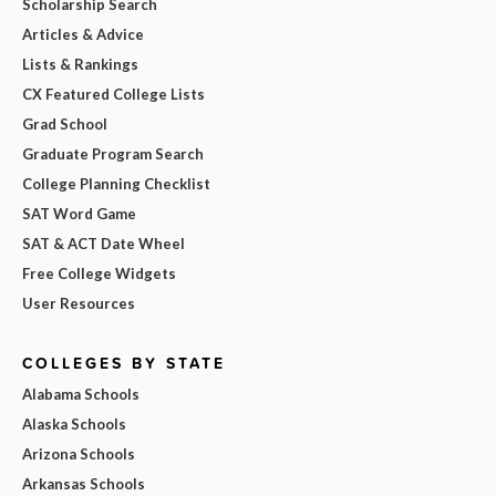
Scholarship Search
Articles & Advice
Lists & Rankings
CX Featured College Lists
Grad School
Graduate Program Search
College Planning Checklist
SAT Word Game
SAT & ACT Date Wheel
Free College Widgets
User Resources
COLLEGES BY STATE
Alabama Schools
Alaska Schools
Arizona Schools
Arkansas Schools