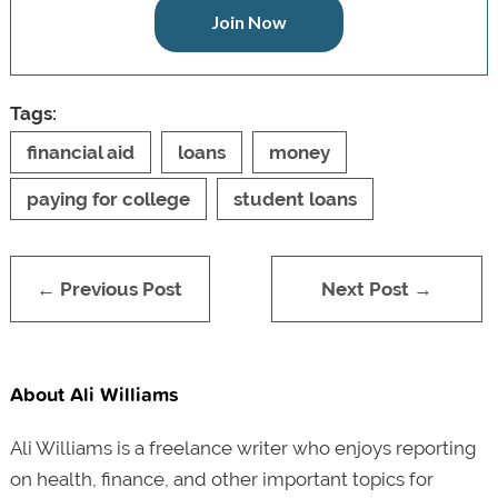
Join Now
Tags:
financial aid
loans
money
paying for college
student loans
← Previous Post
Next Post →
About Ali Williams
Ali Williams is a freelance writer who enjoys reporting
on health, finance, and other important topics for