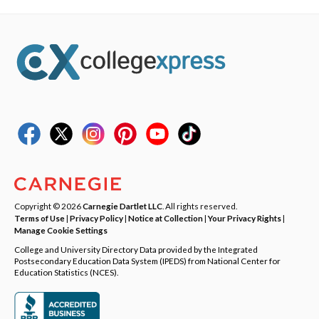
Copyright © 2026
Carnegie Dartlet LLC
. All rights reserved.
Terms of Use
|
Privacy Policy
|
Notice at Collection
|
Your Privacy Rights
|
Manage Cookie Settings
College and University Directory Data provided by the Integrated
Postsecondary Education Data System (IPEDS) from National Center for
Education Statistics (NCES).