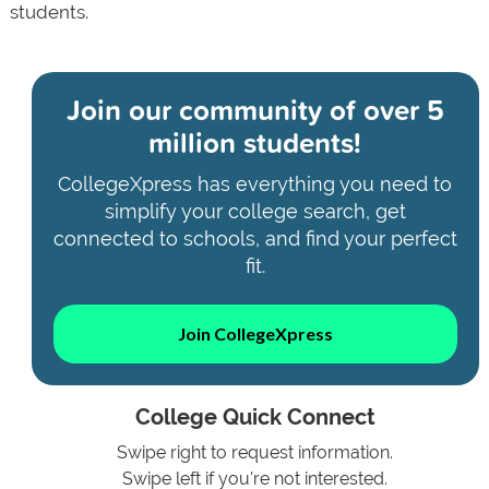
students.
Join our community of
over 5
million students!
CollegeXpress has everything you need to
simplify your college search, get
connected to schools, and find your perfect
fit.
Join CollegeXpress
College Quick Connect
Swipe right to request information.
Swipe left if you're not interested.