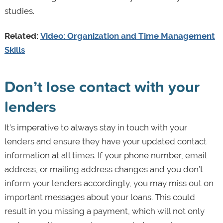
studies.
Related:
Video: Organization and Time Management
Skills
Don’t lose contact with your
lenders
It’s imperative to always stay in touch with your
lenders and ensure they have your updated contact
information at all times. If your phone number, email
address, or mailing address changes and you don’t
inform your lenders accordingly, you may miss out on
important messages about your loans. This could
result in you missing a payment, which will not only