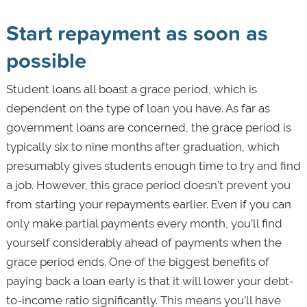
Start repayment as soon as
possible
Student loans all boast a grace period, which is
dependent on the type of loan you have. As far as
government loans are concerned, the grace period is
typically six to nine months after graduation, which
presumably gives students enough time to try and find
a job. However, this grace period doesn’t prevent you
from starting your repayments earlier. Even if you can
only make partial payments every month, you’ll find
yourself considerably ahead of payments when the
grace period ends. One of the biggest benefits of
paying back a loan early is that it will lower your debt-
to-income ratio significantly. This means you’ll have