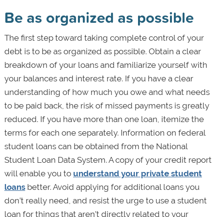
Be as organized as possible
The first step toward taking complete control of your
debt is to be as organized as possible. Obtain a clear
breakdown of your loans and familiarize yourself with
your balances and interest rate. If you have a clear
understanding of how much you owe and what needs
to be paid back, the risk of missed payments is greatly
reduced. If you have more than one loan, itemize the
terms for each one separately. Information on federal
student loans can be obtained from the National
Student Loan Data System. A copy of your credit report
will enable you to
understand your private student
loans
better. Avoid applying for additional loans you
don’t really need, and resist the urge to use a student
loan for things that aren’t directly related to your