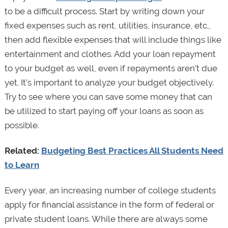
to be a difficult process. Start by writing down your
fixed expenses such as rent, utilities, insurance, etc.,
then add flexible expenses that will include things like
entertainment and clothes. Add your loan repayment
to your budget as well, even if repayments aren’t due
yet. It’s important to analyze your budget objectively.
Try to see where you can save some money that can
be utilized to start paying off your loans as soon as
possible.
Related:
Budgeting Best Practices All Students Need
to Learn
Every year, an increasing number of college students
apply for financial assistance in the form of federal or
private student loans. While there are always some