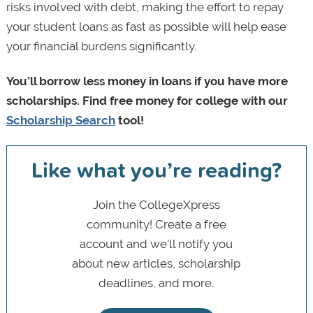
risks involved with debt, making the effort to repay
your student loans as fast as possible will help ease
your financial burdens significantly.
You’ll borrow less money in loans if you have more
scholarships. Find free money for college with our
Scholarship Search
tool!
Like what you’re reading?
Join the CollegeXpress
community! Create a free
account and we’ll notify you
about new articles, scholarship
deadlines, and more.