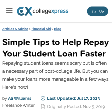
Sign Up
Articles & Advice
>
Financial Aid
>
Blog
Simple Tips to Help Repay
Your Student Loan Faster
Repaying student loans seems scary but is often
a necessary part of post-college life. But you can
make your loans more manageable in a few ways.
Here's how!
by
Ali Williams
Last Updated: Jul 17, 2023
Freelance Writer
Originally Posted: Nov 5, 2019