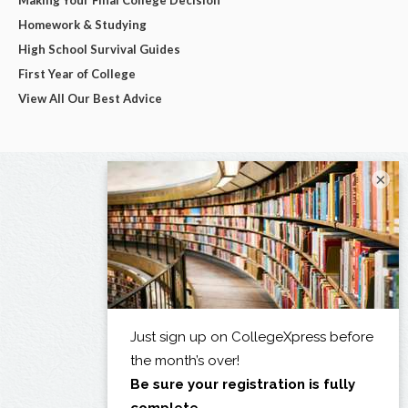
Making Your Final College Decision
Homework & Studying
High School Survival Guides
First Year of College
View All Our Best Advice
×