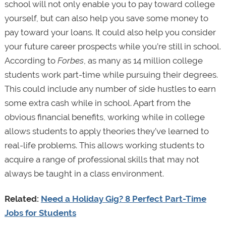
school will not only enable you to pay toward college
yourself, but can also help you save some money to
pay toward your loans. It could also help you consider
your future career prospects while you’re still in school.
According to
Forbes
, as many as 14 million college
students work part-time while pursuing their degrees.
This could include any number of side hustles to earn
some extra cash while in school. Apart from the
obvious financial benefits, working while in college
allows students to apply theories they’ve learned to
real-life problems. This allows working students to
acquire a range of professional skills that may not
always be taught in a class environment.
Related:
Need a Holiday Gig? 8 Perfect Part-Time
Jobs for Students