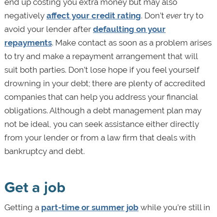
end up costing you extra money but may also
negatively
affect your credit rating
. Don’t
ever
try to
avoid your lender after
defaulting on your
repayments
. Make contact as soon as a problem arises
to try and make a repayment arrangement that will
suit both parties. Don’t lose hope if you feel yourself
drowning in your debt; there are plenty of accredited
companies that can help you address your financial
obligations. Although a debt management plan may
not be ideal, you can seek assistance either directly
from your lender or from a law firm that deals with
bankruptcy and debt.
Get a job
Getting a
part-time or summer job
while you’re still in