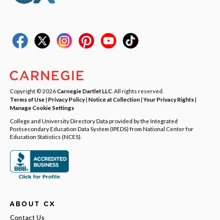
Copyright © 2026
Carnegie Dartlet LLC
. All rights reserved.
Terms of Use
|
Privacy Policy
|
Notice at Collection
|
Your Privacy Rights
|
Manage Cookie Settings
College and University Directory Data provided by the Integrated
Postsecondary Education Data System (IPEDS) from National Center for
Education Statistics (NCES).
ABOUT CX
Contact Us