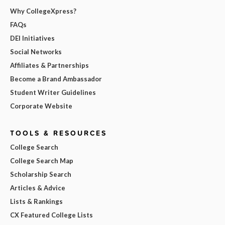
Why CollegeXpress?
FAQs
DEI Initiatives
Social Networks
Affiliates & Partnerships
Become a Brand Ambassador
Student Writer Guidelines
Corporate Website
TOOLS & RESOURCES
College Search
College Search Map
Scholarship Search
Articles & Advice
Lists & Rankings
CX Featured College Lists