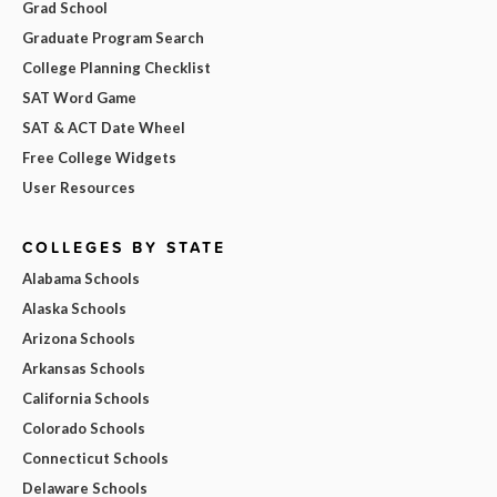
Grad School
Graduate Program Search
College Planning Checklist
SAT Word Game
SAT & ACT Date Wheel
Free College Widgets
User Resources
COLLEGES BY STATE
Alabama Schools
Alaska Schools
Arizona Schools
Arkansas Schools
California Schools
Colorado Schools
Connecticut Schools
Delaware Schools