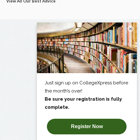
View All Our Best Advice
×