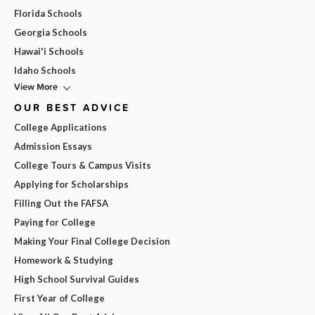
Florida Schools
Georgia Schools
Hawai'i Schools
Idaho Schools
View More
OUR BEST ADVICE
College Applications
Admission Essays
College Tours & Campus Visits
Applying for Scholarships
Filling Out the FAFSA
Paying for College
Making Your Final College Decision
Homework & Studying
High School Survival Guides
First Year of College