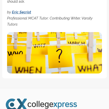
should ask.
by
Eric Secrist
Professional MCAT Tutor; Contributing Writer, Varsity
Tutors