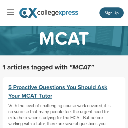
Sign Up
MCAT
1 articles tagged with
"MCAT"
5 Proactive Questions You Should Ask
Your MCAT Tutor
With the level of challenging course work covered, it is
no surprise that many people feel the urgent need for
extra help when studying for the MCAT. But before
working with a tutor, there are several questions you