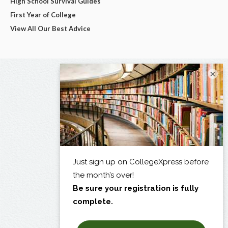
High School Survival Guides
First Year of College
View All Our Best Advice
×