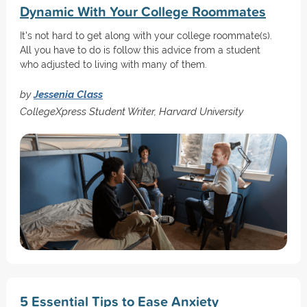
Dynamic With Your College Roommates
It's not hard to get along with your college roommate(s).
All you have to do is follow this advice from a student
who adjusted to living with many of them.
by
Jessenia Class
CollegeXpress Student Writer, Harvard University
5 Essential Tips to Ease Anxiety