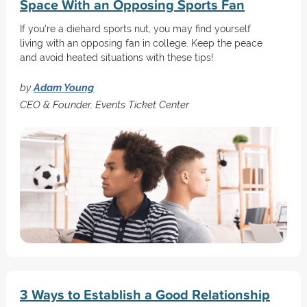
Space With an Opposing Sports Fan
If you're a diehard sports nut, you may find yourself
living with an opposing fan in college. Keep the peace
and avoid heated situations with these tips!
by
Adam Young
CEO & Founder, Events Ticket Center
3 Ways to Establish a Good Relationship