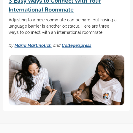
3 Easy Ways to Connect With Your
International Roommate
Adjusting to a new roommate can be hard, but having a
language barrier is another obstacle. Here are three
ways to connect with an international roommate.
by
Maria Martinolich
and
CollegeXpress