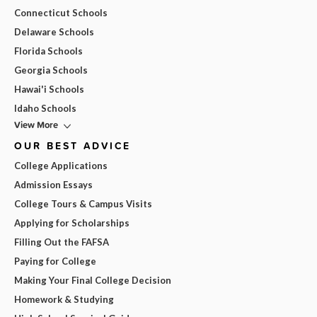
Connecticut Schools
Delaware Schools
Florida Schools
Georgia Schools
Hawai'i Schools
Idaho Schools
View More
OUR BEST ADVICE
College Applications
Admission Essays
College Tours & Campus Visits
Applying for Scholarships
Filling Out the FAFSA
Paying for College
Making Your Final College Decision
Homework & Studying