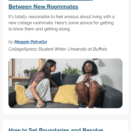
Between New Roommates
It's totally reasonable to feel anxious about living with a
new college roommate. Here's some advice for getting
to know them and getting along.
by
Maggie Petrella
CollegeXpress Student Writer, University at Buffalo
How to Set Boundaries and Resolve