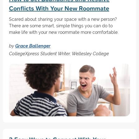
Conflicts With Your New Roommate
Scared about sharing your space with a new person?
There are some smart, simple things you can do to
make life with your new roommate more comfortable.
by
Grace Ballenger
CollegeXpress Student Writer, Wellesley College