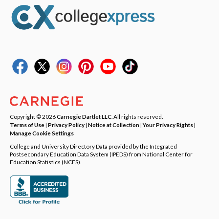
Copyright © 2026
Carnegie Dartlet LLC
. All rights reserved.
Terms of Use
|
Privacy Policy
|
Notice at Collection
|
Your Privacy Rights
|
Manage Cookie Settings
College and University Directory Data provided by the Integrated
Postsecondary Education Data System (IPEDS) from National Center for
Education Statistics (NCES).