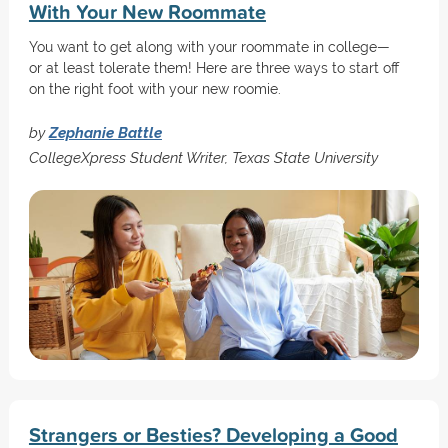
With Your New Roommate
You want to get along with your roommate in college—
or at least tolerate them! Here are three ways to start off
on the right foot with your new roomie.
by
Zephanie Battle
CollegeXpress Student Writer, Texas State University
Strangers or Besties? Developing a Good