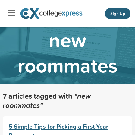
Sign Up
new
roommates
7 articles tagged with
"new
roommates"
5 Simple Tips for Picking a First-Year