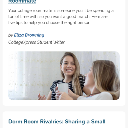
Roommate
Your college roommate is someone you'll be spending a
ton of time with, so you want a good match. Here are
five tips to help you choose the right person.
by
Eliza Browning
CollegeXpress Student Writer
Dorm Room Rivalries: Sharing a Small