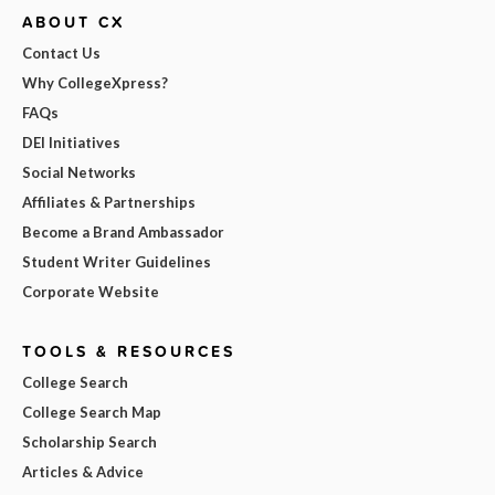
ABOUT CX
Contact Us
Why CollegeXpress?
FAQs
DEI Initiatives
Social Networks
Affiliates & Partnerships
Become a Brand Ambassador
Student Writer Guidelines
Corporate Website
TOOLS & RESOURCES
College Search
College Search Map
Scholarship Search
Articles & Advice