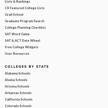
Lists & Rankings
CX Featured College Lists
Grad School
Graduate Program Search
College Planning Checklist
SAT Word Game
SAT & ACT Date Wheel
Free College Widgets
User Resources
COLLEGES BY STATE
Alabama Schools
Alaska Schools
Arizona Schools
Arkansas Schools
California Schools
Colorado Schools