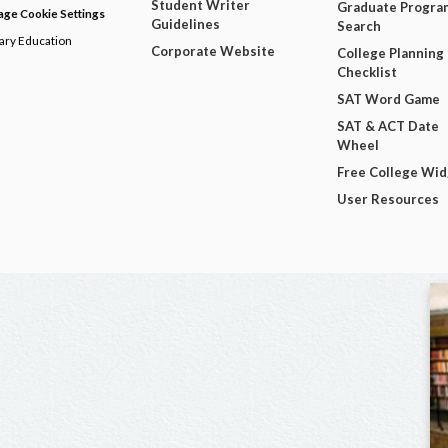
Student Writer
Graduate Progra
ge Cookie Settings
Guidelines
Search
dary Education
Corporate Website
College Planning
Checklist
SAT Word Game
SAT & ACT Date
Wheel
Free College Wi
User Resources