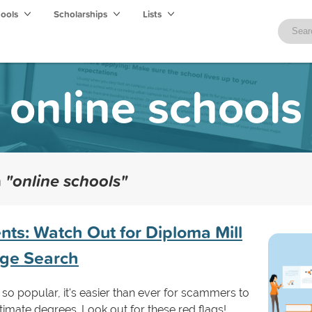
hools
Scholarships
Lists
online schools
h
"online schools"
nts: Watch Out for Diploma Mill
ege Search
so popular, it's easier than ever for scammers to
itimate degrees. Look out for these red flags!