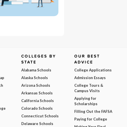
COLLEGES BY
OUR BEST
STATE
ADVICE
Alabama Schools
College Applications
Map
Alaska Schools
Admission Essays
ch
Arizona Schools
College Tours &
Campus Visits
Arkansas Schools
Applying for
California Schools
Scholarships
ege
Colorado Schools
Filling Out the FAFSA
Connecticut Schools
Paying for College
Delaware Schools
Making Your Final