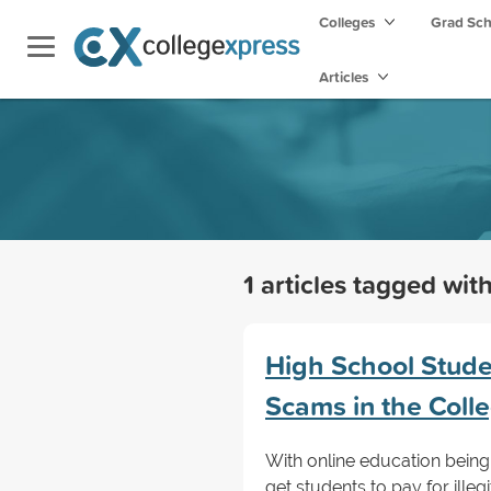
Colleges
Grad Sc
Articles
1 articles tagged wit
High School Stude
Scams in the Coll
With online education being 
get students to pay for illeg