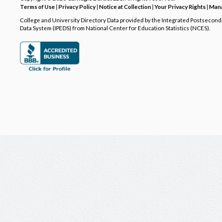
Terms of Use
|
Privacy Policy
|
Notice at Collection
|
Your Privacy Rights
|
Mana
College and University Directory Data provided by the Integrated Postsecon
Data System (IPEDS) from National Center for Education Statistics (NCES).