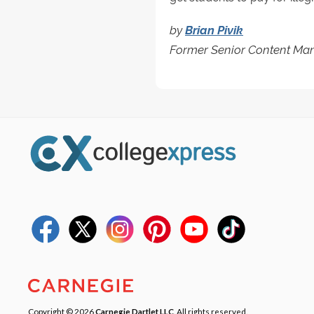
by
Brian Pivik
Former Senior Content Man
Copyright © 2026
Carnegie Dartlet LLC
. All rights reserved.