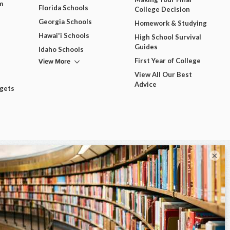
m
Florida Schools
College Decision
Georgia Schools
Homework & Studying
Hawai'i Schools
High School Survival
Guides
Idaho Schools
View More
First Year of College
View All Our Best
Advice
dgets
×