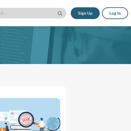
Sign Up
Log In