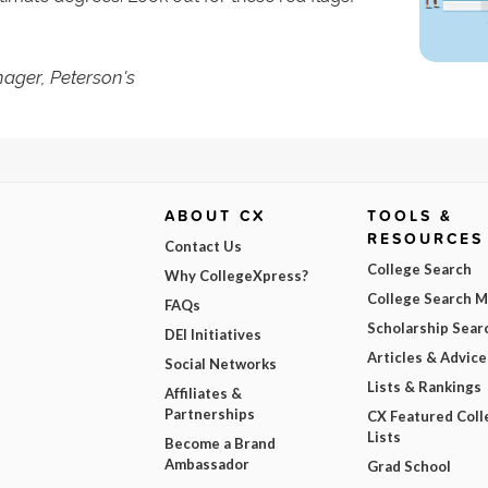
ager, Peterson's
ABOUT CX
TOOLS &
RESOURCES
Contact Us
College Search
Why CollegeXpress?
College Search 
FAQs
Scholarship Sear
DEI Initiatives
Articles & Advice
Social Networks
Lists & Rankings
Affiliates &
Partnerships
CX Featured Coll
Lists
Become a Brand
Ambassador
Grad School