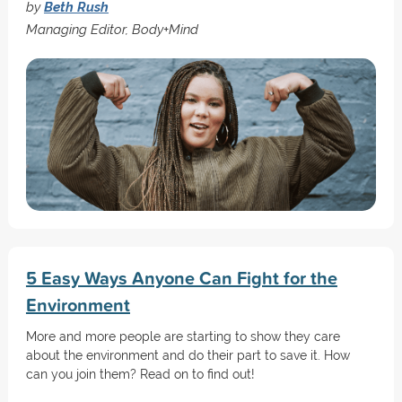
by
Beth Rush
Managing Editor, Body+Mind
5 Easy Ways Anyone Can Fight for the
Environment
More and more people are starting to show they care
about the environment and do their part to save it. How
can you join them? Read on to find out!