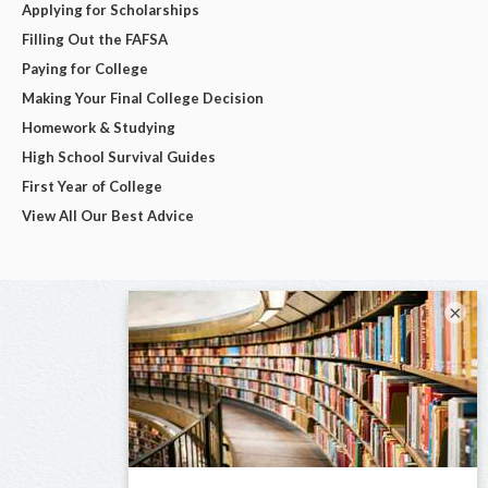
Applying for Scholarships
Filling Out the FAFSA
Paying for College
Making Your Final College Decision
Homework & Studying
High School Survival Guides
First Year of College
View All Our Best Advice
×