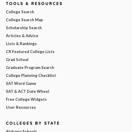
TOOLS & RESOURCES
College Search
College Search Map
Scholarship Search
Articles & Advice
Lists & Rankings
CX Featured College Lists
Grad School
Graduate Program Search
College Planning Checklist
SAT Word Game
SAT & ACT Date Wheel
Free College Widgets
User Resources
COLLEGES BY STATE
Alabama Schools