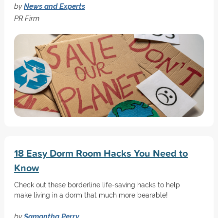
by
News and Experts
PR Firm
18 Easy Dorm Room Hacks You Need to
Know
Check out these borderline life-saving hacks to help
make living in a dorm that much more bearable!
by
Samantha Perry