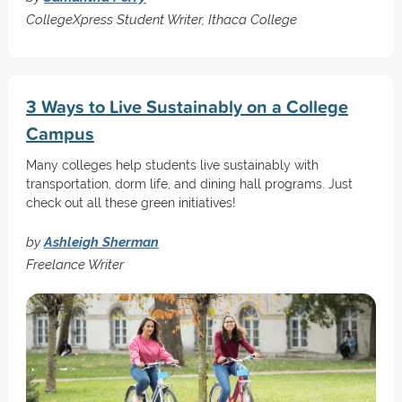
CollegeXpress Student Writer, Ithaca College
3 Ways to Live Sustainably on a College
Campus
Many colleges help students live sustainably with
transportation, dorm life, and dining hall programs. Just
check out all these green initiatives!
by
Ashleigh Sherman
Freelance Writer