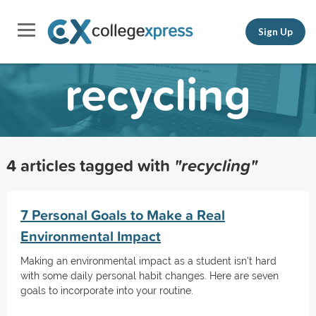
Sign Up
recycling
4 articles tagged with
"recycling"
7 Personal Goals to Make a Real
Environmental Impact
Making an environmental impact as a student isn't hard
with some daily personal habit changes. Here are seven
goals to incorporate into your routine.