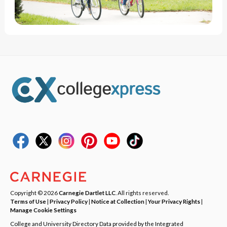
Copyright © 2026
Carnegie Dartlet LLC
. All rights reserved.
Terms of Use
|
Privacy Policy
|
Notice at Collection
|
Your Privacy Rights
|
Manage Cookie Settings
College and University Directory Data provided by the Integrated