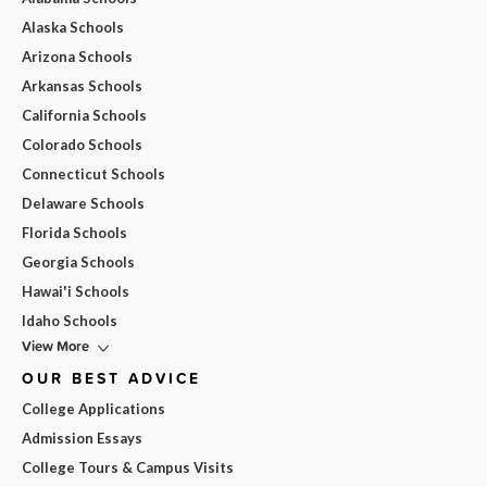
Alaska Schools
Arizona Schools
Arkansas Schools
California Schools
Colorado Schools
Connecticut Schools
Delaware Schools
Florida Schools
Georgia Schools
Hawai'i Schools
Idaho Schools
View More
OUR BEST ADVICE
College Applications
Admission Essays
College Tours & Campus Visits