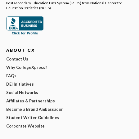
Postsecondary Education Data System (IPEDS) from National Center for
Education Statistics (NCES).
ABOUT CX
Contact Us
Why CollegeXpress?
FAQs
DEI Initiatives
Social Networks
Affiliates & Partnerships
Become a Brand Ambassador
Student Writer Guidelines
Corporate Website