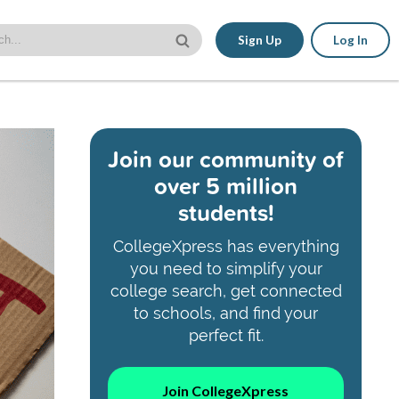
Sign Up
Log In
Join our community of
over 5 million
students!
CollegeXpress has everything
you need to simplify your
college search, get connected
to schools, and find your
perfect fit.
Join CollegeXpress