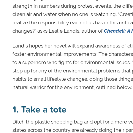
strength in numbers during protest events, the differ
clean air and water when no one is watching. “Crea
realize the responsibility each of us has in this crit
changes?” asks Leslie Landis, author of
Chendell: A 
Landis hopes her novel will expand awareness of c
foster environmental improvements. The characters i
to a superhero who fights for environmental issues. 
step up for any of the environmental problems that 
habits to small lifestyle changes, doing those things
natural warrior for the environment, outlined below.
1. Take a tote
Ditch the plastic shopping bag and opt for a more ver
states across the country are already doing their par