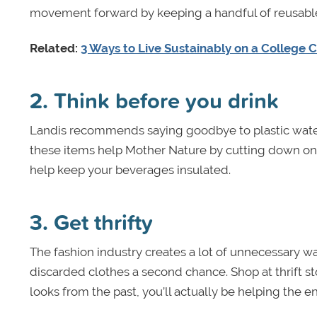
movement forward by keeping a handful of reusable
Related:
3 Ways to Live Sustainably on a College
2. Think before you drink
Landis recommends saying goodbye to plastic water
these items help Mother Nature by cutting down on 
help keep your beverages insulated.
3. Get thrifty
The fashion industry creates a lot of unnecessary w
discarded clothes a second chance. Shop at thrift s
looks from the past, you’ll actually be helping the e