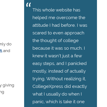
This whole website has
helped me overcome the
attitude I had before. I was
scared to even approach
the thought of college
nly do
because it was so much. I
PA
and
knew it wasn’t just a few
easy steps, and I panicked
mostly, instead of actually
trying. Without realizing it,
y giving
CollegeXpress did exactly
ing
what I usually do when I
panic, which is take it one