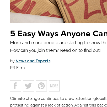
5 Easy Ways Anyone Can 
More and more people are starting to show they
How can you join them? Read on to find out!
by
News and Experts
PR Firm
Climate change continues to draw attention globall
protesting against a lack of action. Against this ba