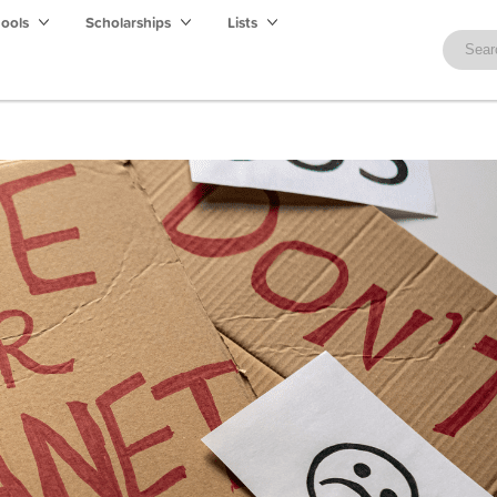
hools
Scholarships
Lists