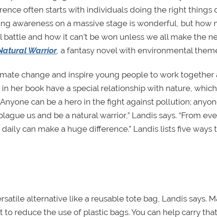
ence often starts with individuals doing the right things d
ting awareness on a massive stage is wonderful, but how
ical battle and how it can’t be won unless we all make the 
Natural Warrior
,
a fantasy novel with environmental them
limate change and inspire young people to work together
n her book have a special relationship with nature, which
“Anyone can be a hero in the fight against pollution; anyo
plague us and be a natural warrior,” Landis says. “From ev
 daily can make a huge difference.” Landis lists five ways 
satile alternative like a reusable tote bag, Landis says. 
t to reduce the use of plastic bags. You can help carry tha