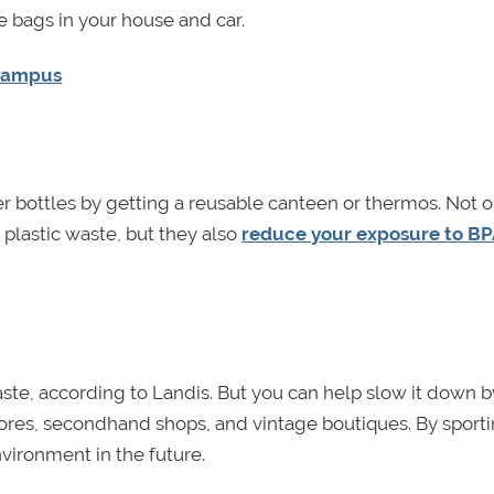
 bags in your house and car.
 Campus
 bottles by getting a reusable canteen or thermos. Not o
plastic waste, but they also
reduce your exposure to B
aste, according to Landis. But you can help slow it down b
tores, secondhand shops, and vintage boutiques. By sport
nvironment in the future.