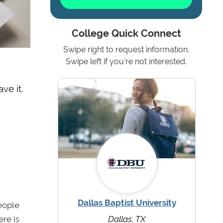
College Quick Connect
Swipe right to request information.
Swipe left if you're not interested.
ve it.
Dallas Baptist University
eople
ere is
Dallas, TX