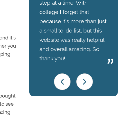
step at a time. With
college I forget that
because it’s more than just
a small to-do list, but this
nd it’s
website was really helpful
ther you
and overall amazing. So
lping
thank you!
-bought
 to see
azing