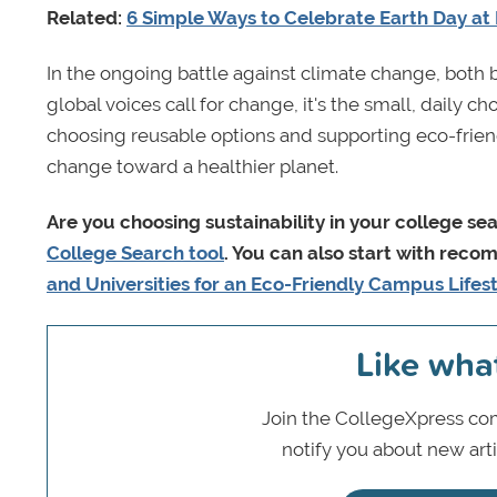
Related:
6 Simple Ways to Celebrate Earth Day a
In the ongoing battle against climate change, both 
global voices call for change, it's the small, daily c
choosing reusable options and supporting eco-frien
change toward a healthier planet.
Are you
choosing sustainability in your college se
College Search tool
. You can also start with reco
and Universities for an Eco-Friendly Campus Lifes
Like wha
Join the CollegeXpress com
notify you about new art