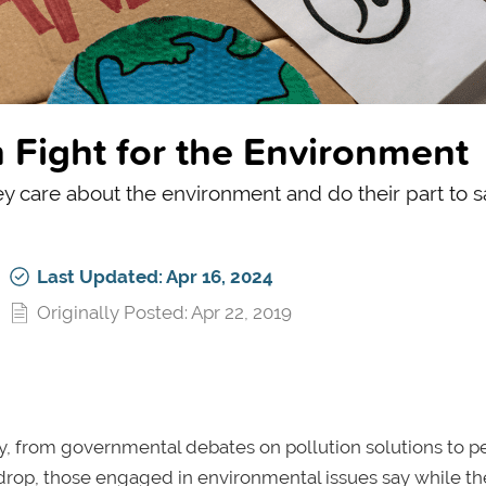
Fight for the Environment
 care about the environment and do their part to sa
Last Updated: Apr 16, 2024
Originally Posted: Apr 22, 2019
y, from governmental debates on pollution solutions to p
ckdrop, those engaged in environmental issues say while th