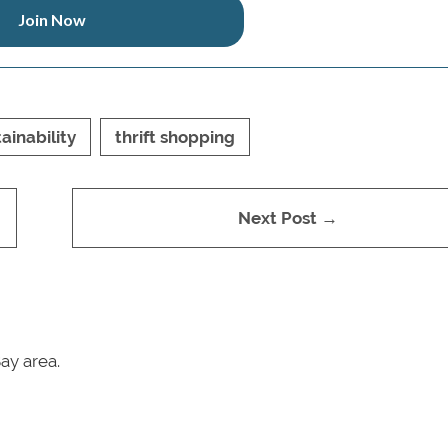
Join Now
ainability
thrift shopping
Next Post →
ay area.