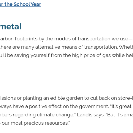
or the School Year
 metal
carbon footprints by the modes of transportation we use—a
y, there are many alternative means of transportation. Whe
ou’ll be saving yourself from the high price of gas while he
ssions or planting an edible garden to cut back on store
ays have a positive effect on the government. “It’s great
bers regarding climate change,” Landis says. “But it’s am
e our most precious resources.”