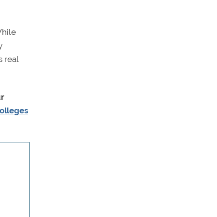
While
y
 real
ur
olleges