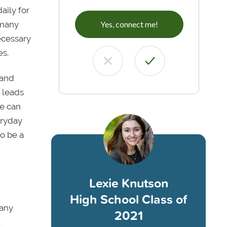
aily for
 many
Yes, connect me!
necessary
es.
 and
 leads
ne can
eryday
to be a
Lexie Knutson
High School Class of
Many
2021
t