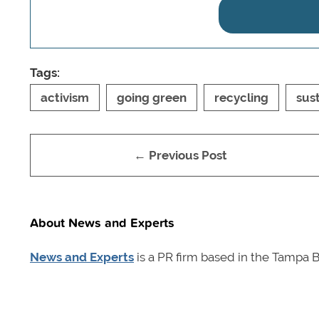
Tags:
activism
going green
recycling
sust
← Previous Post
About News and Experts
News and Experts
is a PR firm based in the Tampa B