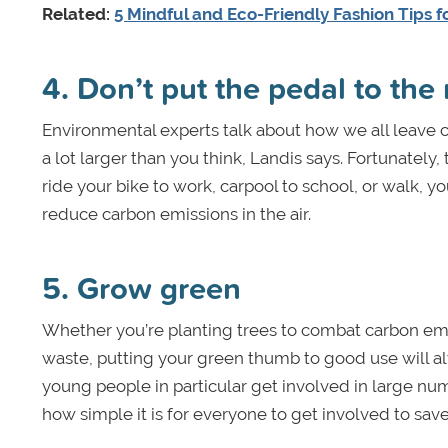
Related:
5 Mindful and Eco-Friendly Fashion Tips f
4. Don’t put the pedal to the
Environmental experts talk about how we all leave 
a lot larger than you think, Landis says. Fortunatel
ride your bike to work, carpool to school, or walk, y
reduce carbon emissions in the air.
5. Grow green
Whether you’re planting trees to combat carbon emi
waste, putting your green thumb to good use will alw
young people in particular get involved in large num
how simple it is for everyone to get involved to sav