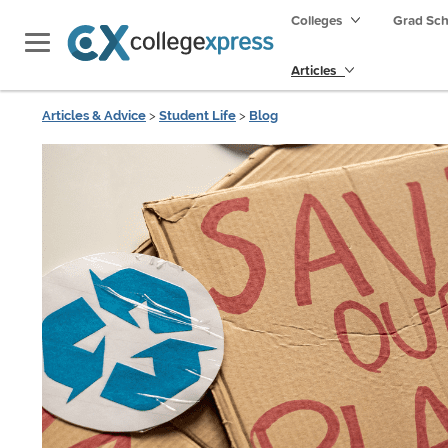
Colleges
Grad Sc
Articles
Articles & Advice
>
Student Life
>
Blog