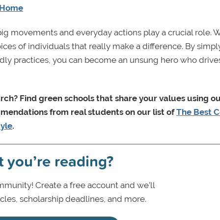
t Home
big movements and everyday actions play a crucial role. 
hoices of individuals that really make a difference. By simpl
dly practices, you can become an unsung hero who drives
arch
? Find green schools that share your values using o
mmendations from real students on our list of
The Best C
tyle
.
t you’re reading?
munity! Create a free account and we’ll
icles, scholarship deadlines, and more.