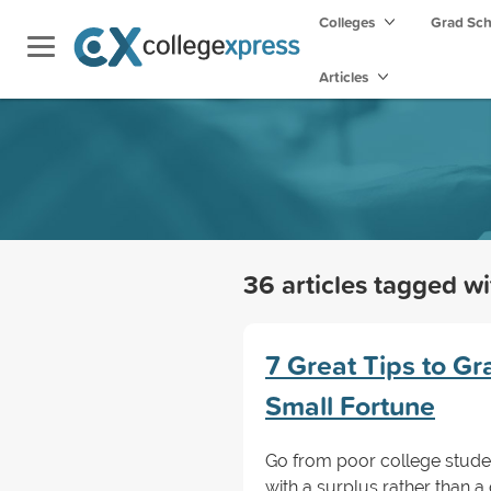
Colleges
Grad Sc
Articles
36 articles tagged w
7 Great Tips to G
Small Fortune
Go from poor college studen
with a surplus rather than a 