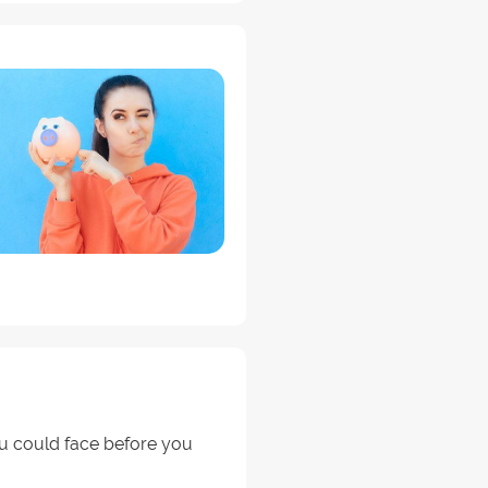
u could face before you