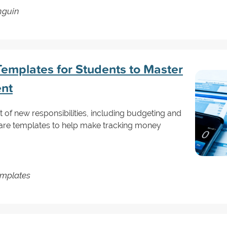
nguin
emplates for Students to Master
nt
 of new responsibilities, including budgeting and
are templates to help make tracking money
emplates