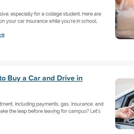
ve, especially for a college student. Here are
 your car insurance while you're in school.
ck
 to Buy a Car and Drive in
stment, including payments, gas, insurance, and
ke the leap before leaving for campus? Let's