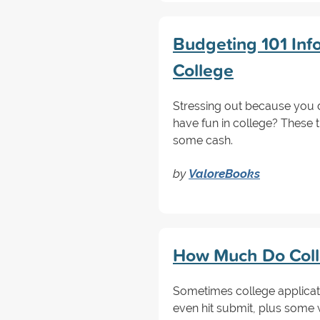
Budgeting 101 Inf
College
Stressing out because you 
have fun in college? These 
some cash.
by
ValoreBooks
How Much Do Colle
Sometimes college applicat
even hit submit, plus some 