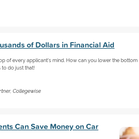
sands of Dollars in Financial Aid
 top of every applicant's mind. How can you lower the bottom l
to do just that!
tner, Collegewise
ents Can Save Money on Car