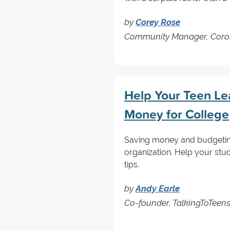
by
Corey Rose
Community Manager, Coro
Help Your Teen L
Money for College
Saving money and budgeting 
organization. Help your stu
tips.
by
Andy Earle
Co-founder, TalkingToTeen