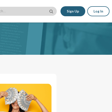
Sign Up
Log In