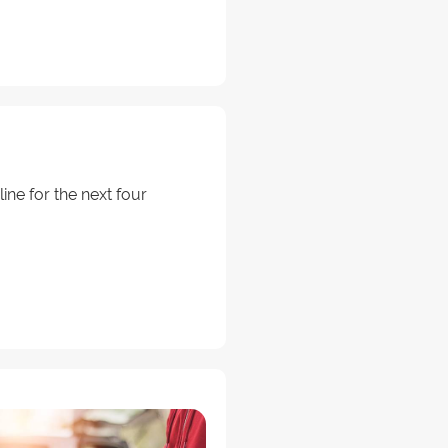
ine for the next four