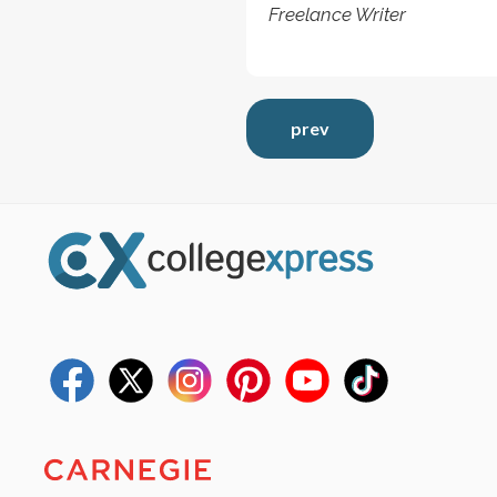
Freelance Writer
prev