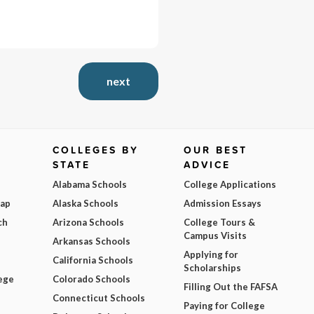
next
COLLEGES BY
OUR BEST
STATE
ADVICE
Alabama Schools
College Applications
Map
Alaska Schools
Admission Essays
ch
Arizona Schools
College Tours &
Campus Visits
Arkansas Schools
Applying for
California Schools
Scholarships
ege
Colorado Schools
Filling Out the FAFSA
Connecticut Schools
Paying for College