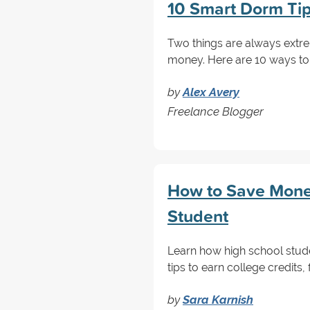
10 Smart Dorm Ti
Two things are always extre
money. Here are 10 ways to
by
Alex Avery
Freelance Blogger
How to Save Money
Student
Learn how high school stud
tips to earn college credits, 
by
Sara Karnish