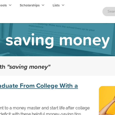
hools
Scholarships
Lists
saving money
ith
"saving money"
raduate From College With a
t to a money master and start life after college
deficit with these helpful money-saving tips.