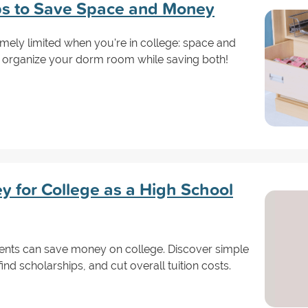
ps to Save Space and Money
mely limited when you're in college: space and
 organize your dorm room while saving both!
 for College as a High School
ents can save money on college. Discover simple
find scholarships, and cut overall tuition costs.