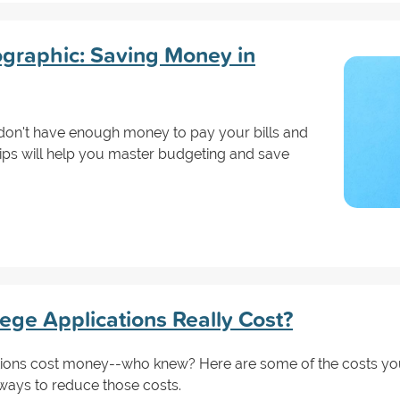
ographic: Saving Money in
don't have enough money to pay your bills and
tips will help you master budgeting and save
ge Applications Really Cost?
ions cost money--who knew? Here are some of the costs yo
ways to reduce those costs.