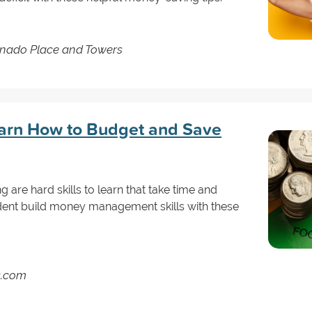
nado Place and Towers
earn How to Budget and Save
are hard skills to learn that take time and
dent build money management skills with these
s.com