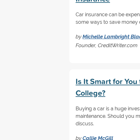
Car insurance can be expensi
some ways to save money on
by
Michelle Lambright Bla
Founder, CreditWriter.com
Is It Smart for You
College?
Buying a car is a huge inve
maintenance. Should you ma
discuss.
by
Callie McGill