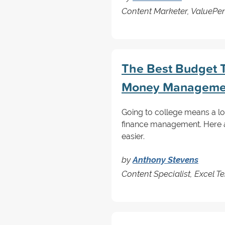
Content Marketer, ValuePe
The Best Budget T
Money Manageme
Going to college means a lot
finance management. Here 
easier.
by
Anthony Stevens
Content Specialist, Excel T