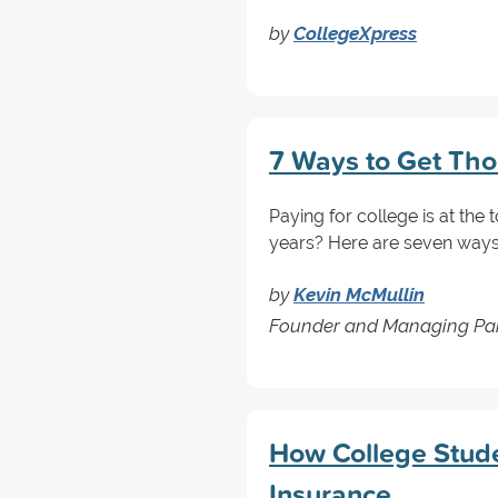
by
CollegeXpress
7 Ways to Get Thou
Paying for college is at the
years? Here are seven ways 
by
Kevin McMullin
Founder and Managing Par
How College Stud
Insurance