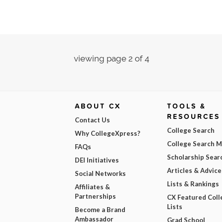
viewing page 2 of 4
ABOUT CX
TOOLS &
RESOURCES
Contact Us
College Search
Why CollegeXpress?
College Search 
FAQs
Scholarship Sear
DEI Initiatives
Articles & Advice
Social Networks
Lists & Rankings
Affiliates &
Partnerships
CX Featured Coll
Lists
Become a Brand
Ambassador
Grad School