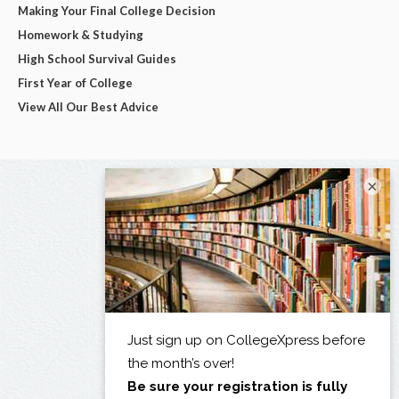
Making Your Final College Decision
Homework & Studying
High School Survival Guides
First Year of College
View All Our Best Advice
×