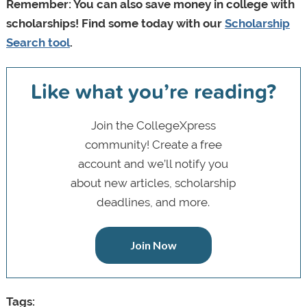
Remember: You can also save money in college with
scholarships! Find some today with our
Scholarship
Search tool
.
Like what you’re reading?
Join the CollegeXpress
community! Create a free
account and we’ll notify you
about new articles, scholarship
deadlines, and more.
Join Now
Tags: