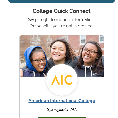
College Quick Connect
Swipe right to request information.
Swipe left if you're not interested.
American International College
Springfield, MA