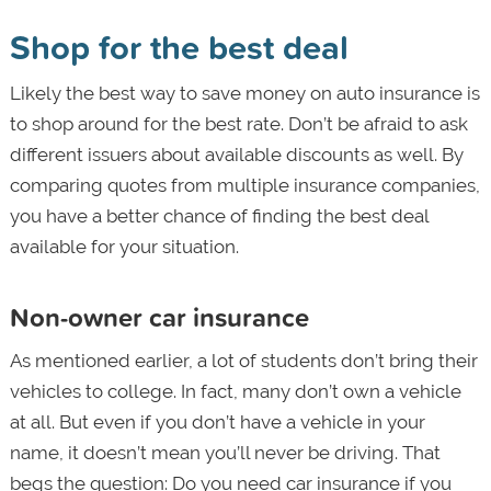
Shop for the best deal
Likely the best way to save money on auto insurance is
to shop around for the best rate. Don’t be afraid to ask
different issuers about available discounts as well. By
comparing quotes from multiple insurance companies,
you have a better chance of finding the best deal
available for your situation.
Non-owner car insurance
As mentioned earlier, a lot of students don’t bring their
vehicles to college. In fact, many don’t own a vehicle
at all. But even if you don’t have a vehicle in your
name, it doesn’t mean you’ll never be driving. That
begs the question: Do you need car insurance if you