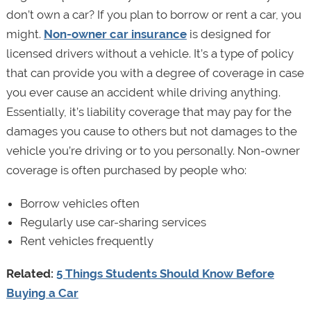
don’t own a car? If you plan to borrow or rent a car, you
might.
Non-owner car insurance
is designed for
licensed drivers without a vehicle. It’s a type of policy
that can provide you with a degree of coverage in case
you ever cause an accident while driving anything.
Essentially, it’s liability coverage that may pay for the
damages you cause to others but not damages to the
vehicle you’re driving or to you personally. Non-owner
coverage is often purchased by people who:
Borrow vehicles often
Regularly use car-sharing services
Rent vehicles frequently
Related:
5 Things Students Should Know Before
Buying a Car