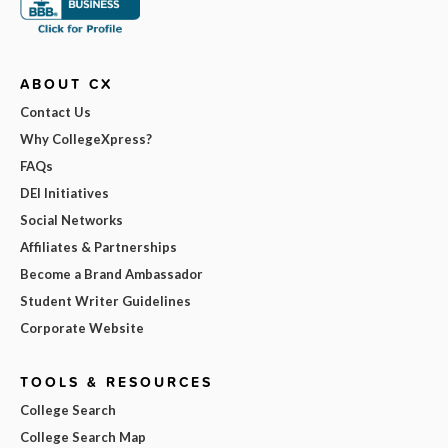
ABOUT CX
Contact Us
Why CollegeXpress?
FAQs
DEI Initiatives
Social Networks
Affiliates & Partnerships
Become a Brand Ambassador
Student Writer Guidelines
Corporate Website
TOOLS & RESOURCES
College Search
College Search Map