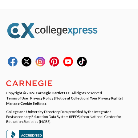
Copyright © 2026
Carnegie Dartlet LLC
. All rights reserved.
Terms of Use
|
Privacy Policy
|
Notice at Collection
|
Your Privacy Rights
|
Manage Cookie Settings
College and University Directory Data provided by the Integrated
Postsecondary Education Data System (IPEDS) from National Center for
Education Statistics (NCES).