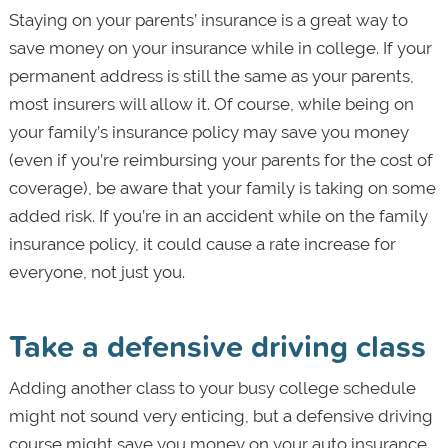
Staying on your parents’ insurance is a great way to
save money on your insurance while in college. If your
permanent address is still the same as your parents,
most insurers will allow it. Of course, while being on
your family’s insurance policy may save you money
(even if you’re reimbursing your parents for the cost of
coverage), be aware that your family is taking on some
added risk. If you’re in an accident while on the family
insurance policy, it could cause a rate increase for
everyone, not just you.
Take a defensive driving class
Adding another class to your busy college schedule
might not sound very enticing, but a defensive driving
course might save you money on your auto insurance