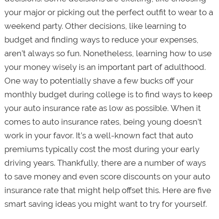
your major or picking out the perfect outfit to wear to a
weekend party. Other decisions, like learning to
budget and finding ways to reduce your expenses,
aren’t always so fun. Nonetheless, learning how to use
your money wisely is an important part of adulthood.
One way to potentially shave a few bucks off your
monthly budget during college is to find ways to keep
your auto insurance rate as low as possible. When it
comes to auto insurance rates, being young doesn’t
work in your favor. It’s a well-known fact that auto
premiums typically cost the most during your early
driving years. Thankfully, there are a number of ways
to save money and even score discounts on your auto
insurance rate that might help offset this. Here are five
smart saving ideas you might want to try for yourself.