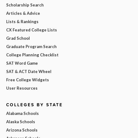
Scholarship Search
Articles & Advice
Lists & Rankings
CX Featured College Lists
Grad School
Graduate Program Search
College Planning Checklist
SAT Word Game
SAT & ACT Date Wheel
Free College Widgets
User Resources
COLLEGES BY STATE
Alabama Schools
Alaska Schools
Arizona Schools