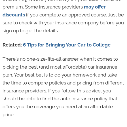
premium. Some insurance providers
may offer
discounts
if you complete an approved course. Just be
sure to check with your insurance company before you
sign up to get the details.
Related:
6 Tips for Bringing Your Car to College
There’s no one-size-fits-all answer when it comes to
picking the best (and most affordable) car insurance
plan. Your best bet is to do your homework and take
the time to compare policies and pricing from different
insurance providers. If you follow this advice, you
should be able to find the auto insurance policy that
offers you the coverage you need at an affordable
price.