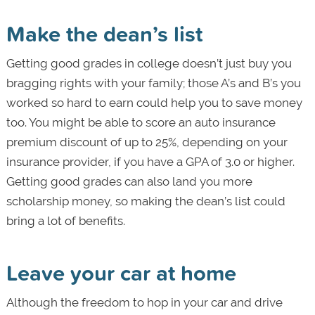
Make the dean’s list
Getting good grades in college doesn’t just buy you
bragging rights with your family; those A’s and B’s you
worked so hard to earn could help you to save money
too. You might be able to score an auto insurance
premium discount of up to 25%, depending on your
insurance provider, if you have a GPA of 3.0 or higher.
Getting good grades can also land you more
scholarship money, so making the dean’s list could
bring a lot of benefits.
Leave your car at home
Although the freedom to hop in your car and drive