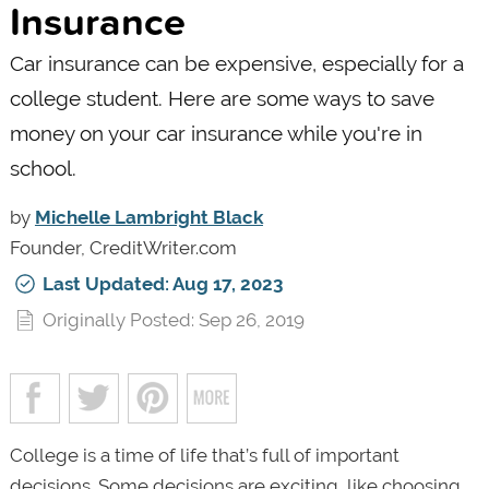
Insurance
Car insurance can be expensive, especially for a
college student. Here are some ways to save
money on your car insurance while you're in
school.
by
Michelle Lambright Black
Founder, CreditWriter.com
Last Updated: Aug 17, 2023
Originally Posted: Sep 26, 2019
College is a time of life that’s full of important
decisions. Some decisions are exciting, like choosing