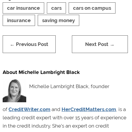
car insurance
cars
cars on campus
insurance
saving money
← Previous Post
Next Post →
About Michelle Lambright Black
Michelle Lambright Black, founder
of
CreditWriter.com
and
HerCreditMatters.com
, is a
leading credit expert with over 15 years of experience
in the credit industry. She’s an expert on credit