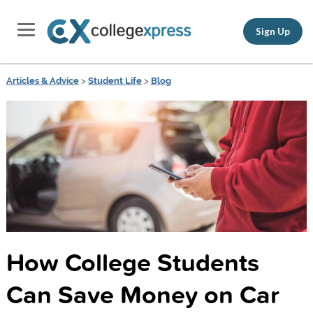
Sign Up
Articles & Advice
>
Student Life
>
Blog
How College Students
Can Save Money on Car