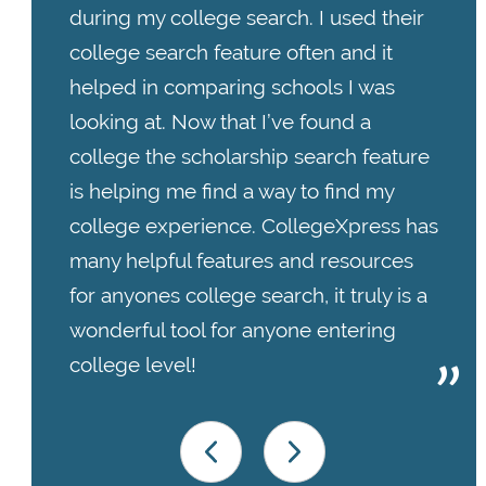
during my college search. I used their
college search feature often and it
helped in comparing schools I was
looking at. Now that I’ve found a
college the scholarship search feature
is helping me find a way to find my
college experience. CollegeXpress has
many helpful features and resources
for anyones college search, it truly is a
wonderful tool for anyone entering
college level!