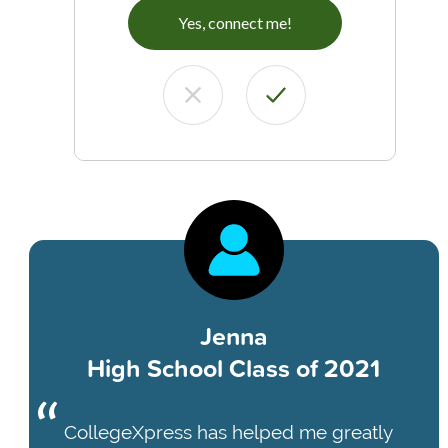
Yes, connect me!
Jenna
High School Class of 2021
CollegeXpress has helped me greatly