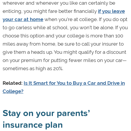
wherever and whenever you like can certainly be
enticing, you might fare better financially
if you leave
your car at home
when you’re at college. If you do opt
to go carless while at school, you won’t be alone. If you
choose this option and your college is more than 100
miles away from home, be sure to call your insurer to
give them a heads up. You might qualify for a discount
on your premium for putting fewer miles on your car—
sometimes as high as 20%.
Related:
Is It Smart for You to Buy a Car and Drive in
College?
Stay on your parents’
insurance plan