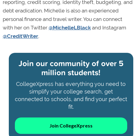
reporting, credit scoring, identity theft, budgeting, and
debt eradication. Michelle is also an experienced
personal finance and travel writer. You can connect
with her on Twitter
@MichelleLBlack
and Instagram
@CreditWriter
.
Join our community of
over 5
million students!
CollegeXpress has everything you need to
simplify your college search, get
connected to schools, and find your perfect
fit.
Join CollegeXpress