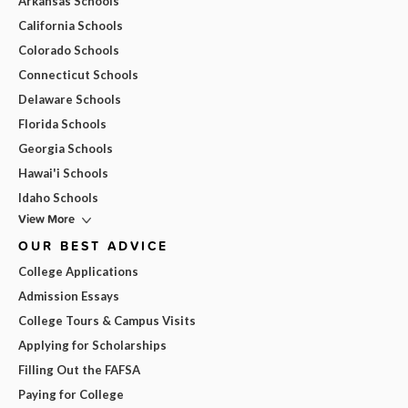
Arkansas Schools
California Schools
Colorado Schools
Connecticut Schools
Delaware Schools
Florida Schools
Georgia Schools
Hawai'i Schools
Idaho Schools
View More
OUR BEST ADVICE
College Applications
Admission Essays
College Tours & Campus Visits
Applying for Scholarships
Filling Out the FAFSA
Paying for College