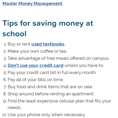
Master Money Management
Tips for saving money at
school
Buy or rent
used textbooks
.
Make your own coffee or tea.
Take advantage of free meals offered on campus.
Don’t use your credit card
unless you have to.
Pay your credit card bill in full every month.
Pay all of your bills on time.
Buy food and drink items that are on sale.
Shop around before renting an apartment.
Find the least
expensive cellular plan that fits your
needs.
Use your phone only when necessary.