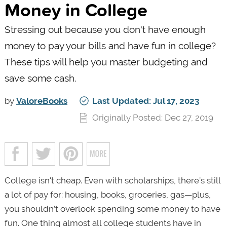
Money in College
Stressing out because you don't have enough
money to pay your bills and have fun in college?
These tips will help you master budgeting and
save some cash.
by
ValoreBooks
Last Updated: Jul 17, 2023
Originally Posted: Dec 27, 2019
College isn't cheap. Even with scholarships, there’s still
a lot of pay for: housing, books, groceries, gas—plus,
you shouldn’t overlook spending some money to have
fun. One thing almost all college students have in