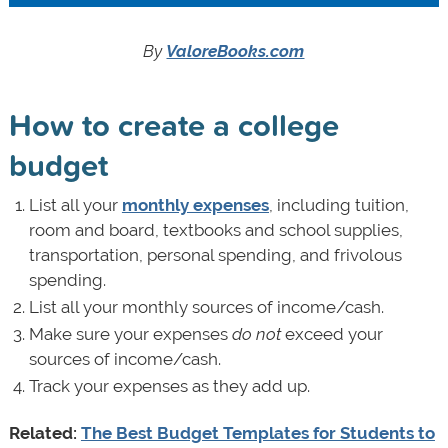
By
ValoreBooks.com
How to create a college
budget
List all your
monthly expenses
, including tuition,
room and board, textbooks and school supplies,
transportation, personal spending, and frivolous
spending.
List all your monthly sources of income/cash.
Make sure your expenses
do not
exceed your
sources of income/cash.
Track your expenses as they add up.
Related:
The Best Budget Templates for Students to