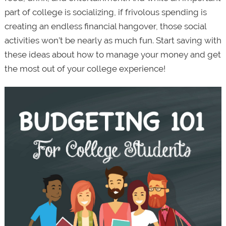
part of college is socializing, if frivolous spending is
creating an endless financial hangover, those social
activities won’t be nearly as much fun. Start saving with
these ideas about how to manage your money and get
the most out of your college experience!