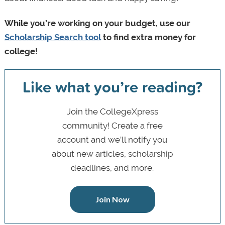
While you’re working on your budget, use our
Scholarship Search tool
to find extra money for
college!
Like what you’re reading?
Join the CollegeXpress
community! Create a free
account and we’ll notify you
about new articles, scholarship
deadlines, and more.
Join Now