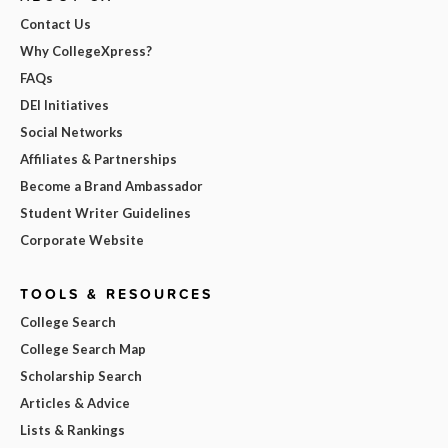
Contact Us
Why CollegeXpress?
FAQs
DEI Initiatives
Social Networks
Affiliates & Partnerships
Become a Brand Ambassador
Student Writer Guidelines
Corporate Website
TOOLS & RESOURCES
College Search
College Search Map
Scholarship Search
Articles & Advice
Lists & Rankings