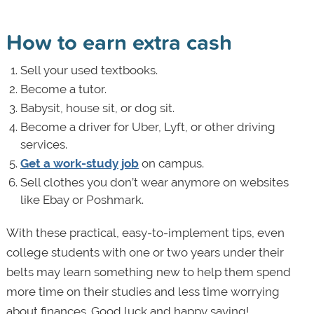
How to earn extra cash
Sell your used textbooks.
Become a tutor.
Babysit, house sit, or dog sit.
Become a driver for Uber, Lyft, or other driving
services.
Get a work-study job
on campus.
Sell clothes you don’t wear anymore on websites
like Ebay or Poshmark.
With these practical, easy-to-implement tips, even
college students with one or two years under their
belts may learn something new to help them spend
more time on their studies and less time worrying
about finances. Good luck and happy saving!