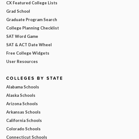
CX Featured College Lists
Grad School
Graduate Program Search
College Planning Checklist
SAT Word Game
SAT & ACT Date Wheel
Free College Widgets
User Resources
COLLEGES BY STATE
Alabama Schools
Alaska Schools
Arizona Schools
Arkansas Schools
California Schools
Colorado Schools
Connecticut Schools