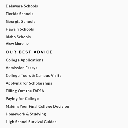
Delaware Schools
Florida Schools
Georgia Schools
Hawai'i Schools
Idaho Schools
View More
OUR BEST ADVICE
College Applications
Admission Essays
College Tours & Campus Visits
Applying for Scholarships
Filling Out the FAFSA
Paying for College
Making Your Final College Decision
Homework & Studying
High School Survival Guides