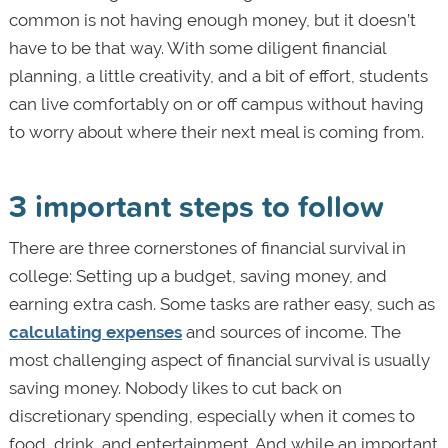
common is not having enough money, but it doesn’t
have to be that way. With some diligent financial
planning, a little creativity, and a bit of effort, students
can live comfortably on or off campus without having
to worry about where their next meal is coming from.
3 important steps to follow
There are three cornerstones of financial survival in
college: Setting up a budget, saving money, and
earning extra cash. Some tasks are rather easy, such as
calculating expenses
and sources of income. The
most challenging aspect of financial survival is usually
saving money. Nobody likes to cut back on
discretionary spending, especially when it comes to
food, drink, and entertainment. And while an important