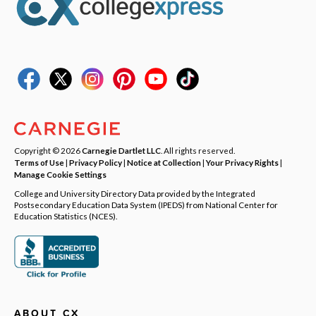
Copyright © 2026
Carnegie Dartlet LLC
. All rights reserved.
Terms of Use
|
Privacy Policy
|
Notice at Collection
|
Your Privacy Rights
|
Manage Cookie Settings
College and University Directory Data provided by the Integrated
Postsecondary Education Data System (IPEDS) from National Center for
Education Statistics (NCES).
ABOUT CX