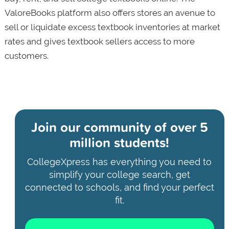
ValoreBooks platform also offers stores an avenue to
sell or liquidate excess textbook inventories at market
rates and gives textbook sellers access to more
customers.
Join our community of
over 5
million students!
CollegeXpress has everything you need to
simplify your college search, get
connected to schools, and find your perfect
fit.