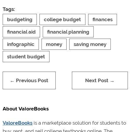
Tags:
budgeting
college budget
finances
financial aid
financial planning
infographic
money
saving money
student budget
← Previous Post
Next Post →
About ValoreBooks
ValoreBooks
is a marketplace solution for students to
buy, rent, and sell college textbooks online. The