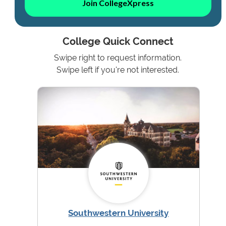
Join CollegeXpress
College Quick Connect
Swipe right to request information.
Swipe left if you're not interested.
Southwestern University