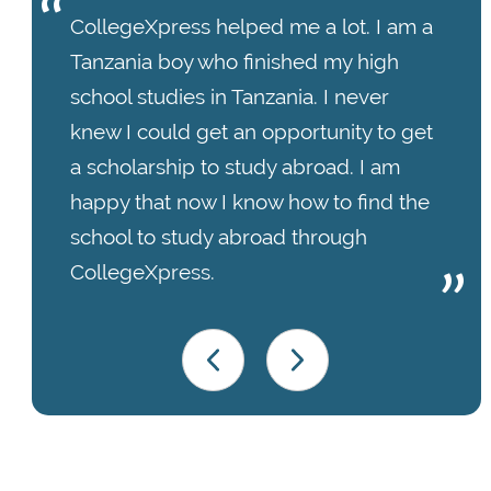
CollegeXpress helped me a lot. I am a
Tanzania boy who finished my high
school studies in Tanzania. I never
knew I could get an opportunity to get
a scholarship to study abroad. I am
happy that now I know how to find the
school to study abroad through
CollegeXpress.