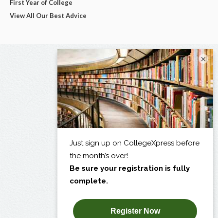
First Year of College
View All Our Best Advice
×