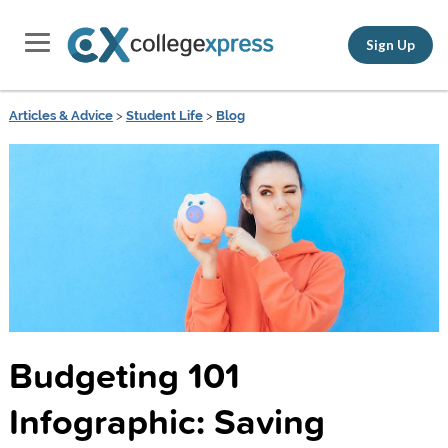
Sign Up
Articles & Advice
>
Student Life
>
Blog
Budgeting 101
Infographic: Saving