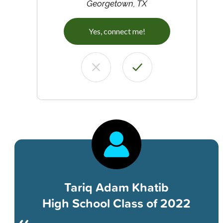
Georgetown, TX
Yes, connect me!
Tariq Adam Khatib
High School Class of 2022