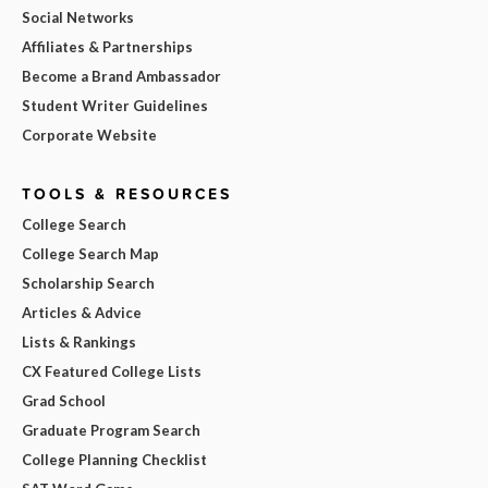
Social Networks
Affiliates & Partnerships
Become a Brand Ambassador
Student Writer Guidelines
Corporate Website
TOOLS & RESOURCES
College Search
College Search Map
Scholarship Search
Articles & Advice
Lists & Rankings
CX Featured College Lists
Grad School
Graduate Program Search
College Planning Checklist