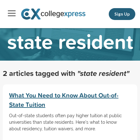
Sign Up
state resident
2 articles tagged with
"state resident"
What You Need to Know About Out-of-
State Tuition
Out-of-state students often pay higher tuition at public
universities than state residents. Here's what to know
about residency, tuition waivers, and more.