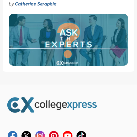
by
Catherine Seraphin