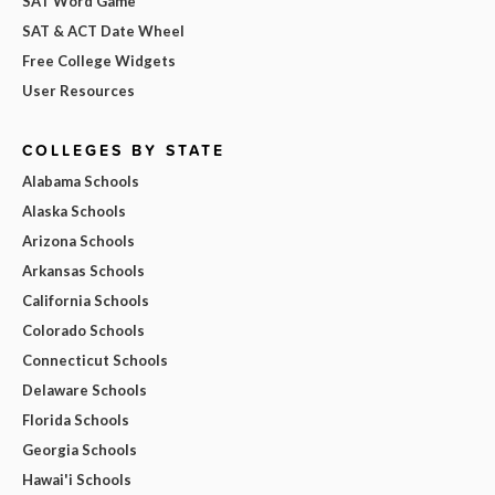
SAT Word Game
SAT & ACT Date Wheel
Free College Widgets
User Resources
COLLEGES BY STATE
Alabama Schools
Alaska Schools
Arizona Schools
Arkansas Schools
California Schools
Colorado Schools
Connecticut Schools
Delaware Schools
Florida Schools
Georgia Schools
Hawai'i Schools