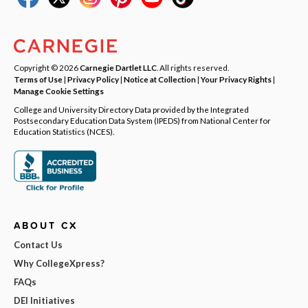
Copyright © 2026
Carnegie Dartlet LLC
. All rights reserved.
Terms of Use
|
Privacy Policy
|
Notice at Collection
|
Your Privacy Rights
|
Manage Cookie Settings
College and University Directory Data provided by the Integrated
Postsecondary Education Data System (IPEDS) from National Center for
Education Statistics (NCES).
ABOUT CX
Contact Us
Why CollegeXpress?
FAQs
DEI Initiatives