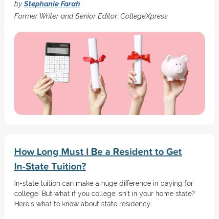
by
Stephanie Farah
Former Writer and Senior Editor, CollegeXpress
How Long Must I Be a Resident to Get
In-State Tuition?
In-state tuition can make a huge difference in paying for
college. But what if you college isn't in your home state?
Here's what to know about state residency.