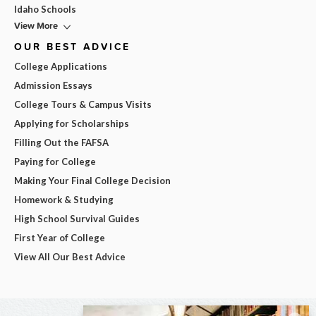
Idaho Schools
View More
OUR BEST ADVICE
College Applications
Admission Essays
College Tours & Campus Visits
Applying for Scholarships
Filling Out the FAFSA
Paying for College
Making Your Final College Decision
Homework & Studying
High School Survival Guides
First Year of College
View All Our Best Advice