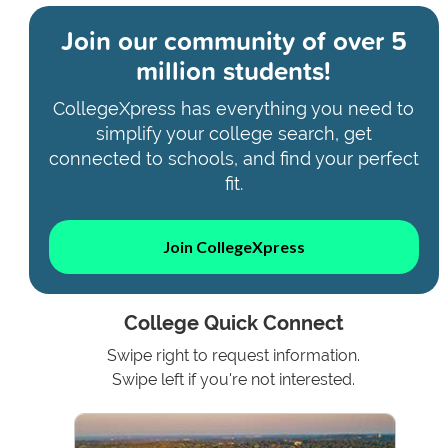
Join our community of
over 5
million students!
CollegeXpress has everything you need to
simplify your college search, get
connected to schools, and find your perfect
fit.
Join CollegeXpress
College Quick Connect
Swipe right to request information.
Swipe left if you're not interested.