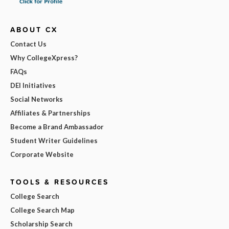
ABOUT CX
Contact Us
Why CollegeXpress?
FAQs
DEI Initiatives
Social Networks
Affiliates & Partnerships
Become a Brand Ambassador
Student Writer Guidelines
Corporate Website
TOOLS & RESOURCES
College Search
College Search Map
Scholarship Search