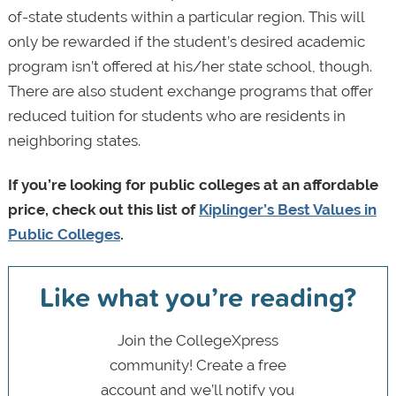
of-state students within a particular region. This will
only be rewarded if the student’s desired academic
program isn’t offered at his/her state school, though.
There are also student exchange programs that offer
reduced tuition for students who are residents in
neighboring states.
If you’re looking for public colleges at an affordable
price, check out this list of
Kiplinger’s Best Values in
Public Colleges
.
Like what you’re reading?
Join the CollegeXpress
community! Create a free
account and we’ll notify you