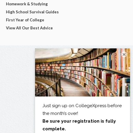
Homework & Studying
High School Survival Guides
First Year of College
View All Our Best Advice
×