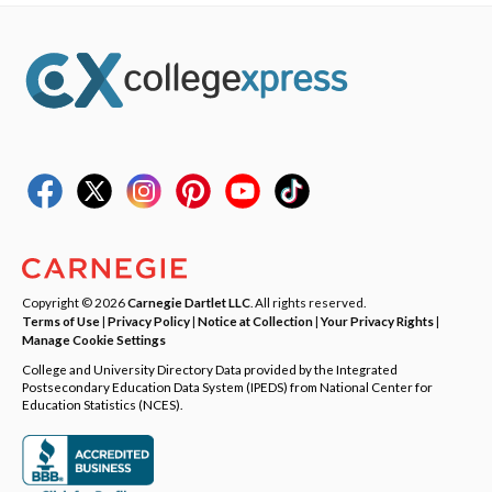
Copyright © 2026
Carnegie Dartlet LLC
. All rights reserved.
Terms of Use
|
Privacy Policy
|
Notice at Collection
|
Your Privacy Rights
|
Manage Cookie Settings
College and University Directory Data provided by the Integrated
Postsecondary Education Data System (IPEDS) from National Center for
Education Statistics (NCES).