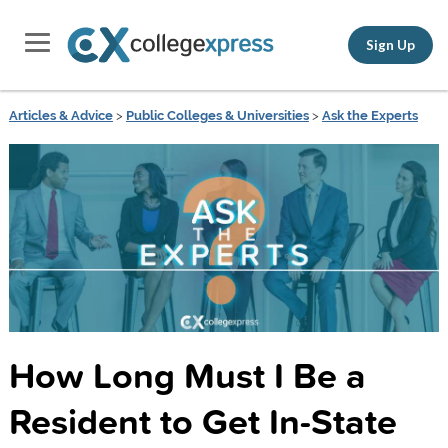
Sign Up
Articles & Advice
>
Public Colleges & Universities
>
Ask the Experts
How Long Must I Be a
Resident to Get In-State