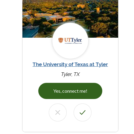
The University of Texas at Tyler
Tyler, TX
Yes, connect me!