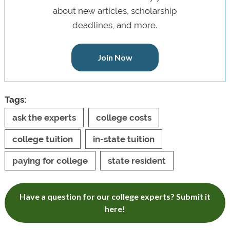
about new articles, scholarship
deadlines, and more.
Join Now
Tags:
ask the experts
college costs
college tuition
in-state tuition
paying for college
state resident
Have a question for our college experts? Submit it
here!