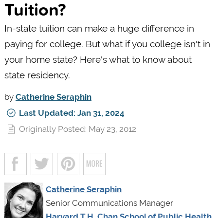
Tuition?
In-state tuition can make a huge difference in
paying for college. But what if you college isn't in
your home state? Here's what to know about
state residency.
by
Catherine Seraphin
Last Updated: Jan 31, 2024
Originally Posted: May 23, 2012
Catherine Seraphin
Senior Communications Manager
Harvard T.H. Chan School of Public Health