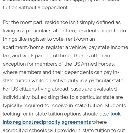
tuition without a dependent.
For the most part, residence isn’t simply defined as
living in a particular state; often, residents need to do
things like register to vote, rent/own an
apartment/home, register a vehicle, pay state income
tax, and work part or full time. There’s often an
exception for members of the US Armed Forces,
where members and their dependents can pay in-
state tuition while on active duty in a particular state.
For US citizens living abroad, cases are evaluated
individually, but existing ties to a particular state are
typically required to receive in-state tuition. Students
looking for in-state tuition options should also
look
into regional reciprocity agreements
where
accredited schools will provide in-state tuition to out-