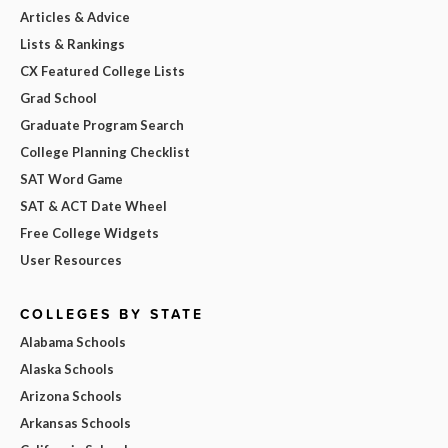
Articles & Advice
Lists & Rankings
CX Featured College Lists
Grad School
Graduate Program Search
College Planning Checklist
SAT Word Game
SAT & ACT Date Wheel
Free College Widgets
User Resources
COLLEGES BY STATE
Alabama Schools
Alaska Schools
Arizona Schools
Arkansas Schools