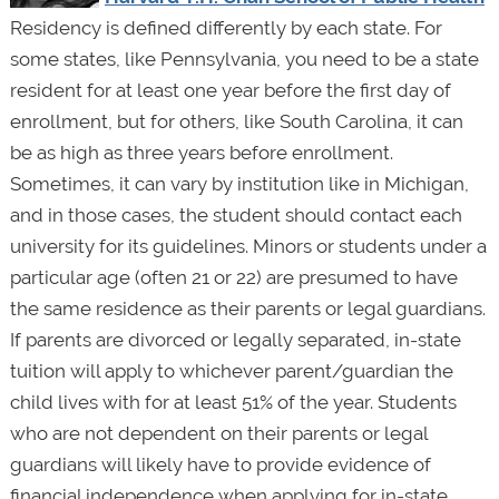
Residency is defined differently by each state. For
some states, like Pennsylvania, you need to be a state
resident for at least one year before the first day of
enrollment, but for others, like South Carolina, it can
be as high as three years before enrollment.
Sometimes, it can vary by institution like in Michigan,
and in those cases, the student should contact each
university for its guidelines. Minors or students under a
particular age (often 21 or 22) are presumed to have
the same residence as their parents or legal guardians.
If parents are divorced or legally separated, in-state
tuition will apply to whichever parent/guardian the
child lives with for at least 51% of the year. Students
who are not dependent on their parents or legal
guardians will likely have to provide evidence of
financial independence when applying for in-state