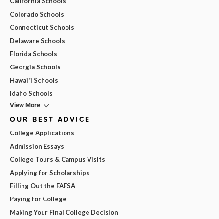
California Schools
Colorado Schools
Connecticut Schools
Delaware Schools
Florida Schools
Georgia Schools
Hawai'i Schools
Idaho Schools
View More
OUR BEST ADVICE
College Applications
Admission Essays
College Tours & Campus Visits
Applying for Scholarships
Filling Out the FAFSA
Paying for College
Making Your Final College Decision