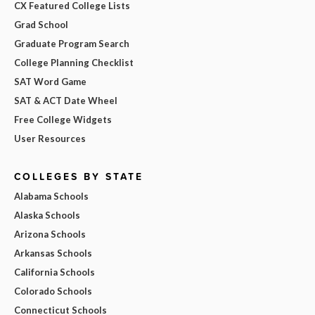
CX Featured College Lists
Grad School
Graduate Program Search
College Planning Checklist
SAT Word Game
SAT & ACT Date Wheel
Free College Widgets
User Resources
COLLEGES BY STATE
Alabama Schools
Alaska Schools
Arizona Schools
Arkansas Schools
California Schools
Colorado Schools
Connecticut Schools