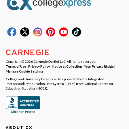
Copyright © 2026
Carnegie Dartlet LLC
. All rights reserved.
Terms of Use
|
Privacy Policy
|
Notice at Collection
|
Your Privacy Rights
|
Manage Cookie Settings
College and University Directory Data provided by the Integrated
Postsecondary Education Data System (IPEDS) from National Center for
Education Statistics (NCES).
ABOUT CX