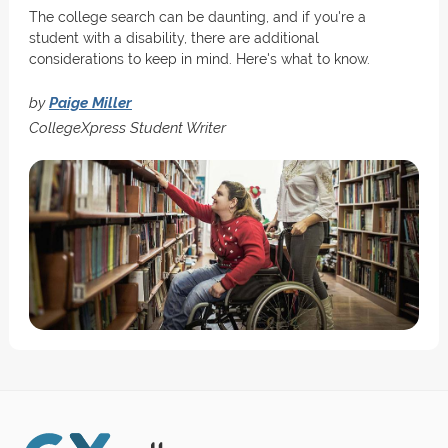
The college search can be daunting, and if you're a
student with a disability, there are additional
considerations to keep in mind. Here's what to know.
by
Paige Miller
CollegeXpress Student Writer