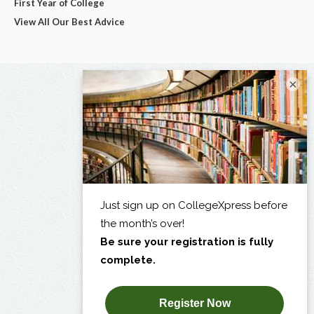
First Year of College
View All Our Best Advice
×