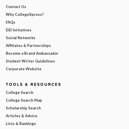
Contact Us
Why CollegeXpress?
FAQs
DEI Initiatives
Social Networks
Affiliates & Partnerships
Become a Brand Ambassador
Student Writer Guidelines
Corporate Website
TOOLS & RESOURCES
College Search
College Search Map
Scholarship Search
Articles & Advice
Lists & Rankings