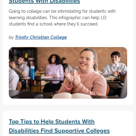
Students With Disabilities
Going to college can be intimidating for students with
learning disabilities. This infographic can help LD
students find a school where they'll succeed.
by
Trinity Christian College
Top Tips to Help Students With
Disabilities Find Supportive Colleges