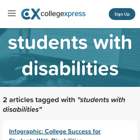
Sign Up
students with
disabilities
2 articles tagged with
"students with
disabilities"
Infographic: College Success for