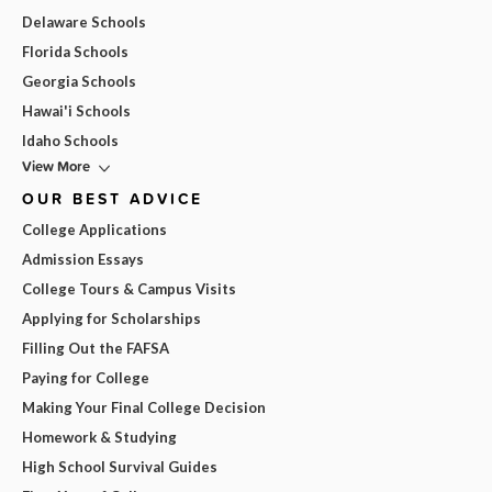
Delaware Schools
Florida Schools
Georgia Schools
Hawai'i Schools
Idaho Schools
View More
OUR BEST ADVICE
College Applications
Admission Essays
College Tours & Campus Visits
Applying for Scholarships
Filling Out the FAFSA
Paying for College
Making Your Final College Decision
Homework & Studying
High School Survival Guides