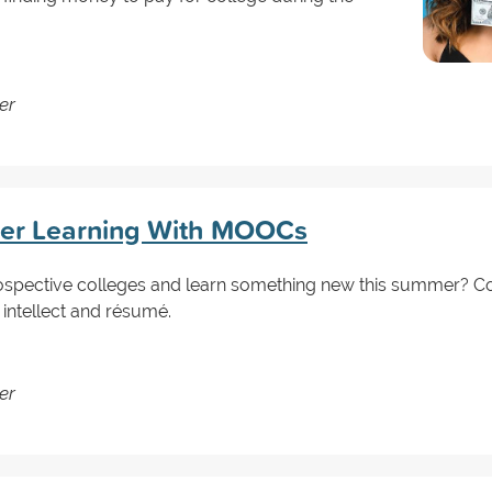
er
er Learning With MOOCs
ospective colleges and learn something new this summer? C
 intellect and résumé.
er