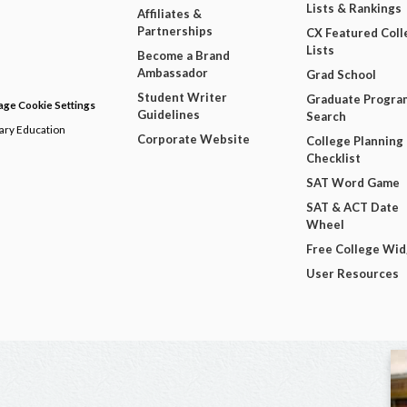
Lists & Rankings
Affiliates &
Partnerships
CX Featured Coll
Lists
Become a Brand
Ambassador
Grad School
Student Writer
Graduate Progra
ge Cookie Settings
Guidelines
Search
dary Education
Corporate Website
College Planning
Checklist
SAT Word Game
SAT & ACT Date
Wheel
Free College Wi
User Resources