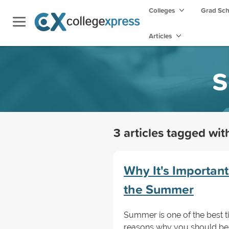
Colleges
Grad Sc
Articles
s
3 articles tagged wi
Why It's Important
the Summer
Summer is one of the best t
reasons why you should be 