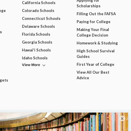
Applying for
California Schools
Scholarships
ege
Colorado Schools
Filling Out the FAFSA
Connecticut Schools
Paying for College
Delaware Schools
Making Your Final
m
Florida Schools
College Decision
Georgia Schools
Homework & Studying
Hawai'i Schools
High School Survival
Guides
Idaho Schools
View More
First Year of College
View All Our Best
Advice
dgets
×