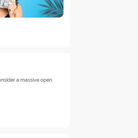
onsider a massive open