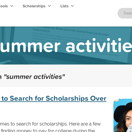
hools
Scholarships
Lists
ummer activiti
th
"summer activities"
 to Search for Scholarships Over
imes to search for scholarships. Here are a few
finding money to pay for college during the