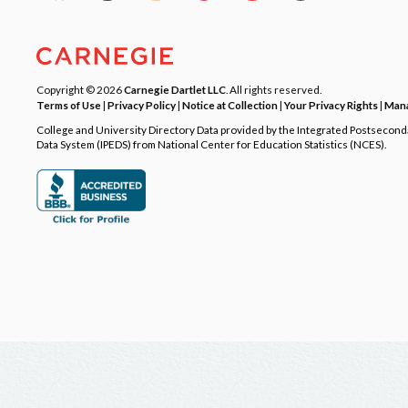
Copyright © 2026
Carnegie Dartlet LLC
. All rights reserved.
Terms of Use
|
Privacy Policy
|
Notice at Collection
|
Your Privacy Rights
|
Mana
College and University Directory Data provided by the Integrated Postsecon
Data System (IPEDS) from National Center for Education Statistics (NCES).