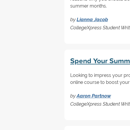
summer months.
by
Lianna Jacob
CollegeXpress Student Writ
Spend Your Summ
Looking to impress your pr
online course to boost your
by
Aaron Partnow
CollegeXpress Student Writ