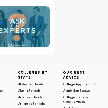
COLLEGES BY
OUR BEST
STATE
ADVICE
Alabama Schools
College Applications
Map
Alaska Schools
Admission Essays
ch
Arizona Schools
College Tours &
Campus Visits
Arkansas Schools