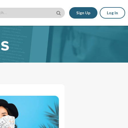
Sign Up
Log In
es