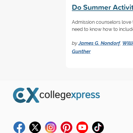
Do Summer Activit
Admission counselors love 
need to know how to includ
by
James G. Nondorf
,
Will
Gunther