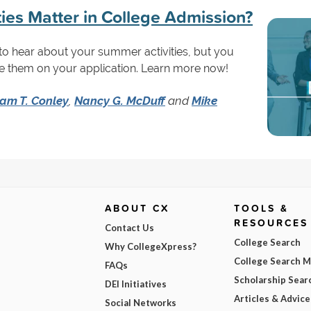
ies Matter in College Admission?
to hear about your summer activities, but you
e them on your application. Learn more now!
iam T. Conley
,
Nancy G. McDuff
and
Mike
ABOUT CX
TOOLS &
RESOURCES
Contact Us
College Search
Why CollegeXpress?
College Search 
FAQs
Scholarship Sear
DEI Initiatives
Articles & Advice
Social Networks